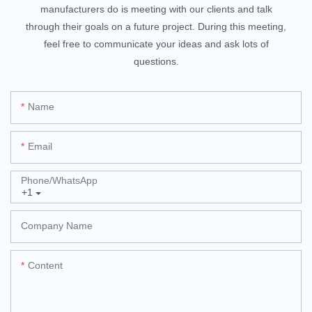
manufacturers do is meeting with our clients and talk
through their goals on a future project. During this meeting,
feel free to communicate your ideas and ask lots of
questions.
Name
Email
Phone/whatsApp
+1
Company Name
Content