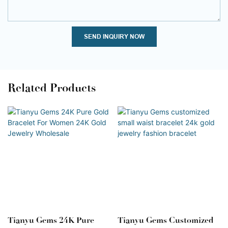
SEND INQUIRY NOW
Related Products
Tianyu Gems 24K Pure
Tianyu Gems Customized