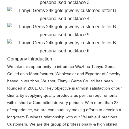
Company Introduction
We take this opportunity to introduce Wuzhou Tianyu Gems
Co.,ltd as a Manufacturer, Wholesaler and Exporter of Jewelry
based in wu zhou. Wuzhou Tianyu Gems Co.,ltd has been
founded in 2001. Our key objective is utmost satisfaction of our
clients by supplying quality products as per the requirements
within short & Committed delivery periods. With more than 23
of experience, we are continuously making efforts to develop a
long-term Business relationship with our Valuable & precious
Customers. We are the group of professionally & high skilled