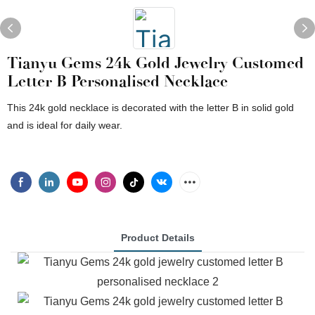
Tianyu Gems 24k Gold Jewelry Customed
Letter B Personalised Necklace
This 24k gold necklace is decorated with the letter B in solid gold
and is ideal for daily wear.
Product Details