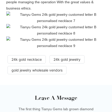
people managing the operation With the great values &
business ethics.
24k gold necklace
24k gold jewelry
gold jewelry wholesale vendors
Leave A Message
The first thing Tianyu Gems lab grown diamond