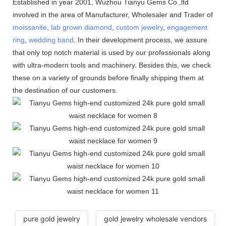
Established in year 2001, Wuzhou Tianyu Gems Co.,ltd
involved in the area of Manufacturer, Wholesaler and Trader of
moissanite
,
lab grown diamond
,
custom jewelry
,
engagement
ring
,
wedding band
. In their development process, we assure
that only top notch material is used by our professionals along
with ultra-modern tools and machinery. Besides this, we check
these on a variety of grounds before finally shipping them at
the destination of our customers.
pure gold jewelry
gold jewelry wholesale vendors