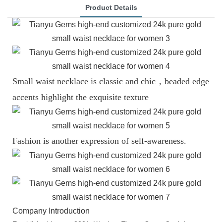
Product Details
Small waist necklace is classic and chic，beaded edge
accents highlight the exquisite texture
Fashion is another expression of self-awareness.
Company Introduction