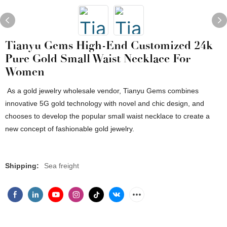
Tianyu Gems High-End Customized 24k
Pure Gold Small Waist Necklace For
Women
As a gold jewelry wholesale vendor, Tianyu Gems combines
innovative 5G gold technology with novel and chic design, and
chooses to develop the popular small waist necklace to create a
new concept of fashionable gold jewelry.
Shipping:
Sea freight