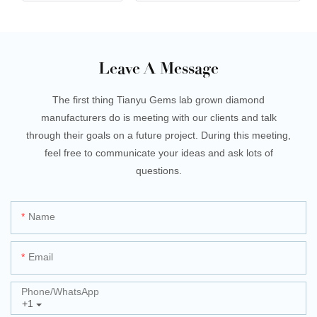
Leave A Message
The first thing Tianyu Gems lab grown diamond
manufacturers do is meeting with our clients and talk
through their goals on a future project. During this meeting,
feel free to communicate your ideas and ask lots of
questions.
Name
Email
Phone/whatsApp
+1