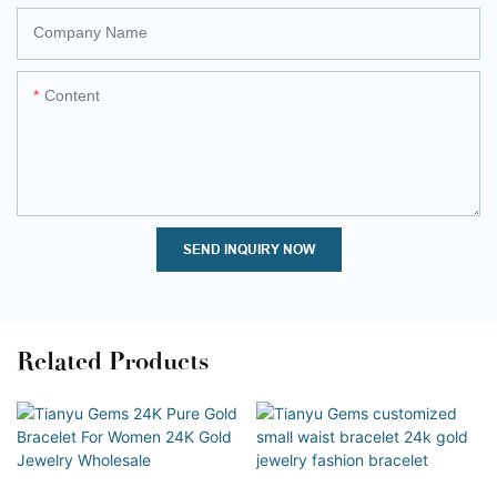
Company Name
Content
SEND INQUIRY NOW
Related Products