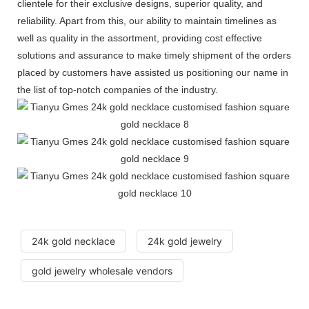
clientele for their exclusive designs, superior quality, and
reliability. Apart from this, our ability to maintain timelines as
well as quality in the assortment, providing cost effective
solutions and assurance to make timely shipment of the orders
placed by customers have assisted us positioning our name in
the list of top-notch companies of the industry.
24k gold necklace
24k gold jewelry
gold jewelry wholesale vendors