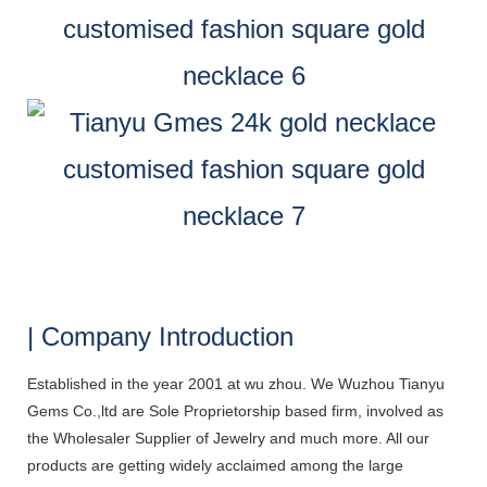
| Company Introduction
Established in the year 2001 at wu zhou. We Wuzhou Tianyu
Gems Co.,ltd are Sole Proprietorship based firm, involved as
the Wholesaler Supplier of Jewelry and much more. All our
products are getting widely acclaimed among the large