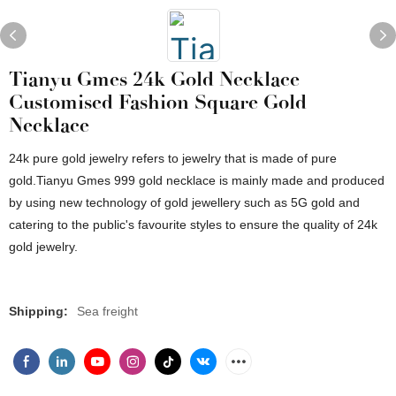
Tianyu Gmes 24k Gold Necklace
Customised Fashion Square Gold
Necklace
24k pure gold jewelry refers to jewelry that is made of pure
gold.Tianyu Gmes 999 gold necklace is mainly made and produced
by using new technology of gold jewellery such as 5G gold and
catering to the public's favourite styles to ensure the quality of 24k
gold jewelry.
Shipping:
Sea freight