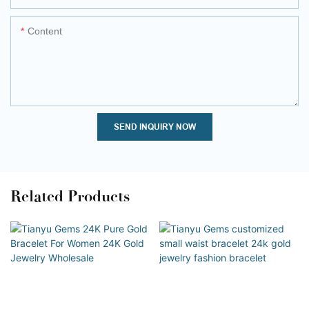
Content
SEND INQUIRY NOW
Related Products