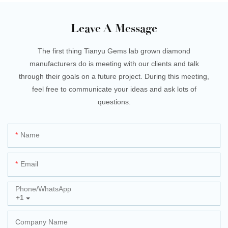
Leave A Message
The first thing Tianyu Gems lab grown diamond
manufacturers do is meeting with our clients and talk
through their goals on a future project. During this meeting,
feel free to communicate your ideas and ask lots of
questions.
Name
Email
Phone/whatsApp
+1
Company Name