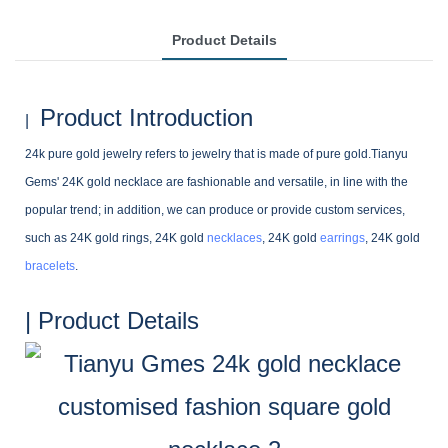
Product Details
Product Introduction
|
24k pure gold jewelry refers to jewelry that is made of pure gold.Tianyu
Gems' 24K gold necklace are fashionable and versatile, in line with the
popular trend; in addition, we can produce or provide custom services,
such as 24K gold rings, 24K gold
necklaces
, 24K gold
earrings
, 24K gold
bracelets
.
| Product Details