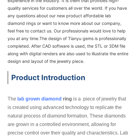
experience in the industry. It is them that provides high-
quality services for customers all over the world. If you have
any questions about our new product affordable lab
diamond rings or want to know more about our company,
feel free to contact us. Our professionals would love to help
you at any time.The design of Tianyu gems is professionally
completed. After CAD software is used, the STL or 3DM file
along with digital renders are also used to illustrate the entire
design and layout of the jewelry piece.
Product Introduction
The
lab grown diamond
ring
is a piece of jewelry that
is created using advanced technology to replicate the
natural process of diamond formation. These diamonds
are grown in a controlled environment, allowing for
precise control over their quality and characteristics. Lab