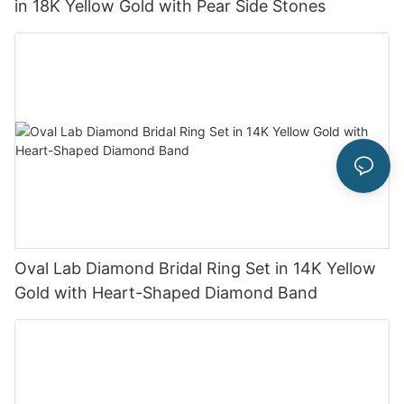
in 18K Yellow Gold with Pear Side Stones
Oval Lab Diamond Bridal Ring Set in 14K Yellow
Gold with Heart-Shaped Diamond Band