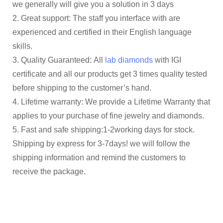
we generally will give you a solution in 3 days
2. Great support: The staff you interface with are
experienced and certified in their English language
skills.
3. Quality Guaranteed: All
lab diamonds
with IGI
certificate and all our products get 3 times quality tested
before shipping to the customer’s hand.
4. Lifetime warranty: We provide a Lifetime Warranty that
applies to your purchase of fine jewelry and diamonds.
5. Fast and safe shipping:1-2working days for stock.
Shipping by express for 3-7days! we will follow the
shipping information and remind the customers to
receive the package.