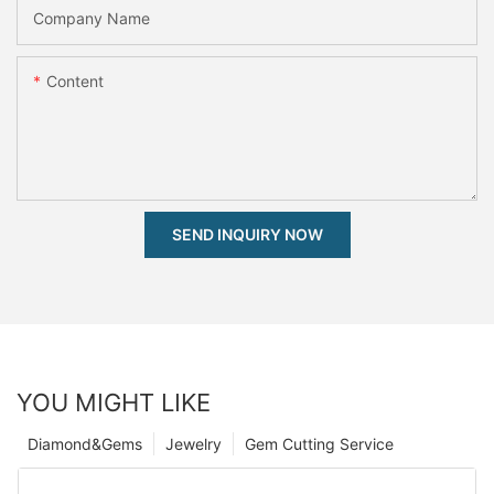
Company Name
Content
SEND INQUIRY NOW
YOU MIGHT LIKE
Diamond&Gems
Jewelry
Gem Cutting Service