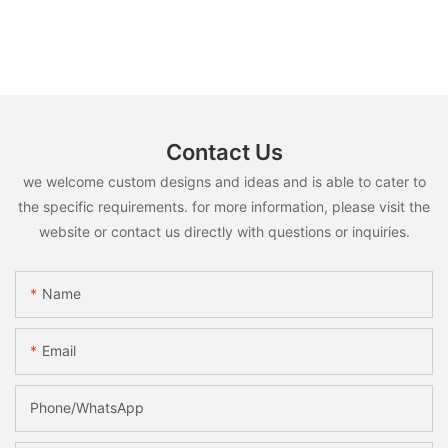
Contact Us
we welcome custom designs and ideas and is able to cater to
the specific requirements. for more information, please visit the
website or contact us directly with questions or inquiries.
Name
Email
Phone/whatsApp