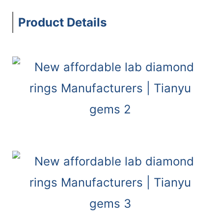
Product Details