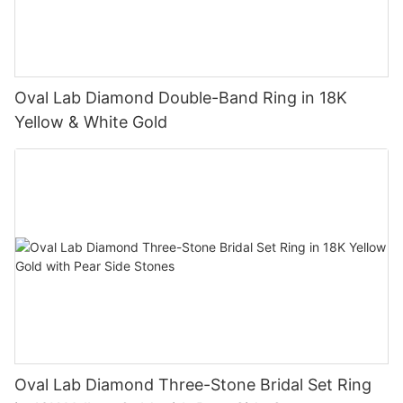
Oval Lab Diamond Double-Band Ring in 18K
Yellow & White Gold
Oval Lab Diamond Three-Stone Bridal Set Ring