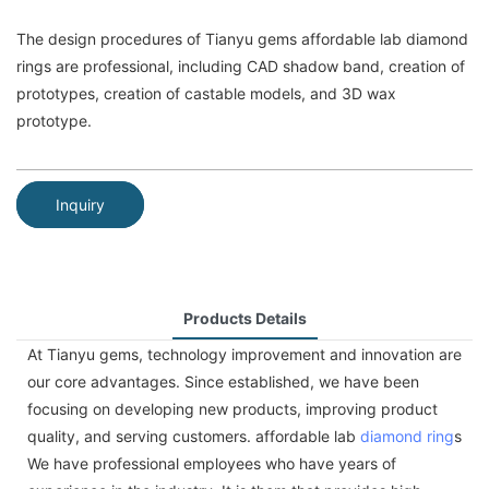
The design procedures of Tianyu gems affordable lab diamond
rings are professional, including CAD shadow band, creation of
prototypes, creation of castable models, and 3D wax
prototype.
Inquiry
Products Details
At Tianyu gems, technology improvement and innovation are
our core advantages. Since established, we have been
focusing on developing new products, improving product
quality, and serving customers. affordable lab
diamond ring
s
We have professional employees who have years of