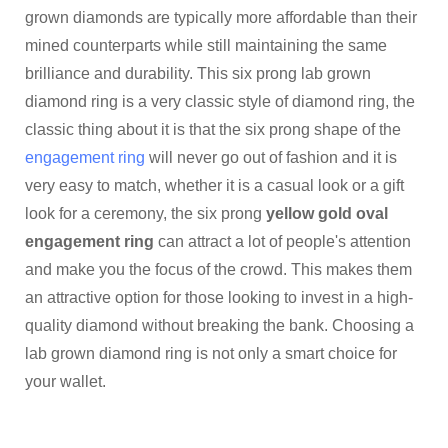
grown diamonds are typically more affordable than their
mined counterparts while still maintaining the same
brilliance and durability. This six prong lab grown
diamond ring is a very classic style of diamond ring, the
classic thing about it is that the six prong shape of the
engagement ring
will never go out of fashion and it is
very easy to match, whether it is a casual look or a gift
look for a ceremony, the six prong
yellow gold oval
engagement ring
can attract a lot of people's attention
and make you the focus of the crowd. This makes them
an attractive option for those looking to invest in a high-
quality diamond without breaking the bank. Choosing a
lab grown diamond ring is not only a smart choice for
your wallet.