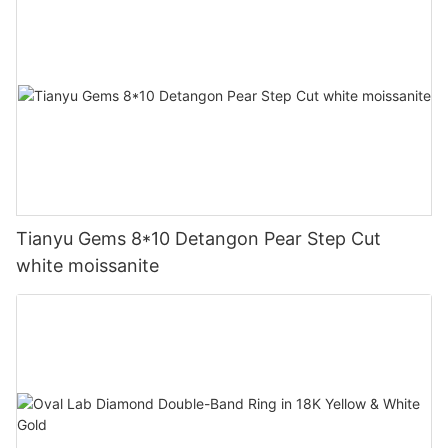
Tianyu Gems 8*10 Detangon Pear Step Cut
white moissanite