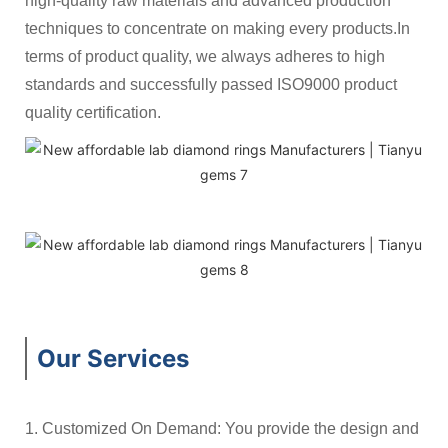
high-quality raw materials and advanced production
techniques to concentrate on making every products.In
terms of product quality, we always adheres to high
standards and successfully passed ISO9000 product
quality certification.
Our Services
1. Customized On Demand: You provide the design and