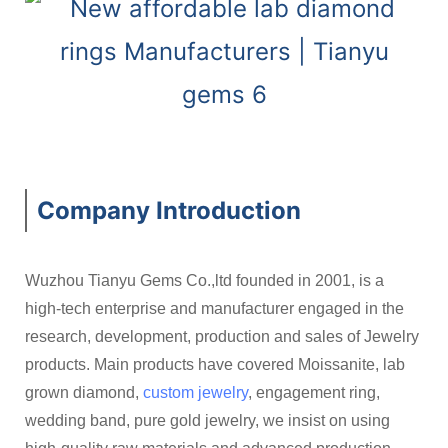
Company Introduction
Wuzhou Tianyu Gems Co.,ltd founded in 2001, is a
high-tech enterprise and manufacturer engaged in the
research, development, production and sales of Jewelry
products. Main products have covered Moissanite, lab
grown diamond,
custom jewelry
, engagement ring,
wedding band, pure gold jewelry, we insist on using