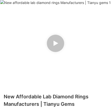
New Affordable Lab Diamond Rings
Manufacturers | Tianyu Gems