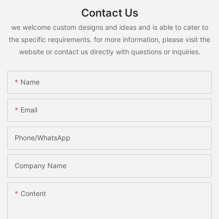
Contact Us
we welcome custom designs and ideas and is able to cater to
the specific requirements. for more information, please visit the
website or contact us directly with questions or inquiries.
Name
Email
Phone/whatsApp
Company Name
Content