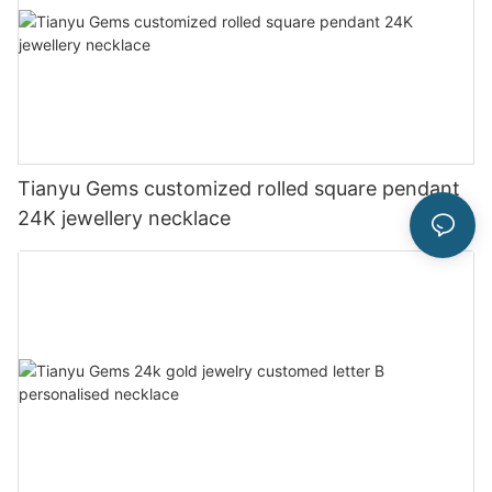
Tianyu Gems customized rolled square pendant
24K jewellery necklace