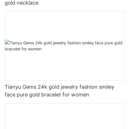
gold necklace
Tianyu Gems 24k gold jewelry fashion smiley
face pure gold bracelet for women