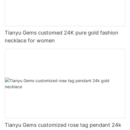
Tianyu Gems customed 24K pure gold fashion
necklace for women
Tianyu Gems customized rose tag pendant 24k