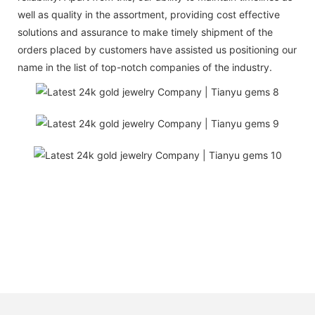
well as quality in the assortment, providing cost effective
solutions and assurance to make timely shipment of the
orders placed by customers have assisted us positioning our
name in the list of top-notch companies of the industry.