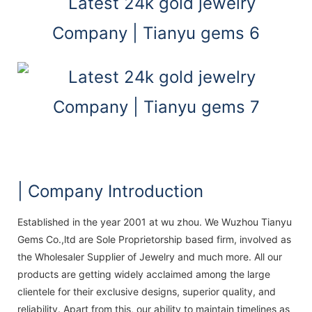
| Company Introduction
Established in the year 2001 at wu zhou. We Wuzhou Tianyu
Gems Co.,ltd are Sole Proprietorship based firm, involved as
the Wholesaler Supplier of Jewelry and much more. All our
products are getting widely acclaimed among the large
clientele for their exclusive designs, superior quality, and
reliability. Apart from this, our ability to maintain timelines as