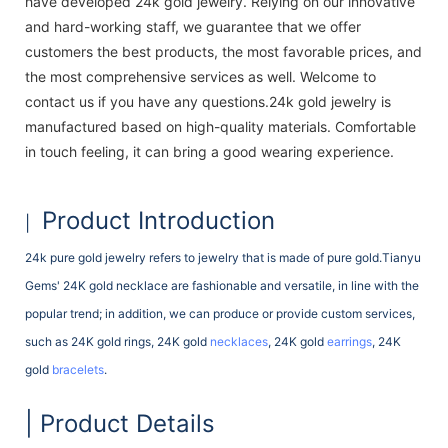
have developed 24k gold jewelry. Relying on our innovative
and hard-working staff, we guarantee that we offer
customers the best products, the most favorable prices, and
the most comprehensive services as well. Welcome to
contact us if you have any questions.24k gold jewelry is
manufactured based on high-quality materials. Comfortable
in touch feeling, it can bring a good wearing experience.
Product Introduction
|
24k pure gold jewelry refers to jewelry that is made of pure gold.Tianyu
Gems' 24K gold necklace are fashionable and versatile, in line with the
popular trend; in addition, we can produce or provide custom services,
such as 24K gold rings, 24K gold
necklaces
, 24K gold
earrings
, 24K
gold
bracelets
.
| Product Details