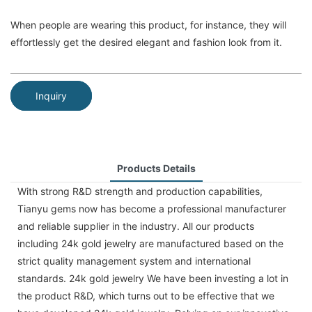
When people are wearing this product, for instance, they will
effortlessly get the desired elegant and fashion look from it.
Inquiry
Products Details
With strong R&D strength and production capabilities,
Tianyu gems now has become a professional manufacturer
and reliable supplier in the industry. All our products
including 24k gold jewelry are manufactured based on the
strict quality management system and international
standards. 24k gold jewelry We have been investing a lot in
the product R&D, which turns out to be effective that we