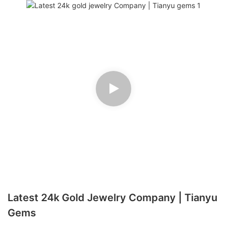
Latest 24k Gold Jewelry Company | Tianyu
Gems