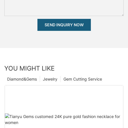
SEND INQUIRY NOW
YOU MIGHT LIKE
Diamond&Gems
Jewelry
Gem Cutting Service