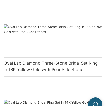
Oval Lab Diamond Three-Stone Bridal Set Ring
in 18K Yellow Gold with Pear Side Stones