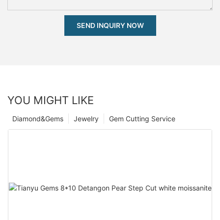
SEND INQUIRY NOW
YOU MIGHT LIKE
Diamond&Gems
Jewelry
Gem Cutting Service