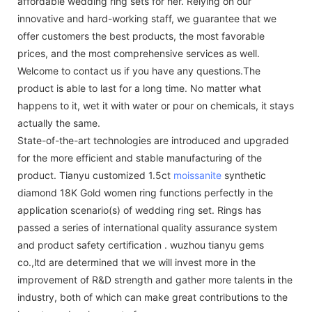
affordable wedding ring sets for her. Relying on our
innovative and hard-working staff, we guarantee that we
offer customers the best products, the most favorable
prices, and the most comprehensive services as well.
Welcome to contact us if you have any questions.The
product is able to last for a long time. No matter what
happens to it, wet it with water or pour on chemicals, it stays
actually the same.
State-of-the-art technologies are introduced and upgraded
for the more efficient and stable manufacturing of the
product. Tianyu customized 1.5ct
moissanite
synthetic
diamond 18K Gold women ring functions perfectly in the
application scenario(s) of wedding ring set. Rings has
passed a series of international quality assurance system
and product safety certification . wuzhou tianyu gems
co.,ltd are determined that we will invest more in the
improvement of R&D strength and gather more talents in the
industry, both of which can make great contributions to the