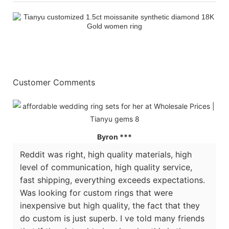
Customer Comments
Byron ***
Reddit was right, high quality materials, high
level of communication, high quality service,
fast shipping, everything exceeds expectations.
Was looking for custom rings that were
inexpensive but high quality, the fact that they
do custom is just superb. I ve told many friends