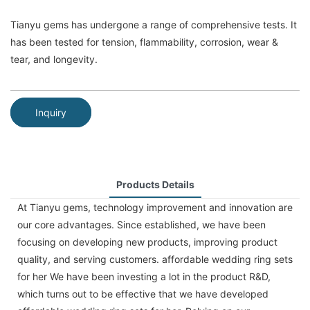
Tianyu gems has undergone a range of comprehensive tests. It
has been tested for tension, flammability, corrosion, wear &
tear, and longevity.
Inquiry
Products Details
At Tianyu gems, technology improvement and innovation are
our core advantages. Since established, we have been
focusing on developing new products, improving product
quality, and serving customers. affordable wedding ring sets
for her We have been investing a lot in the product R&D,
which turns out to be effective that we have developed