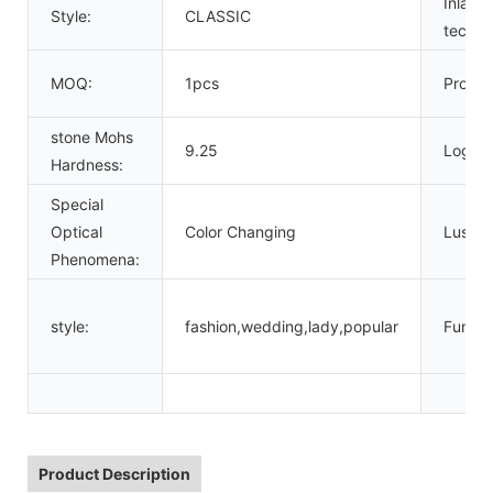
Inlay
Style:
CLASSIC
techno
MOQ:
1pcs
Produc
stone Mohs
9.25
Logo:
Hardness:
Special
Optical
Color Changing
Luster:
Phenomena:
style:
fashion,wedding,lady,popular
Functi
Product Description