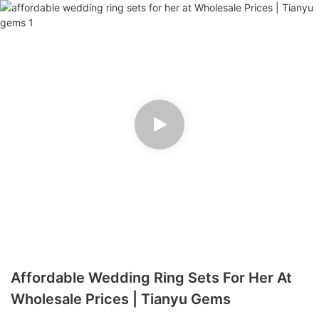
Affordable Wedding Ring Sets For Her At
Wholesale Prices | Tianyu Gems