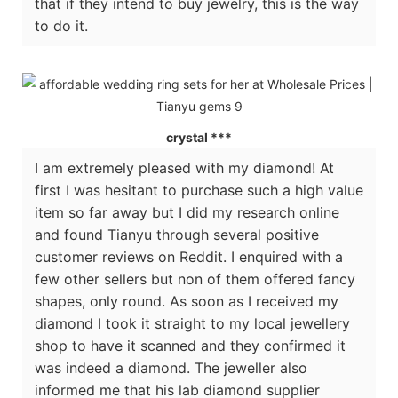
that if they intend to buy jewelry, this is the way
to do it.
crystal ***
I am extremely pleased with my diamond! At
first I was hesitant to purchase such a high value
item so far away but I did my research online
and found Tianyu through several positive
customer reviews on Reddit. I enquired with a
few other sellers but non of them offered fancy
shapes, only round. As soon as I received my
diamond I took it straight to my local jewellery
shop to have it scanned and they confirmed it
was indeed a diamond. The jeweller also
informed me that his lab diamond supplier