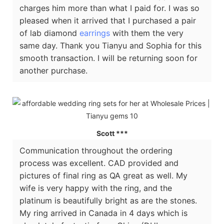
charges him more than what I paid for. I was so
pleased when it arrived that I purchased a pair
of lab diamond
earrings
with them the very
same day. Thank you Tianyu and Sophia for this
smooth transaction. I will be returning soon for
another purchase.
Scott ***
Communication throughout the ordering
process was excellent. CAD provided and
pictures of final ring as QA great as well. My
wife is very happy with the ring, and the
platinum is beautifully bright as are the stones.
My ring arrived in Canada in 4 days which is