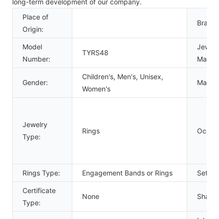
long-term development of our company.
Place of
Brand
Origin:
Model
Jewelr
TYRS48
Number:
Materia
Children's, Men's, Unisex,
Gender:
Main
S
Women's
Jewelry
Rings
Occasi
Type:
Rings Type:
Engagement Bands or Rings
Settin
Certificate
None
Shape\
Type: