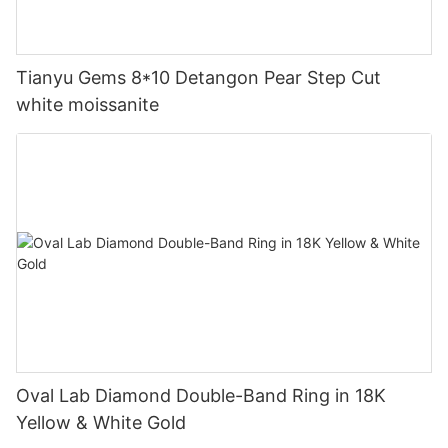
Tianyu Gems 8*10 Detangon Pear Step Cut
white moissanite
Oval Lab Diamond Double-Band Ring in 18K
Yellow & White Gold