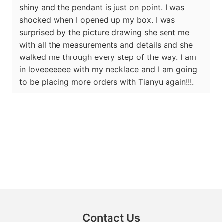
shiny and the pendant is just on point. I was
shocked when I opened up my box. I was
surprised by the picture drawing she sent me
with all the measurements and details and she
walked me through every step of the way. I am
in loveeeeeee with my necklace and I am going
to be placing more orders with Tianyu again!!!.
Contact Us