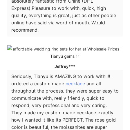
absolutely fantastic from Chine (DHL
Express).Pleasure to work with, quick, high
quality, everything is great, just as other people
online have said via word of mouth. Would
recommend!
Jeffrey***
Seriously, Tianyu is AMAZING to work with!!!! I
ordered a custom made
necklace
and all
throughout the process. they were super easy to
communicate with, really friendly, quick to
respond, very professional and very caring.
They made my custom made necklace exactly
how I wanted it like its PERFECT. The rose gold
color is beautiful, the moissanites are super