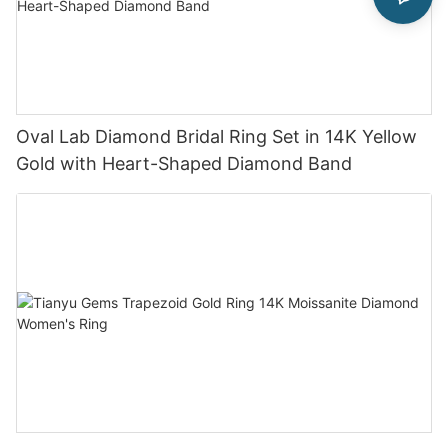
Oval Lab Diamond Bridal Ring Set in 14K Yellow
Gold with Heart-Shaped Diamond Band