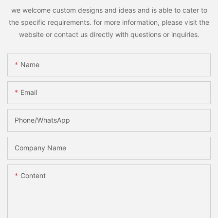
we welcome custom designs and ideas and is able to cater to
the specific requirements. for more information, please visit the
website or contact us directly with questions or inquiries.
Name
Email
Phone/whatsApp
Company Name
Content