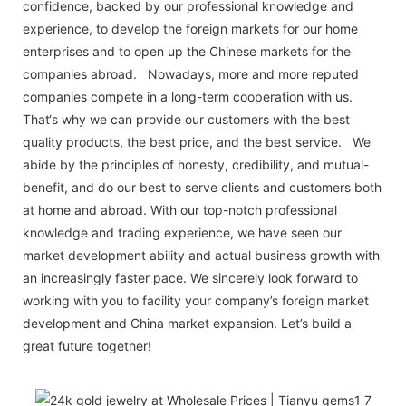
confidence, backed by our professional knowledge and
experience, to develop the foreign markets for our home
enterprises and to open up the Chinese markets for the
companies abroad. Nowadays, more and more reputed
companies compete in a long-term cooperation with us.
That‘s why we can provide our customers with the best
quality products, the best price, and the best service. We
abide by the principles of honesty, credibility, and mutual-
benefit, and do our best to serve clients and customers both
at home and abroad. With our top-notch professional
knowledge and trading experience, we have seen our
market development ability and actual business growth with
an increasingly faster pace. We sincerely look forward to
working with you to facility your company’s foreign market
development and China market expansion. Let’s build a
great future together!