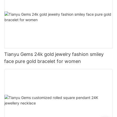
Tianyu Gems 24k gold jewelry fashion smiley
face pure gold bracelet for women