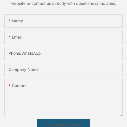
website or contact us directly with questions or inquiries.
Name
Email
Phone/whatsApp
Company Name
Content
SEND INQUIRY NOW