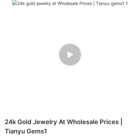
24k Gold Jewelry At Wholesale Prices |
Tianyu Gems1