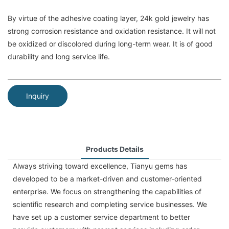
By virtue of the adhesive coating layer, 24k gold jewelry has
strong corrosion resistance and oxidation resistance. It will not
be oxidized or discolored during long-term wear. It is of good
durability and long service life.
Inquiry
Products Details
Always striving toward excellence, Tianyu gems has
developed to be a market-driven and customer-oriented
enterprise. We focus on strengthening the capabilities of
scientific research and completing service businesses. We
have set up a customer service department to better