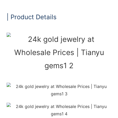
| Product Details