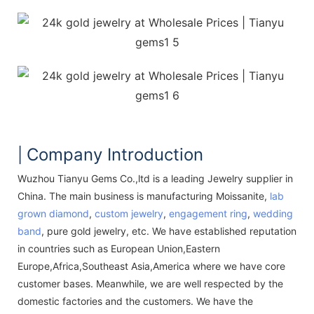
Company Introduction
|
Wuzhou Tianyu Gems Co.,ltd is a leading Jewelry supplier in
China. The main business is manufacturing Moissanite,
lab
grown diamond
,
custom jewelry
,
engagement ring
,
wedding
band
, pure gold jewelry, etc. We have established reputation
in countries such as European Union,Eastern
Europe,Africa,Southeast Asia,America where we have core
customer bases. Meanwhile, we are well respected by the
domestic factories and the customers. We have the