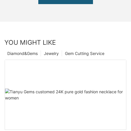
YOU MIGHT LIKE
Diamond&Gems
Jewelry
Gem Cutting Service