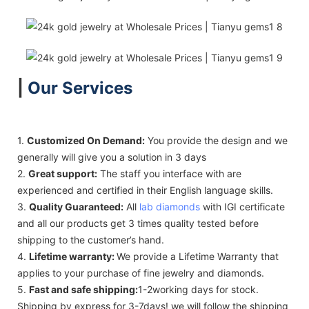
|
Our Services
1.
Customized On Demand:
You provide the design and we
generally will give you a solution in 3 days
2.
Great support:
The staff you interface with are
experienced and certified in their English language skills.
3.
Quality Guaranteed:
All
lab diamonds
with IGI certificate
and all our products get 3 times quality tested before
shipping to the customer’s hand.
4.
Lifetime warranty:
We provide a Lifetime Warranty that
applies to your purchase of fine jewelry and diamonds.
5.
Fast and safe shipping:
1-2working days for stock.
Shipping by express for 3-7days! we will follow the shipping