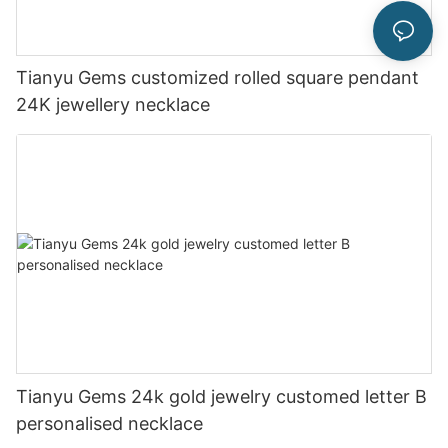
Tianyu Gems customized rolled square pendant
24K jewellery necklace
Tianyu Gems 24k gold jewelry customed letter B
personalised necklace