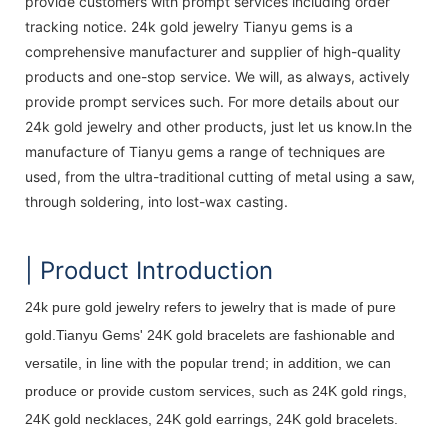
provide customers with prompt services including order
tracking notice. 24k gold jewelry Tianyu gems is a
comprehensive manufacturer and supplier of high-quality
products and one-stop service. We will, as always, actively
provide prompt services such. For more details about our
24k gold jewelry and other products, just let us know.In the
manufacture of Tianyu gems a range of techniques are
used, from the ultra-traditional cutting of metal using a saw,
through soldering, into lost-wax casting.
| Product Introduction
24k pure gold jewelry refers to jewelry that is made of pure
gold.Tianyu Gems' 24K gold bracelets are fashionable and
versatile, in line with the popular trend; in addition, we can
produce or provide custom services, such as 24K gold rings,
24K gold necklaces, 24K gold earrings, 24K gold bracelets.