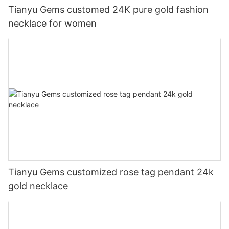
Tianyu Gems customed 24K pure gold fashion
necklace for women
Tianyu Gems customized rose tag pendant 24k
gold necklace