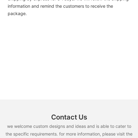
information and remind the customers to receive the
package.
Contact Us
we welcome custom designs and ideas and is able to cater to
the specific requirements. for more information, please visit the