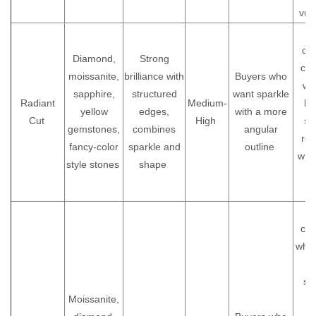
vul
A 
cho
Diamond,
Strong
cus
moissanite,
brilliance with
Buyers who
wh
sapphire,
structured
want sparkle
Radiant
Medium-
bri
yellow
edges,
with a more
Cut
High
sim
gemstones,
combines
angular
rou
fancy-color
sparkle and
outline
wit
style stones
shape
d
s
Id
cus
who 
sc
Moissanite,
s