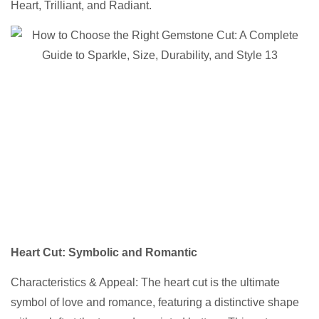
Heart, Trilliant, and Radiant.
Heart Cut
: Symbolic and Romantic
Characteristics & Appeal: The heart cut is the ultimate
symbol of love and romance, featuring a distinctive shape