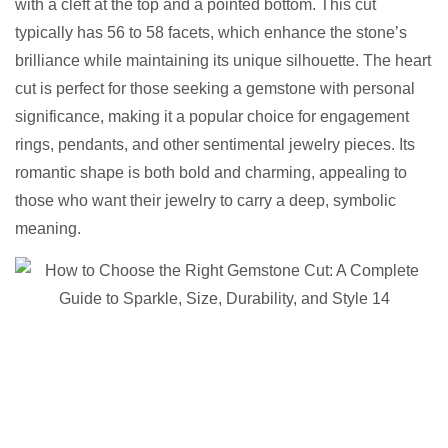
with a cleft at the top and a pointed bottom. This cut
typically has 56 to 58 facets, which enhance the stone’s
brilliance while maintaining its unique silhouette. The heart
cut is perfect for those seeking a gemstone with personal
significance, making it a popular choice for engagement
rings, pendants, and other sentimental jewelry pieces. Its
romantic shape is both bold and charming, appealing to
those who want their jewelry to carry a deep, symbolic
meaning.