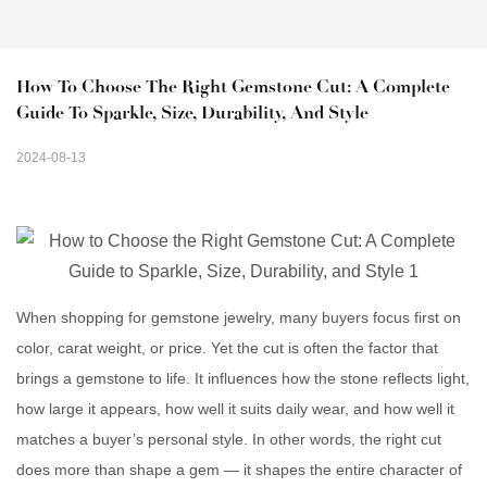
How To Choose The Right Gemstone Cut: A Complete 
Guide To Sparkle, Size, Durability, And Style
2024-08-13
When shopping for gemstone jewelry, many buyers focus first on
color, carat weight, or price. Yet the cut is often the factor that
brings a gemstone to life. It influences how the stone reflects light,
how large it appears, how well it suits daily wear, and how well it
matches a buyer’s personal style. In other words, the right cut
does more than shape a gem — it shapes the entire character of