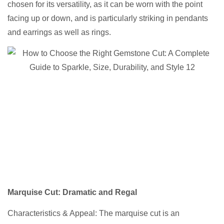
chosen for its versatility, as it can be worn with the point
facing up or down, and is particularly striking in pendants
and earrings as well as rings.
Marquise Cut
: Dramatic and Regal
Characteristics & Appeal: The marquise cut is an