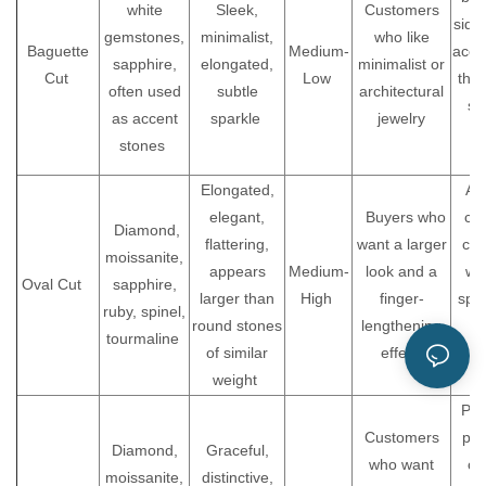
white
Sleek,
Customers
side
gemstones,
minimalist,
who like
Baguette
Medium-
acce
sapphire,
elongated,
minimalist or
Cut
Low
tha
often used
subtle
architectural
st
as accent
sparkle
jewelry
stones
b
Elongated,
A 
elegant,
Buyers who
cho
Diamond,
flattering,
want a larger
cus
moissanite,
appears
Medium-
look and a
wh
Oval Cut
sapphire,
larger than
High
finger-
spar
ruby, spinel,
round stones
lengthening
a
tourmaline
of similar
effect
u
weight
s
Pro
Customers
poi
Diamond,
Graceful,
who want
car
moissanite,
distinctive,