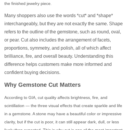
the finished jewelry piece.
Many shoppers also use the words *cut* and *shape*
interchangeably, but they are not exactly the same. Shape
refers to the outline of the gemstone, such as round, oval,
or pear. Cut also includes the arrangement of facets,
proportions, symmetry, and polish, all of which affect
brilliance, fire, and overall beauty. Understanding this
difference helps customers make more informed and
confident buying decisions.
Why Gemstone Cut Matters
According to GIA, cut quality affects brightness, fire, and
scintillation — the three visual effects that create sparkle and life
in a gemstone. A stone may have a beautiful color or impressive
clarity, but if the cut is poor, it can still appear dark, dull, or less