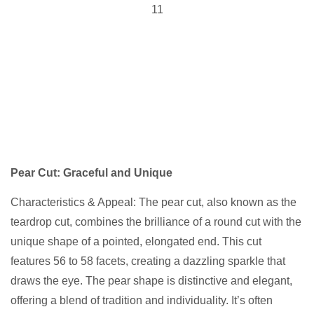
Pear Cut: Graceful and Unique
Characteristics & Appeal: The pear cut, also known as the
teardrop cut, combines the brilliance of a round cut with the
unique shape of a pointed, elongated end. This cut
features 56 to 58 facets, creating a dazzling sparkle that
draws the eye. The pear shape is distinctive and elegant,
offering a blend of tradition and individuality. It’s often