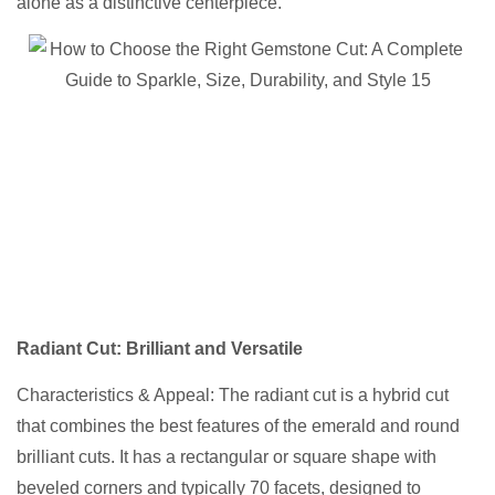
alone as a distinctive centerpiece.
Radiant Cut
: Brilliant and Versatile
Characteristics & Appeal: The radiant cut is a hybrid cut
that combines the best features of the emerald and round
brilliant cuts. It has a rectangular or square shape with
beveled corners and typically 70 facets, designed to