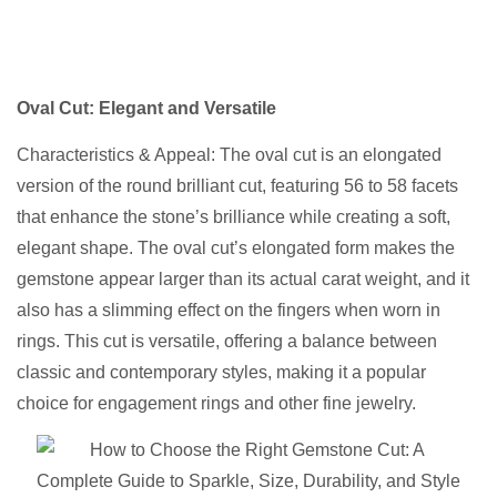
Oval Cut: Elegant and Versatile
Characteristics & Appeal: The oval cut is an elongated
version of the round brilliant cut, featuring 56 to 58 facets
that enhance the stone’s brilliance while creating a soft,
elegant shape. The oval cut’s elongated form makes the
gemstone appear larger than its actual carat weight, and it
also has a slimming effect on the fingers when worn in
rings. This cut is versatile, offering a balance between
classic and contemporary styles, making it a popular
choice for engagement rings and other fine jewelry.