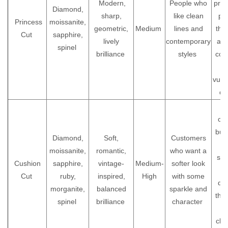
Modern,
People who
prot
Diamond,
sharp,
like clean
pr
Princess
moissanite,
geometric,
Medium
lines and
the 
Cut
sapphire,
lively
contemporary
as 
spinel
brilliance
styles
cor
vuln
da
A 
cho
buy
Diamond,
Soft,
Customers
moissanite,
romantic,
who want a
som
Cushion
sapphire,
vintage-
Medium-
softer look
Cut
ruby,
inspired,
High
with some
dis
morganite,
balanced
sparkle and
tha
spinel
brilliance
character
bu
cla