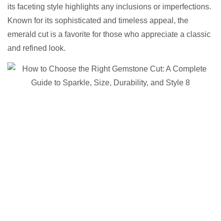
its faceting style highlights any inclusions or imperfections.
Known for its sophisticated and timeless appeal, the
emerald cut is a favorite for those who appreciate a classic
and refined look.