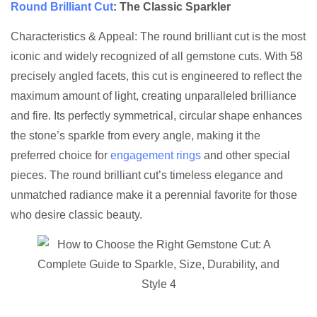
Round Brilliant Cut
: The Classic Sparkler
Characteristics & Appeal: The round brilliant cut is the most
iconic and widely recognized of all gemstone cuts. With 58
precisely angled facets, this cut is engineered to reflect the
maximum amount of light, creating unparalleled brilliance
and fire. Its perfectly symmetrical, circular shape enhances
the stone’s sparkle from every angle, making it the
preferred choice for
engagement rings
and other special
pieces. The round brilliant cut’s timeless elegance and
unmatched radiance make it a perennial favorite for those
who desire classic beauty.