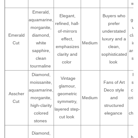
wea
Emerald,
Be
Elegant,
Buyers who
aquamarine,
gem
refined, hall-
prefer
morganite,
wi
of-mirrors
understated
Emerald
diamond,
clari
effect,
luxury and a
Cut
white
Medium
inc
emphasizes
clean,
sapphire,
are 
clarity and
sophisticated
clean
see
color
look
tourmaline
Diamond,
Fo
Vintage
moissanite,
Fans of Art
sy
glamour,
aquamarine,
Deco style
clar
Asscher
geometric
morganite,
Medium
and
crisp
Cut
symmetry,
high-clarity
structured
layered step-
colored
elegance
choo
cut look
stones
U
Diamond,
bet