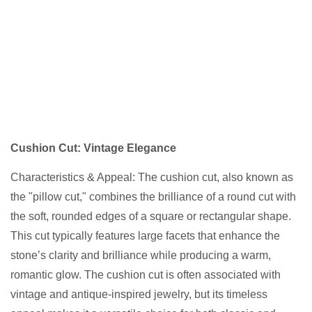
Cushion Cut: Vintage Elegance
Characteristics & Appeal: The cushion cut, also known as
the "pillow cut," combines the brilliance of a round cut with
the soft, rounded edges of a square or rectangular shape.
This cut typically features large facets that enhance the
stone’s clarity and brilliance while producing a warm,
romantic glow. The cushion cut is often associated with
vintage and antique-inspired jewelry, but its timeless