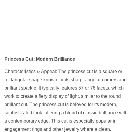
Princess Cut: Modern Brilliance
Characteristics & Appeal: The princess cut is a square or
rectangular shape known for its sharp, angular corners and
brilliant sparkle. It typically features 57 or 76 facets, which
work to create a fiery display of light, similar to the round
brilliant cut. The princess cut is beloved for its modern,
sophisticated look, offering a blend of classic brilliance with
a contemporary edge. This cut is especially popular in
engagement rings and other jewelry where a clean,