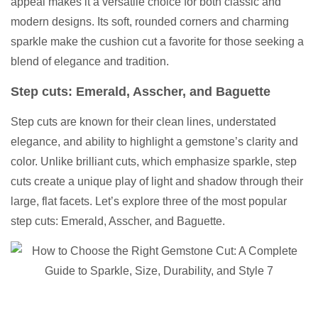
appeal makes it a versatile choice for both classic and
modern designs. Its soft, rounded corners and charming
sparkle make the cushion cut a favorite for those seeking a
blend of elegance and tradition.
Step cuts: Emerald, Asscher, and Baguette
Step cuts are known for their clean lines, understated
elegance, and ability to highlight a gemstone’s clarity and
color. Unlike brilliant cuts, which emphasize sparkle, step
cuts create a unique play of light and shadow through their
large, flat facets. Let’s explore three of the most popular
step cuts: Emerald, Asscher, and Baguette.