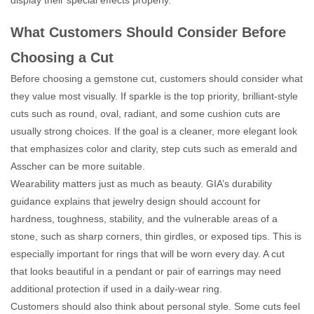
display their special effects properly.
What Customers Should Consider Before
Choosing a Cut
Before choosing a gemstone cut, customers should consider what
they value most visually. If sparkle is the top priority, brilliant-style
cuts such as round, oval, radiant, and some cushion cuts are
usually strong choices. If the goal is a cleaner, more elegant look
that emphasizes color and clarity, step cuts such as emerald and
Asscher can be more suitable.
Wearability matters just as much as beauty. GIA’s durability
guidance explains that jewelry design should account for
hardness, toughness, stability, and the vulnerable areas of a
stone, such as sharp corners, thin girdles, or exposed tips. This is
especially important for rings that will be worn every day. A cut
that looks beautiful in a pendant or pair of earrings may need
additional protection if used in a daily-wear ring.
Customers should also think about personal style. Some cuts feel