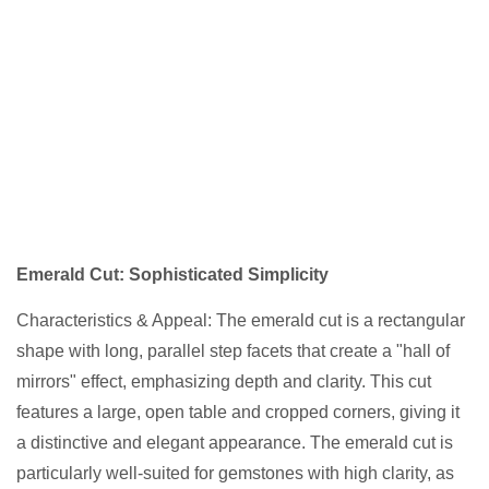
Emerald Cut: Sophisticated Simplicity
Characteristics & Appeal: The emerald cut is a rectangular
shape with long, parallel step facets that create a "hall of
mirrors" effect, emphasizing depth and clarity. This cut
features a large, open table and cropped corners, giving it
a distinctive and elegant appearance. The emerald cut is
particularly well-suited for gemstones with high clarity, as