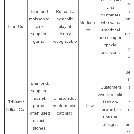
Gift buyers
hal
and
Diamond,
Romantic,
ba
customers
moissanite,
symbolic,
and 
Medium-
who value
Heart Cut
pink
playful,
i
Low
emotional
sapphire,
highly
defi
meaning or
garnet
recognizable
special
sen
occasions
or
je
Bett
for
Diamond,
Customers
st
sapphire,
who like bold,
ca
spinel,
Sharp, edgy,
Trilliant /
fashion-
de
garnet,
modern, eye-
Low
Trillion Cut
forward, or
st
often used
catching
unusual
p
as side
designs
bec
stones
cor