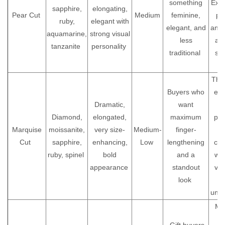
something
Exce
sapphire,
elongating,
Pear Cut
Medium
feminine,
pe
ruby,
elegant with
elegant, and
and 
aquamarine,
strong visual
less
as 
tanzanite
personality
traditional
st
r
The
Buyers who
end
Dramatic,
want
Diamond,
elongated,
maximum
pro
Marquise
moissanite,
very size-
Medium-
finger-
Be
Cut
sapphire,
enhancing,
Low
lengthening
cus
ruby, spinel
bold
and a
wh
appearance
standout
vis
look
uniq
Mak
t