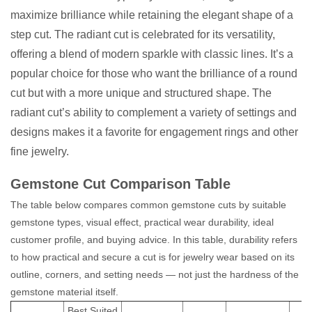
maximize brilliance while retaining the elegant shape of a
step cut. The radiant cut is celebrated for its versatility,
offering a blend of modern sparkle with classic lines. It’s a
popular choice for those who want the brilliance of a round
cut but with a more unique and structured shape. The
radiant cut’s ability to complement a variety of settings and
designs makes it a favorite for engagement rings and other
fine jewelry.
Gemstone Cut Comparison Table
The table below compares common gemstone cuts by suitable
gemstone types, visual effect, practical wear durability, ideal
customer profile, and buying advice. In this table, durability refers
to how practical and secure a cut is for jewelry wear based on its
outline, corners, and setting needs — not just the hardness of the
gemstone material itself.
Best Suited
B