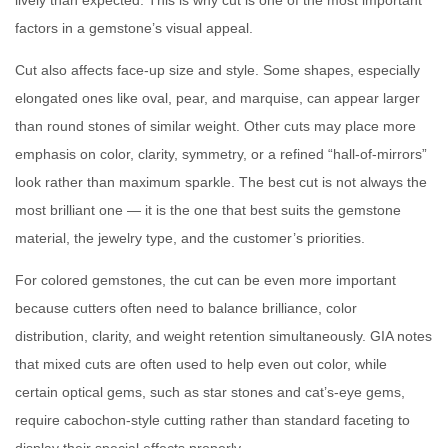
lively than expected. This is why cut is one of the most important
factors in a gemstone’s visual appeal.
Cut also affects face-up size and style. Some shapes, especially
elongated ones like oval, pear, and marquise, can appear larger
than round stones of similar weight. Other cuts may place more
emphasis on color, clarity, symmetry, or a refined “hall-of-mirrors”
look rather than maximum sparkle. The best cut is not always the
most brilliant one — it is the one that best suits the gemstone
material, the jewelry type, and the customer’s priorities.
For colored gemstones, the cut can be even more important
because cutters often need to balance brilliance, color
distribution, clarity, and weight retention simultaneously. GIA notes
that mixed cuts are often used to help even out color, while
certain optical gems, such as star stones and cat’s-eye gems,
require cabochon-style cutting rather than standard faceting to