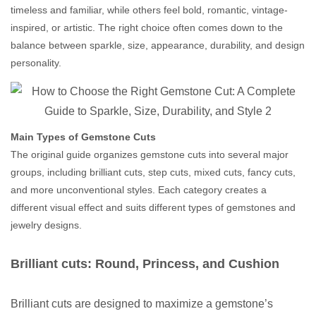
timeless and familiar, while others feel bold, romantic, vintage-
inspired, or artistic. The right choice often comes down to the
balance between sparkle, size, appearance, durability, and design
personality.
Main Types of Gemstone Cuts
The original guide organizes gemstone cuts into several major
groups, including brilliant cuts, step cuts, mixed cuts, fancy cuts,
and more unconventional styles. Each category creates a
different visual effect and suits different types of gemstones and
jewelry designs.
Brilliant cuts: Round, Princess, and Cushion
Brilliant cuts are designed to maximize a gemstone’s