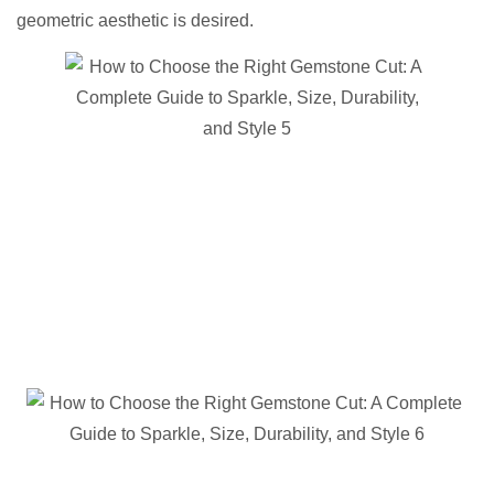
geometric aesthetic is desired.