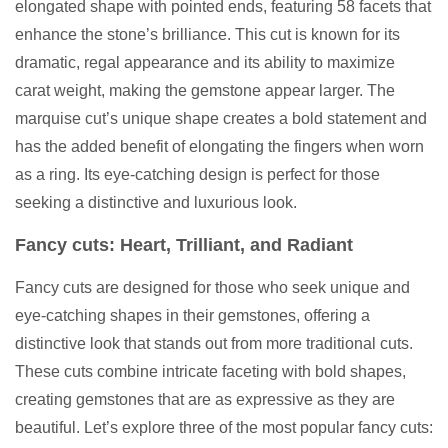
elongated shape with pointed ends, featuring 58 facets that
enhance the stone’s brilliance. This cut is known for its
dramatic, regal appearance and its ability to maximize
carat weight, making the gemstone appear larger. The
marquise cut’s unique shape creates a bold statement and
has the added benefit of elongating the fingers when worn
as a ring. Its eye-catching design is perfect for those
seeking a distinctive and luxurious look.
Fancy cuts: Heart, Trilliant, and Radiant
Fancy cuts are designed for those who seek unique and
eye-catching shapes in their gemstones, offering a
distinctive look that stands out from more traditional cuts.
These cuts combine intricate faceting with bold shapes,
creating gemstones that are as expressive as they are
beautiful. Let’s explore three of the most popular fancy cuts: