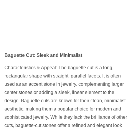
Baguette Cut: Sleek and Minimalist
Characteristics & Appeal: The baguette cut is a long,
rectangular shape with straight, parallel facets. It is often
used as an accent stone in jewelry, complementing larger
center stones or adding a sleek, linear element to the
design. Baguette cuts are known for their clean, minimalist
aesthetic, making them a popular choice for modern and
sophisticated jewelry. While they lack the brilliance of other
cuts, baguette-cut stones offer a refined and elegant look