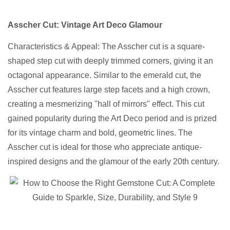
Asscher Cut: Vintage Art Deco Glamour
Characteristics & Appeal: The Asscher cut is a square-
shaped step cut with deeply trimmed corners, giving it an
octagonal appearance. Similar to the emerald cut, the
Asscher cut features large step facets and a high crown,
creating a mesmerizing "hall of mirrors" effect. This cut
gained popularity during the Art Deco period and is prized
for its vintage charm and bold, geometric lines. The
Asscher cut is ideal for those who appreciate antique-
inspired designs and the glamour of the early 20th century.