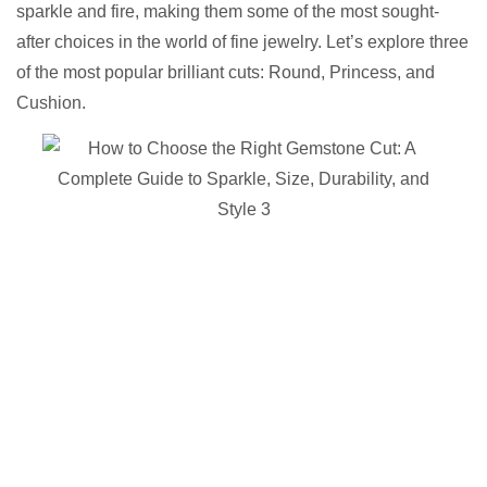
sparkle and fire, making them some of the most sought-
after choices in the world of fine jewelry. Let’s explore three
of the most popular brilliant cuts: Round, Princess, and
Cushion.