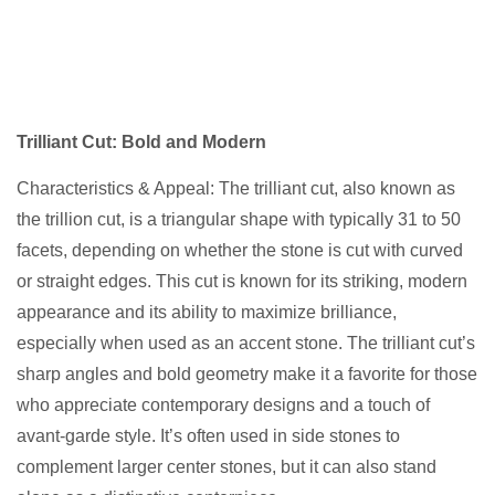
Trilliant Cut: Bold and Modern
Characteristics & Appeal: The trilliant cut, also known as
the trillion cut, is a triangular shape with typically 31 to 50
facets, depending on whether the stone is cut with curved
or straight edges. This cut is known for its striking, modern
appearance and its ability to maximize brilliance,
especially when used as an accent stone. The trilliant cut’s
sharp angles and bold geometry make it a favorite for those
who appreciate contemporary designs and a touch of
avant-garde style. It’s often used in side stones to
complement larger center stones, but it can also stand