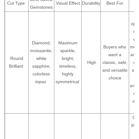
Cut Type
Visual Effect
Durability
Best For
Gemstones
A
A
opti
cu
wa
Diamond,
Maximum
Buyers who
most
moissanite,
sparkle,
want a
and
Round
white
bright,
High
classic, safe,
ev
Brilliant
sapphire,
timeless,
and versatile
styl
colorless
highly
choice
topaz
symmetrical
eng
ri
dai
je
Che
the
ar