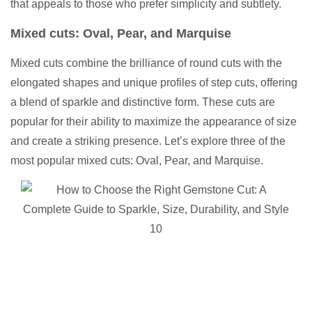
that appeals to those who prefer simplicity and subtlety.
Mixed cuts: Oval, Pear, and Marquise
Mixed cuts combine the brilliance of round cuts with the
elongated shapes and unique profiles of step cuts, offering
a blend of sparkle and distinctive form. These cuts are
popular for their ability to maximize the appearance of size
and create a striking presence. Let’s explore three of the
most popular mixed cuts: Oval, Pear, and Marquise.