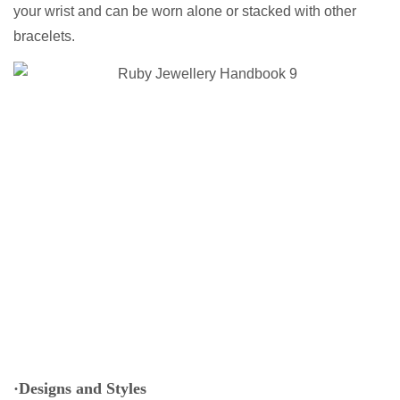
your wrist and can be worn alone or stacked with other
bracelets.
·Designs and Styles