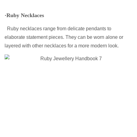
·Ruby Necklaces
Ruby necklaces range from delicate pendants to
elaborate statement pieces. They can be worn alone or
layered with other necklaces for a more modern look.