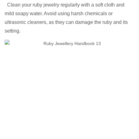
Clean your ruby jewelry regularly with a soft cloth and
mild soapy water. Avoid using harsh chemicals or
ultrasonic cleaners, as they can damage the ruby and its
setting.