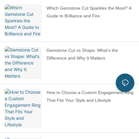
Which Gemstone Cut Sparkles the Most? A
Guide to Brilliance and Fire
Gemstone Cut vs Shape: What’s the
Difference and Why It Matters
How to Choose a Custom Engagement Ring
That Fits Your Style and Lifestyle