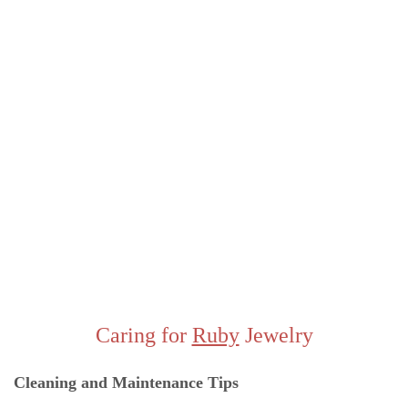
Caring for
Ruby
Jewelry
Cleaning and Maintenance Ti
ps