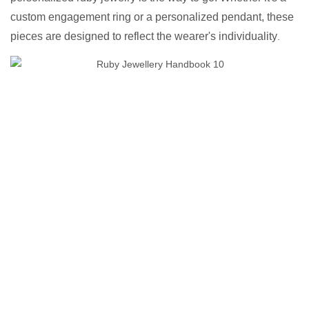
custom engagement ring or a personalized pendant, these
pieces are designed to reflect the wearer's individuality
.