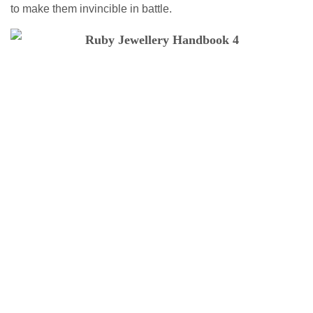
to make them invincible in battle.