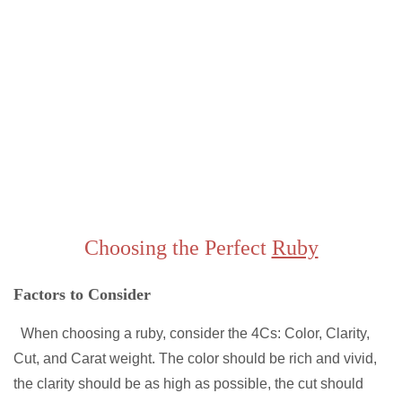
Choosing the Perfect
Ruby
Factors to Consider
When choosing a ruby, consider the 4Cs: Color, Clarity,
Cut, and Carat weight. The color should be rich and vivid,
the clarity should be as high as possible, the cut should