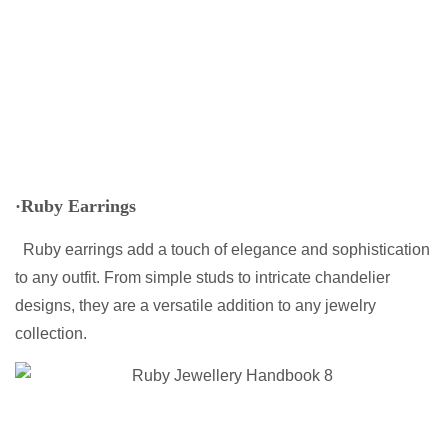
·Ruby Earrings
Ruby earrings add a touch of elegance and sophistication
to any outfit. From simple studs to intricate chandelier
designs, they are a versatile addition to any jewelry
collection.