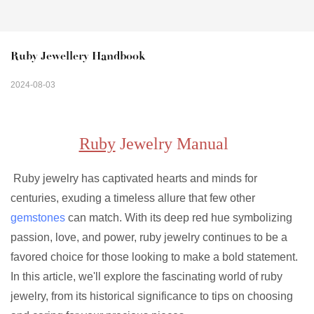
Ruby Jewellery Handbook
2024-08-03
Ruby
Jewelry Manual
Ruby jewelry has captivated hearts and minds for
centuries, exuding a timeless allure that few other
gemstones
can match. With its deep red hue symbolizing
passion, love, and power, ruby jewelry continues to be a
favored choice for those looking to make a bold statement.
In this article, we'll explore the fascinating world of ruby
jewelry, from its historical significance to tips on choosing