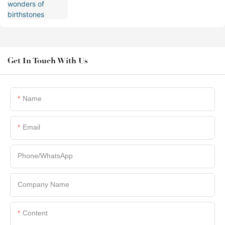
Get In Touch With Us
Name
Email
Phone/whatsApp
Company Name
Content