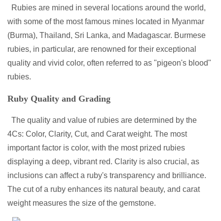
Rubies are mined in several locations around the world,
with some of the most famous mines located in Myanmar
(Burma), Thailand, Sri Lanka, and Madagascar. Burmese
rubies, in particular, are renowned for their exceptional
quality and vivid color, often referred to as "pigeon's blood"
rubies.
Ruby Quality and Grading
The quality and value of rubies are determined by the
4Cs: Color, Clarity, Cut, and Carat weight. The most
important factor is color, with the most prized rubies
displaying a deep, vibrant red. Clarity is also crucial, as
inclusions can affect a ruby's transparency and brilliance.
The cut of a ruby enhances its natural beauty, and carat
weight measures the size of the gemstone.