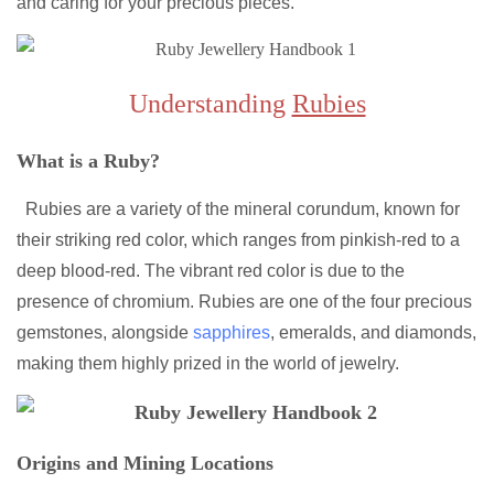
and caring for your precious pieces.
Understanding
Rubies
What is a Ruby?
Rubies are a variety of the mineral corundum, known for
their striking red color, which ranges from pinkish-red to a
deep blood-red. The vibrant red color is due to the
presence of chromium. Rubies are one of the four precious
gemstones, alongside
sapphires
, emeralds, and diamonds,
making them highly prized in the world of jewelry.
Origins and Mining Locations