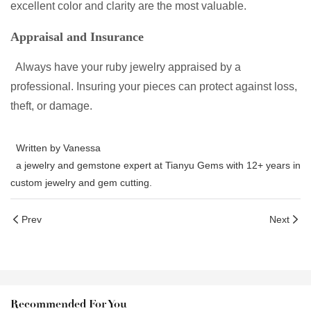
excellent color and clarity are the most valuable.
Appraisal and Insurance
Always have your ruby jewelry appraised by a
professional. Insuring your pieces can protect against loss,
theft, or damage.
Written by Vanessa
a jewelry and gemstone expert at Tianyu Gems with 12+ years in
custom jewelry and gem cutting.
Prev
Next
Recommended For You