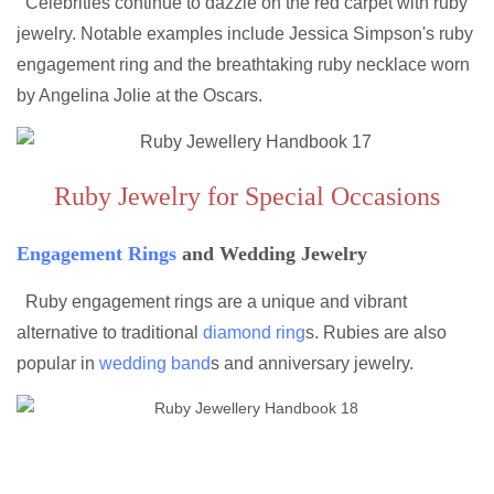
Celebrities continue to dazzle on the red carpet with ruby
jewelry. Notable examples include Jessica Simpson's ruby
engagement ring and the breathtaking ruby necklace worn
by Angelina Jolie at the Oscars.
Ruby Jewelry for Special Occasions
Engagement Rings
and Wedding Jewelry
Ruby engagement rings are a unique and vibrant
alternative to traditional
diamond ring
s. Rubies are also
popular in
wedding band
s and anniversary jewelry.