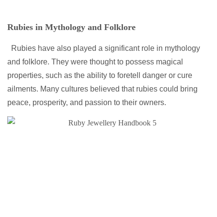
Rubies in Mythology and Folklore
Rubies have also played a significant role in mythology
and folklore. They were thought to possess magical
properties, such as the ability to foretell danger or cure
ailments. Many cultures believed that rubies could bring
peace, prosperity, and passion to their owners.