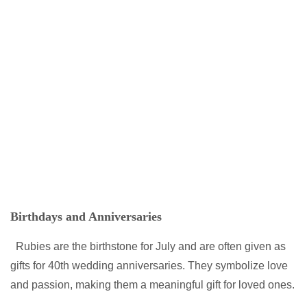
Birthdays and Anniversaries
Rubies are the birthstone for July and are often given as
gifts for 40th wedding anniversaries. They symbolize love
and passion, making them a meaningful gift for loved ones.