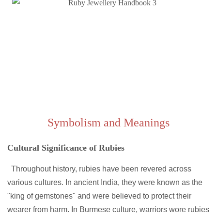
Symbolism and Meanings
Cultural Significance of Rubies
Throughout history, rubies have been revered across
various cultures. In ancient India, they were known as the
"king of gemstones" and were believed to protect their
wearer from harm. In Burmese culture, warriors wore rubies