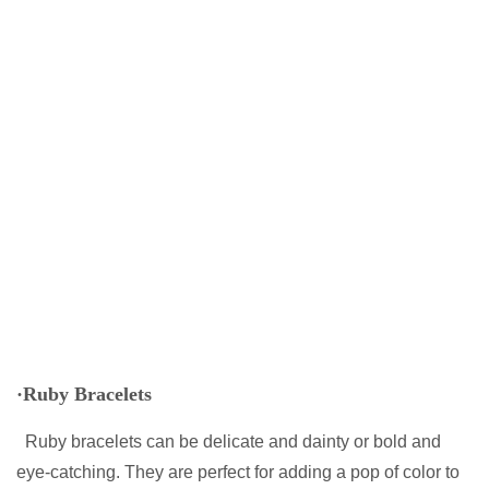
·Ruby Bracelets
Ruby bracelets can be delicate and dainty or bold and
eye-catching. They are perfect for adding a pop of color to