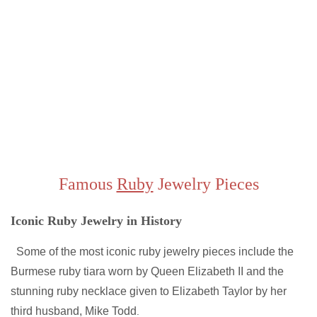
Famous
Ruby
Jewelry Pieces
Iconic Ruby Jewelry in History
Some of the most iconic ruby jewelry pieces include the
Burmese ruby tiara worn by Queen Elizabeth II and the
stunning ruby necklace given to Elizabeth Taylor by her
third husband, Mike Todd
.