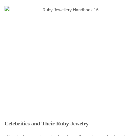
Celebrities and Their Ruby Jewelry