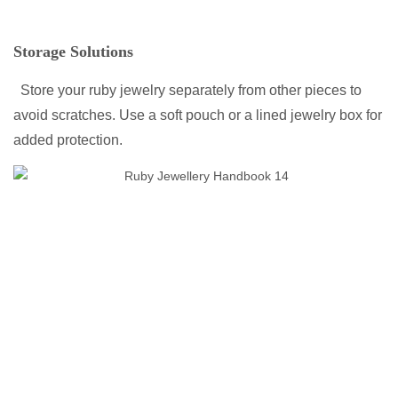
Storage Solutions
Store your ruby jewelry separately from other pieces to
avoid scratches. Use a soft pouch or a lined jewelry box for
added protection.