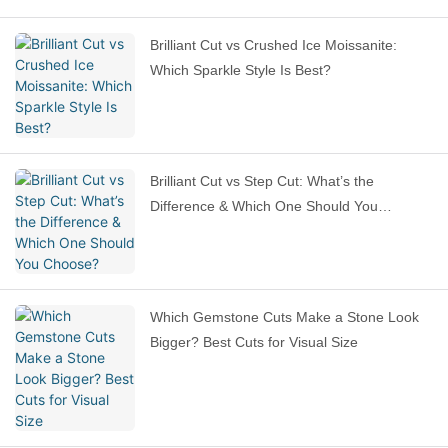
Brilliant Cut vs Crushed Ice Moissanite:
Which Sparkle Style Is Best?
Brilliant Cut vs Step Cut: What’s the
Difference & Which One Should You
Choose?
Which Gemstone Cuts Make a Stone Look
Bigger? Best Cuts for Visual Size