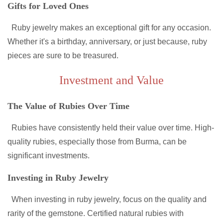
Gifts for Loved Ones
Ruby jewelry makes an exceptional gift for any occasion.
Whether it's a birthday, anniversary, or just because, ruby
pieces are sure to be treasured.
Investment and Value
The Value of Rubies Over Time
Rubies have consistently held their value over time. High-
quality rubies, especially those from Burma, can be
significant investments.
Investing in Ruby Jewelry
When investing in ruby jewelry, focus on the quality and
rarity of the gemstone. Certified natural rubies with