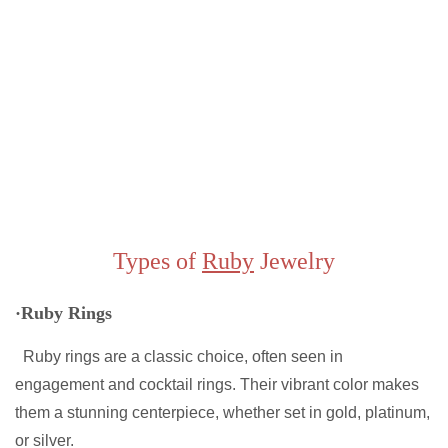
Types of
Ruby
Jewelry
·Ruby Rings
Ruby rings are a classic choice, often seen in
engagement and cocktail rings. Their vibrant color makes
them a stunning centerpiece, whether set in gold, platinum,
or silver.