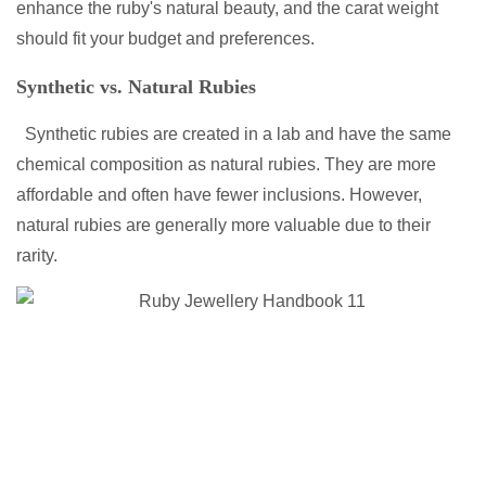
enhance the ruby's natural beauty, and the carat weight
should fit your budget and preferences.
Synthetic vs. Natural Rubies
Synthetic rubies are created in a lab and have the same
chemical composition as natural rubies. They are more
affordable and often have fewer inclusions. However,
natural rubies are generally more valuable due to their
rarity.