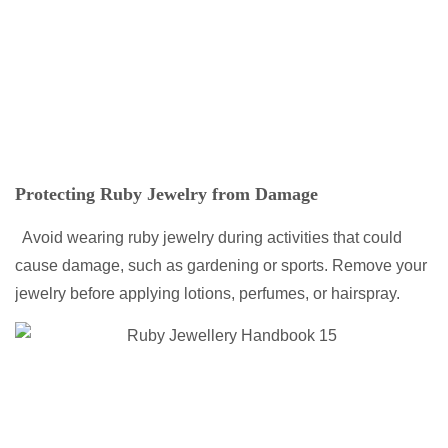
Protecting Ruby Jewelry from Damage
Avoid wearing ruby jewelry during activities that could
cause damage, such as gardening or sports. Remove your
jewelry before applying lotions, perfumes, or hairspray.