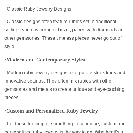
Classic Ruby Jewelry Designs
Classic designs often feature rubies set in traditional
settings such as prong or bezel, paired with diamonds or
other gemstones. These timeless pieces never go out of
style.
·Modern and Contemporary Styles
Modern ruby jewelry designs incorporate sleek lines and
innovative settings. They often mix rubies with other
gemstones and metals to create unique and eye-catching
pieces.
·Custom and Personalized Ruby Jewelry
For those looking for something truly unique, custom and
personalized ruby jewelry is the way to go. Whether it's a