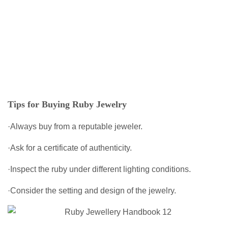
Tips for Buying Ruby Jewelry
·Always buy from a reputable jeweler.
·Ask for a certificate of authenticity.
·Inspect the ruby under different lighting conditions.
·Consider the setting and design of the jewelry.