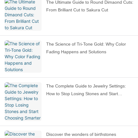
The Ultimate Guide to Round Dimaond Cuts:
From Brilliant Cut to Sakura Cut
The Science of Tri-Tone Gold: Why Color
Fading Happens and Solutions
The Complete Guide to Jewelry Settings:
How to Stop Losing Stones and Start
Choosing Smarter
Discover the wonders of birthstones