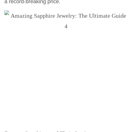
a record-breaking price.