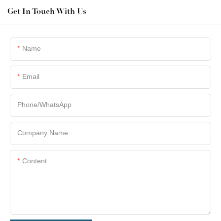
Get In Touch With Us
Name
Email
Phone/whatsApp
Company Name
Content