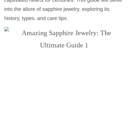
captivated hearts for centuries. This guide will delve
into the allure of sapphire jewelry, exploring its
history, types, and care tips.