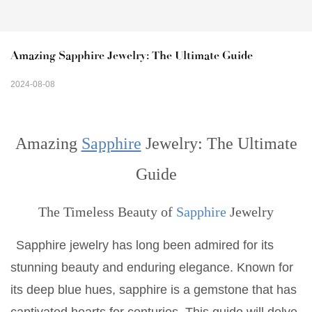
Amazing Sapphire Jewelry: The Ultimate Guide
2024-08-08
Amazing
Sapphire
Jewelry: The Ultimate
Guide
The Timeless Beauty of
Sapphire
Jewelry
Sapphire jewelry has long been admired for its
stunning beauty and enduring elegance. Known for
its deep blue hues, sapphire is a gemstone that has