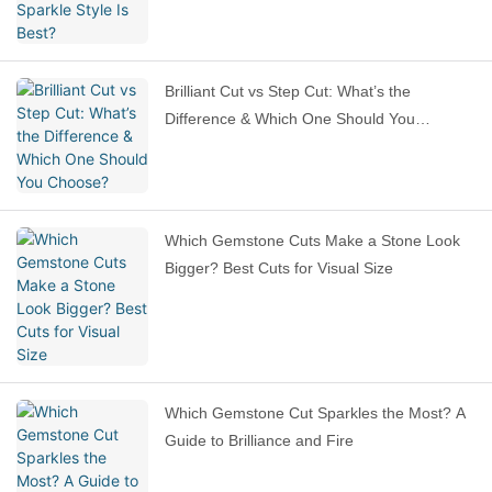
Brilliant Cut vs Step Cut: What’s the
Difference & Which One Should You
Choose?
Which Gemstone Cuts Make a Stone Look
Bigger? Best Cuts for Visual Size
Which Gemstone Cut Sparkles the Most? A
Guide to Brilliance and Fire