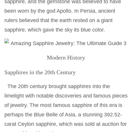
sapphire, and the gemstone was believed to have
been worn by the god Apollo. In Persia, ancient
rulers believed that the earth rested on a giant
sapphire, which gave the sky its blue color.
Modern History
Sapphires in the 20th Century
The 20th century brought sapphires into the
limelight with notable discoveries and famous pieces
of jewelry. The most famous sapphire of this era is
perhaps the Blue Belle of Asia, a stunning 392.52-
carat Ceylon sapphire, which was sold at auction for