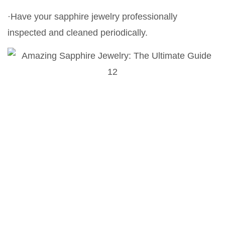
·Have your sapphire jewelry professionally
inspected and cleaned periodically.