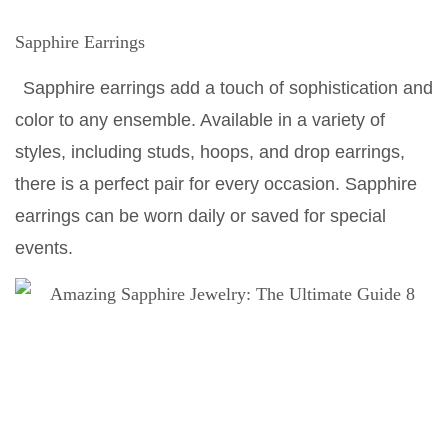
Sapphire Earrings
Sapphire earrings add a touch of sophistication and
color to any ensemble. Available in a variety of
styles, including studs, hoops, and drop earrings,
there is a perfect pair for every occasion. Sapphire
earrings can be worn daily or saved for special
events.