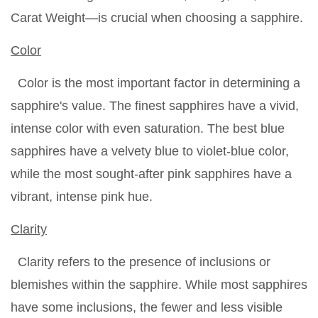
Carat Weight—is crucial when choosing a sapphire.
Color
Color is the most important factor in determining a
sapphire's value. The finest sapphires have a vivid,
intense color with even saturation. The best blue
sapphires have a velvety blue to violet-blue color,
while the most sought-after pink sapphires have a
vibrant, intense pink hue.
Clarity
Clarity refers to the presence of inclusions or
blemishes within the sapphire. While most sapphires
have some inclusions, the fewer and less visible