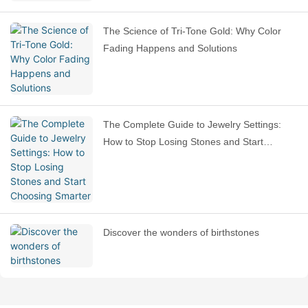
The Science of Tri-Tone Gold: Why Color
Fading Happens and Solutions
The Complete Guide to Jewelry Settings:
How to Stop Losing Stones and Start
Choosing Smarter
Discover the wonders of birthstones