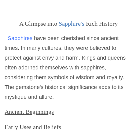
A Glimpse into
Sapphire's
Rich History
Sapphires
have been cherished since ancient
times. In many cultures, they were believed to
protect against envy and harm. Kings and queens
often adorned themselves with sapphires,
considering them symbols of wisdom and royalty.
The gemstone's historical significance adds to its
mystique and allure.
Ancient Beginnings
Early Uses and Beliefs