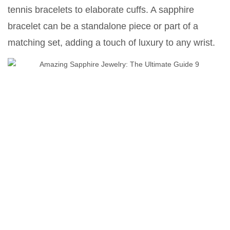
tennis bracelets to elaborate cuffs. A sapphire
bracelet can be a standalone piece or part of a
matching set, adding a touch of luxury to any wrist.