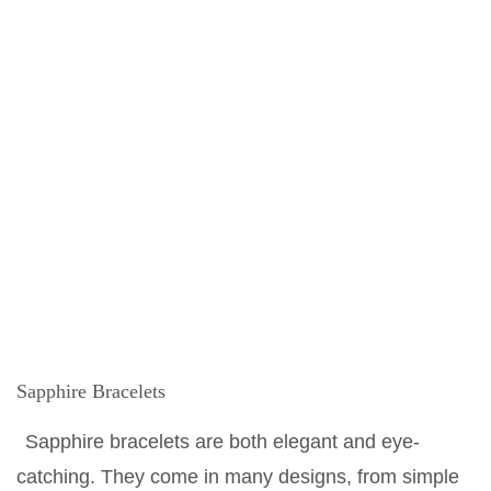
Sapphire Bracelets
Sapphire bracelets are both elegant and eye-
catching. They come in many designs, from simple