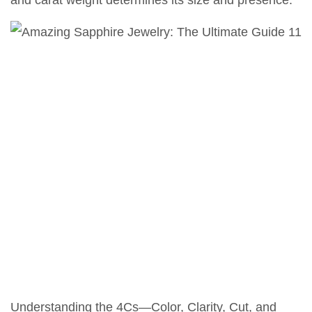
and carat weight determines its size and presence.
Understanding the 4Cs—Color, Clarity, Cut, and