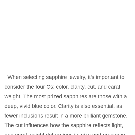
When selecting sapphire jewelry, it's important to
consider the four Cs: color, clarity, cut, and carat
weight. The most prized sapphires are those with a
deep, vivid blue color. Clarity is also essential, as
fewer inclusions result in a more brilliant gemstone.
The cut influences how the sapphire reflects light,