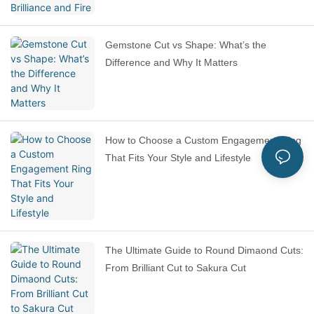
Gemstone Cut vs Shape: What’s the
Difference and Why It Matters
How to Choose a Custom Engagement Ring
That Fits Your Style and Lifestyle
The Ultimate Guide to Round Dimaond Cuts:
From Brilliant Cut to Sakura Cut