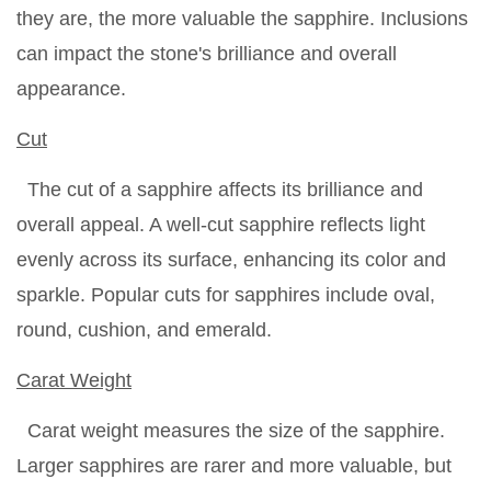
they are, the more valuable the sapphire. Inclusions
can impact the stone's brilliance and overall
appearance.
Cut
The cut of a sapphire affects its brilliance and
overall appeal. A well-cut sapphire reflects light
evenly across its surface, enhancing its color and
sparkle. Popular cuts for sapphires include oval,
round, cushion, and emerald.
Carat Weight
Carat weight measures the size of the sapphire.
Larger sapphires are rarer and more valuable, but