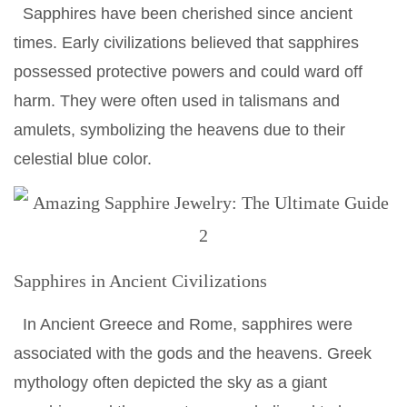
Sapphires have been cherished since ancient
times. Early civilizations believed that sapphires
possessed protective powers and could ward off
harm. They were often used in talismans and
amulets, symbolizing the heavens due to their
celestial blue color.
Sapphires in Ancient Civilizations
In Ancient Greece and Rome, sapphires were
associated with the gods and the heavens. Greek
mythology often depicted the sky as a giant