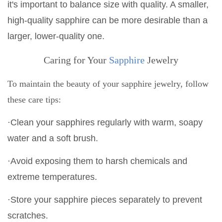
it's important to balance size with quality. A smaller,
high-quality sapphire can be more desirable than a
larger, lower-quality one.
Caring for Your
Sapphire
Jewelry
To maintain the beauty of your sapphire jewelry, follow
these care tips:
·Clean your sapphires regularly with warm, soapy
water and a soft brush.
·Avoid exposing them to harsh chemicals and
extreme temperatures.
·Store your sapphire pieces separately to prevent
scratches.