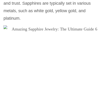
and trust. Sapphires are typically set in various
metals, such as white gold, yellow gold, and
platinum.