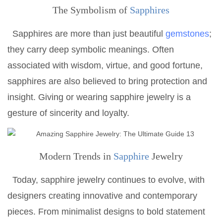
The Symbolism of
Sapphires
Sapphires are more than just beautiful
gemstones
;
they carry deep symbolic meanings. Often
associated with wisdom, virtue, and good fortune,
sapphires are also believed to bring protection and
insight. Giving or wearing sapphire jewelry is a
gesture of sincerity and loyalty.
Modern Trends in
Sapphire
Jewelry
Today, sapphire jewelry continues to evolve, with
designers creating innovative and contemporary
pieces. From minimalist designs to bold statement