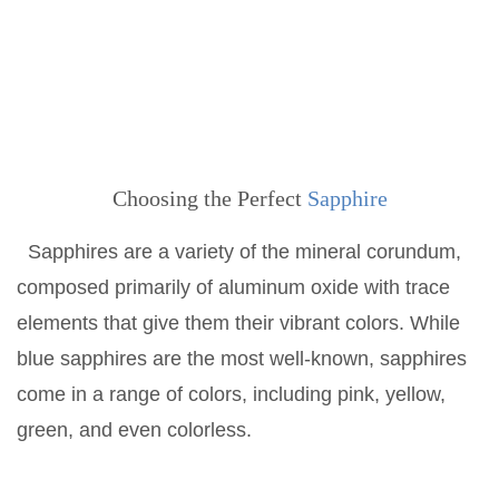
Choosing the Perfect
Sapphire
Sapphires are a variety of the mineral corundum,
composed primarily of aluminum oxide with trace
elements that give them their vibrant colors. While
blue sapphires are the most well-known, sapphires
come in a range of colors, including pink, yellow,
green, and even colorless.