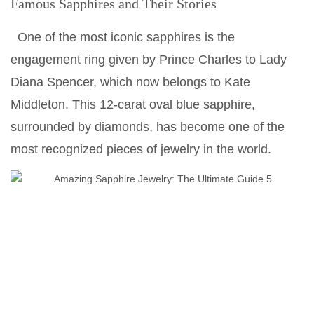
Famous Sapphires and Their Stories
One of the most iconic sapphires is the
engagement ring given by Prince Charles to Lady
Diana Spencer, which now belongs to Kate
Middleton. This 12-carat oval blue sapphire,
surrounded by diamonds, has become one of the
most recognized pieces of jewelry in the world.