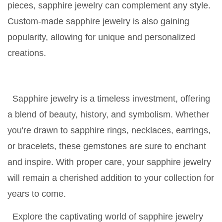
pieces, sapphire jewelry can complement any style.
Custom-made sapphire jewelry is also gaining
popularity, allowing for unique and personalized
creations.
Sapphire jewelry is a timeless investment, offering
a blend of beauty, history, and symbolism. Whether
you're drawn to sapphire rings, necklaces, earrings,
or bracelets, these gemstones are sure to enchant
and inspire. With proper care, your sapphire jewelry
will remain a cherished addition to your collection for
years to come.
Explore the captivating world of sapphire jewelry