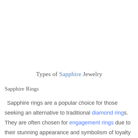
Types of
Sapphire
Jewelry
Sapphire Rings
Sapphire rings are a popular choice for those
seeking an alternative to traditional
diamond ring
s.
They are often chosen for
engagement rings
due to
their stunning appearance and symbolism of loyalty