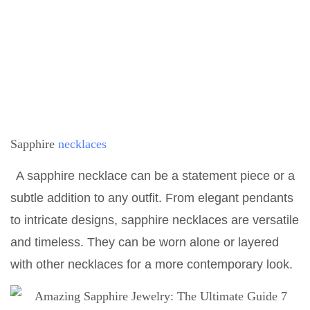
Sapphire
necklaces
A sapphire necklace can be a statement piece or a
subtle addition to any outfit. From elegant pendants
to intricate designs, sapphire necklaces are versatile
and timeless. They can be worn alone or layered
with other necklaces for a more contemporary look.