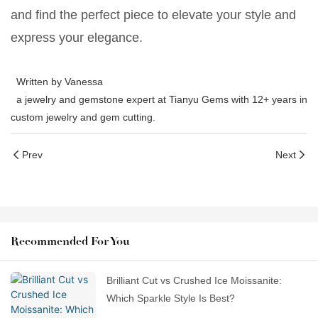
and find the perfect piece to elevate your style and
express your elegance.
Written by Vanessa
a jewelry and gemstone expert at Tianyu Gems with 12+ years in
custom jewelry and gem cutting.
Prev
Next
Recommended For You
Brilliant Cut vs Crushed Ice Moissanite:
Which Sparkle Style Is Best?