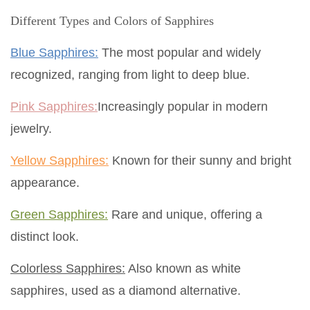
Different Types and Colors of Sapphires
Blue Sapphires:
The most popular and widely
recognized, ranging from light to deep blue.
Pink Sapphires:
Increasingly popular in modern
jewelry.
Yellow Sapphires:
Known for their sunny and bright
appearance.
Green Sapphires:
Rare and unique, offering a
distinct look.
Colorless Sapphires:
Also known as white
sapphires, used as a diamond alternative.