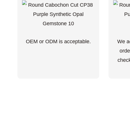
OEM or ODM is acceptable.
We ac
orde
check