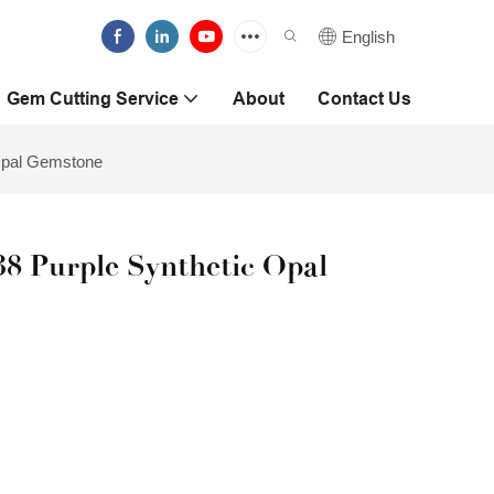
English
Gem Cutting Service
About
Contact Us
Opal Gemstone
 Purple Synthetic Opal