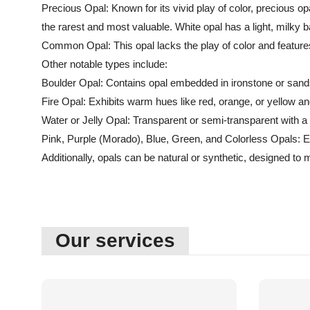
Precious Opal: Known for its vivid play of color, precious op
the rarest and most valuable. White opal has a light, milky b
Common Opal: This opal lacks the play of color and features
Other notable types include:
Boulder Opal: Contains opal embedded in ironstone or sandst
Fire Opal: Exhibits warm hues like red, orange, or yellow an
Water or Jelly Opal: Transparent or semi-transparent with a
Pink, Purple (Morado), Blue, Green, and Colorless Opals: Ea
Additionally, opals can be natural or synthetic, designed to m
Our services