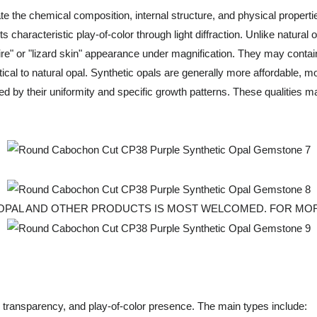
the chemical composition, internal structure, and physical properties o
ts characteristic play-of-color through light diffraction. Unlike natura
re" or "lizard skin" appearance under magnification. They may contai
ical to natural opal. Synthetic opals are generally more affordable, m
d by their uniformity and specific growth patterns. These qualities mak
 OPAL AND OTHER PRODUCTS IS MOST WELCOMED. FOR MOR
r, transparency, and play-of-color presence. The main types include: