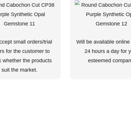
cept small orders/trial
Will be available online
rs for the customer to
24 hours a day for 
 whether the products
esteemed compan
suit the market.