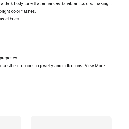
s a dark body tone that enhances its vibrant colors, making it
right color flashes.
astel hues.
 purposes.
of aesthetic options in jewelry and collections.
View More