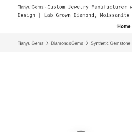
Custom Jewelry Manufacturer 
Tianyu Gems -
Design | Lab Grown Diamond, Moissanite
Home
Tianyu Gems
Diamond&Gems
Synthetic Gemstone