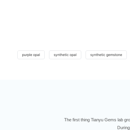
purple opal
synthetic opal
synthetic gemstone
The first thing Tianyu Gems lab gro
During