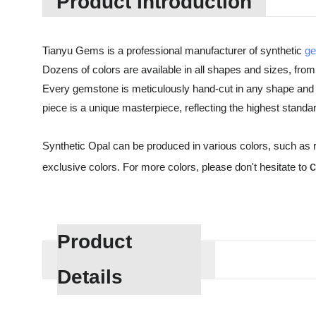
Product Introduction
Tianyu Gems is a professional manufacturer of synthetic
g
Dozens of colors are available in all shapes and sizes, from
Every gemstone is meticulously hand-cut in any shape and 
piece is a unique masterpiece, reflecting the highest standa
Synthetic Opal can be produced in various colors, such as re
exclusive colors. For more colors, please don't hesitate to
Product
Details