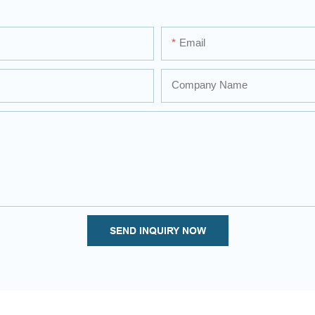
Email
Company Name
SEND INQUIRY NOW