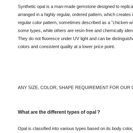
Synthetic opal is a man-made gemstone designed to replicate 
arranged in a highly regular, ordered pattern, which creates i
regular color pattern, sometimes described as a "chicken wi
some types, while others are resin-free and chemically ident
They do not fluoresce under UV light and can be distinguishe
colors and consistent quality at a lower price point.
ANY SIZE, COLOR, SHAPE REQUIREMENT FOR OUR
What are the different types of opal？
Opal is classified into various types based on its body colo