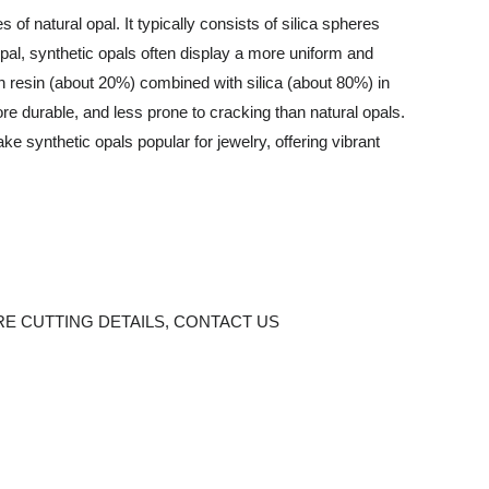
f natural opal. It typically consists of silica spheres
l opal, synthetic opals often display a more uniform and
n resin (about 20%) combined with silica (about 80%) in
ore durable, and less prone to cracking than natural opals.
e synthetic opals popular for jewelry, offering vibrant
E CUTTING DETAILS,
CONTACT US