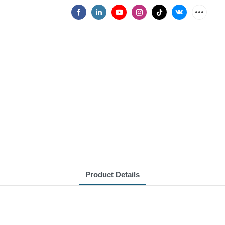
Product Details