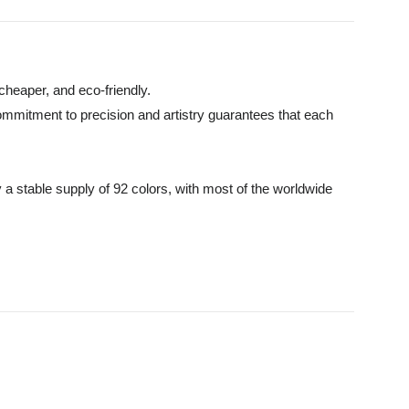
cheaper, and eco-friendly.
commitment to precision and artistry guarantees that each
 a stable supply of 92 colors, with most of the worldwide