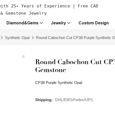
with 25+ Years of Experience | Free CAD
 & Gemstone Jewelry
Diamond&Gems
Jewelry
Custom Design
Synthetic Opal
Round Cabochon Cut CP38 Purple Synthetic 
Round Cabochon Cut CP38
Gemstone
CP38 Purple Synthetic Opal
Shipping:
DHL/EMS/Fedex/UPS