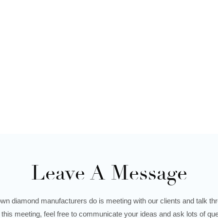
Leave A Message
wn diamond manufacturers do is meeting with our clients and talk thro
 this meeting, feel free to communicate your ideas and ask lots of que