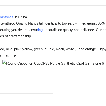
emstones
in China.
 Synthetic Opal to Nanosital, Identical to top earth-mined gems, 95% 
cutting you desire, ensu
ring
unparalleled quality and brilliance. Our 
rds of craftsmanship.
d, blue, pink, yellow, green, purple, black, white， and orange. Enjoy
con
tact
us
.