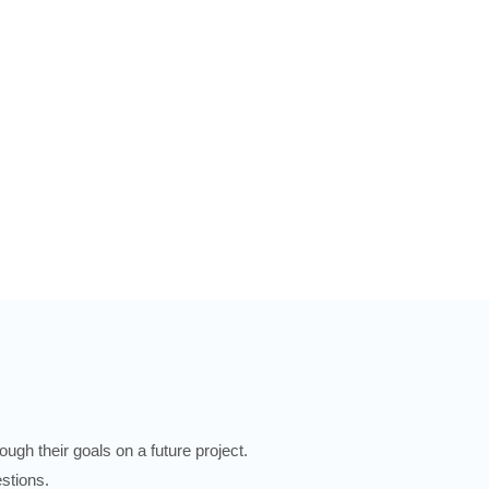
ugh their goals on a future project.
stions.