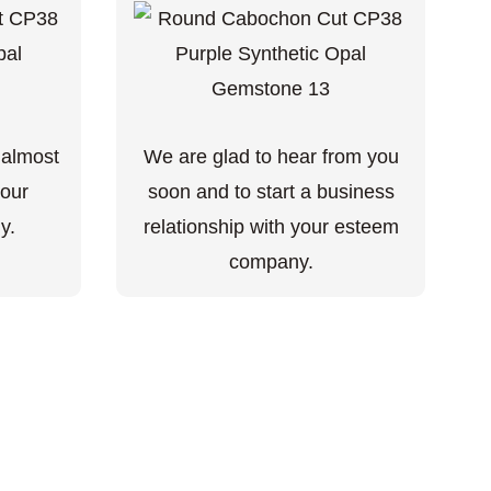
 almost
We are glad to hear from you
your
soon and to start a business
y.
relationship with your esteem
company.