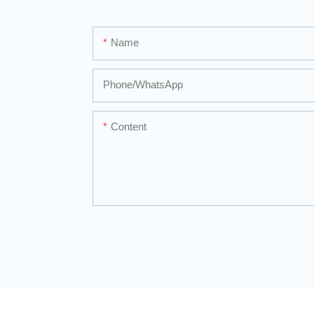
Name
Phone/whatsApp
Content