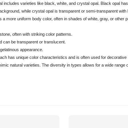
al includes varieties like black, white, and crystal opal. Black opal ha
ackground, while crystal opal is transparent or semi-transparent with b
 a more uniform body color, often in shades of white, gray, or other p
one, often with striking color patterns.
d can be transparent or translucent.
 gelatinous appearance.
ch has unique color characteristics and is often used for decorative
imic natural varieties. The diversity in types allows for a wide range 