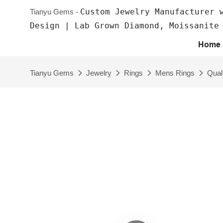
Custom Jewelry Manufacturer 
Tianyu Gems -
Design | Lab Grown Diamond, Moissanite
Home
Tianyu Gems
Jewelry
Rings
Mens Rings
Qual