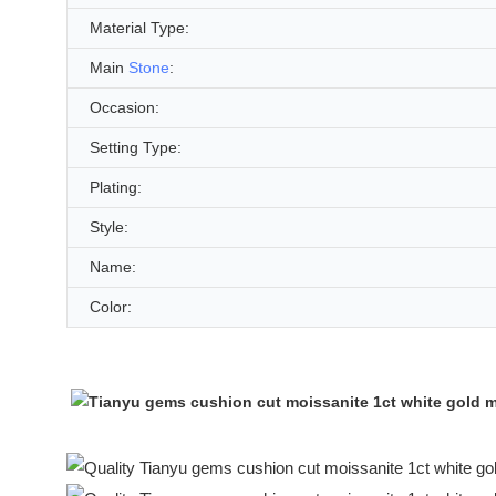
Material Type:
Main
Stone
:
Occasion:
Setting Type:
Plating:
Style:
Name:
Color: