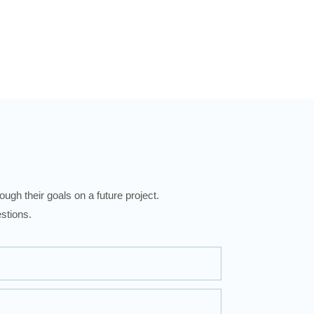
ugh their goals on a future project.
stions.