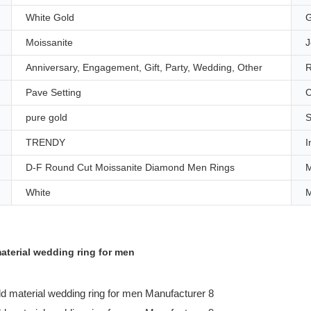
White Gold
G
Moissanite
J
Anniversary, Engagement, Gift, Party, Wedding, Other
R
Pave Setting
C
pure gold
S
TRENDY
I
D-F Round Cut Moissanite Diamond Men Rings
M
White