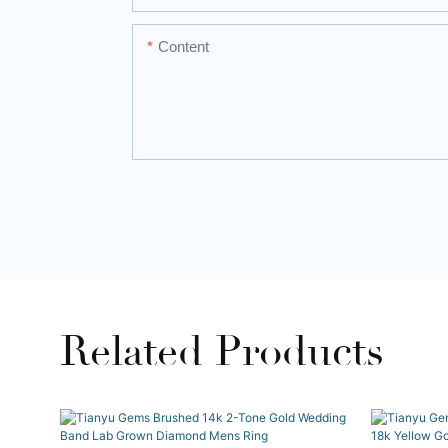
Content
Related Products