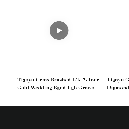
Tianyu Gems Brushed 14k 2-Tone
Tianyu 
Gold Wedding Band Lab Grown
Diamond
Diamond Mens Ring
Gold Me