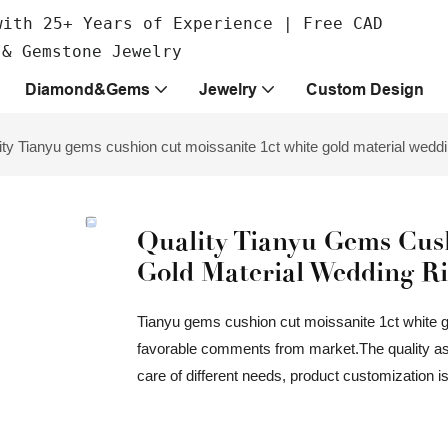
with 25+ Years of Experience | Free CAD
 & Gemstone Jewelry
Diamond&Gems
Jewelry
Custom Design
ity Tianyu gems cushion cut moissanite 1ct white gold material wedd
Quality Tianyu Gems Cush
Gold Material Wedding R
Tianyu gems cushion cut moissanite 1ct white 
favorable comments from market.The quality assu
care of different needs, product customization i