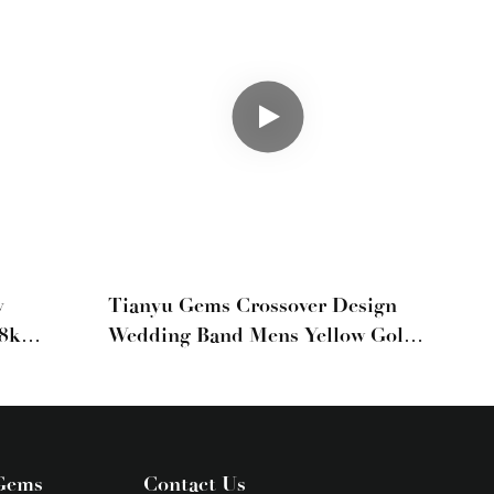
y
Tianyu Gems Crossover Design
18k
Wedding Band Mens Yellow Gold
 Band
Ring 18k
er
Gems
Contact Us