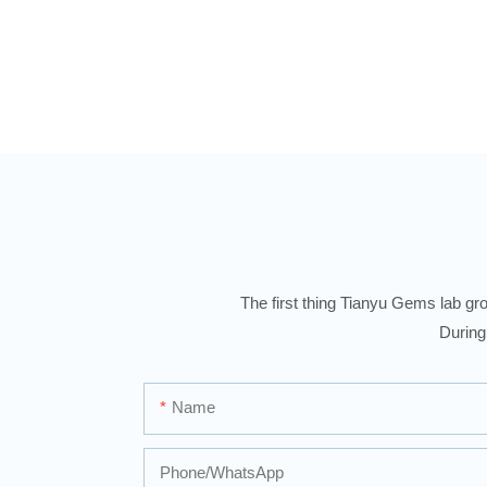
Diamond Men Rings
The first thing Tianyu Gems lab gro
During
Name
Phone/whatsApp