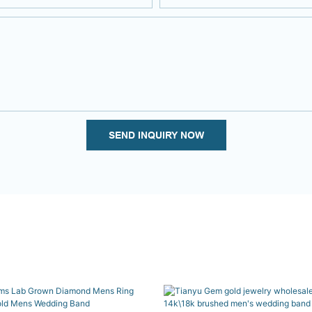
SEND INQUIRY NOW