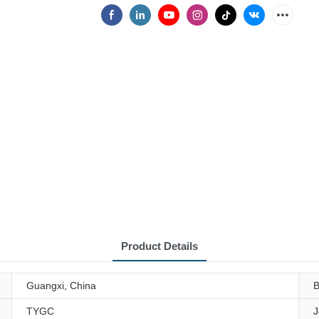
Product Details
Guangxi, China
B
TYGC
J