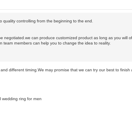
o quality controlling from the beginning to the end.
be negotiated.
we can produce customized product as long as you will of
gn team members can help you to change the idea to reality.
and different timing.We may promise that we can try our best to finish a
s Moissanite Diamond Men Rings 18 carat diamond ring price 
e rings Moissanite Diamond Men Rings 18 carat diamond ring p
anite rings Moissanite Diamond Men Rings 18 carat diamond ri