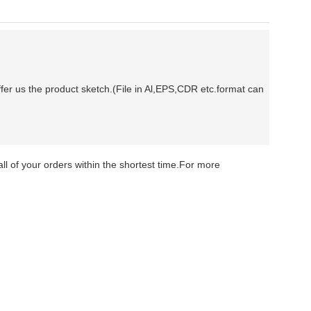
fer us the product sketch.(File in Al,EPS,CDR etc.format can
ll of your orders within the shortest time.For more
H&A VVS1 moissanite rings Moissanite Diamond Men
rice H&A VVS1 moissanite rings Moissanite Diamond
ng price H&A VVS1 moissanite rings Moissanite