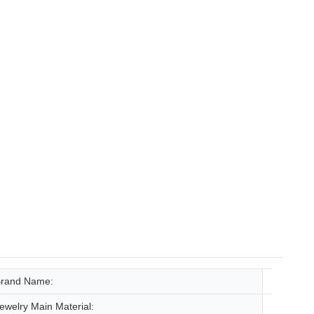
rand Name:
tianyu 
ewelry Main Material:
Gold