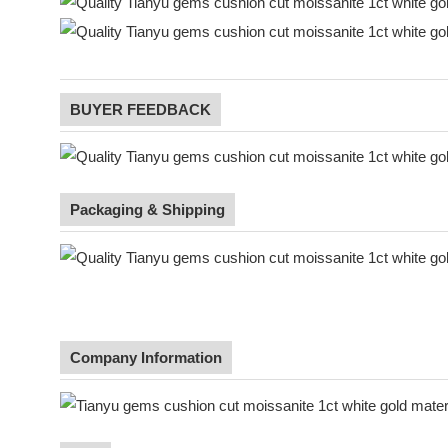
BUYER FEEDBACK
Packaging & Shipping
Company Information