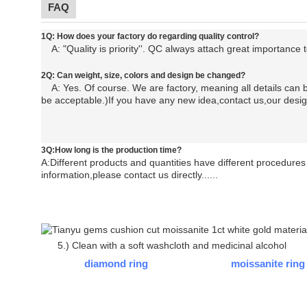
FAQ
1Q: How does your factory do regarding quality control?
A: "Quality is priority''. QC always attach great importance t
2Q: C
an
weight, size, colors and design be changed?
A: Yes. Of course. We are factory, meaning all details can 
be acceptable.)If you have any new idea,contact us,our desi
3Q:How long is the production time?
A:Different products and quantities have different procedures 
information,please contact us directly......
5.) Clean with a soft washcloth and medicinal alcohol
18 carat
diamond ring
price H&A VVS1
moissanite ring
Rings 18 carat diamond ring price H&A VVS1 moissanit
Men Rings 18 carat diamond ring price H&A VVS1 moiss