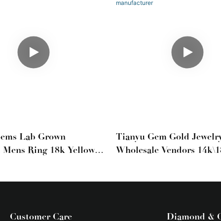
Gems Lab Grown
Tianyu Gem Gold Jewelr
 Mens Ring 18k Yellow
Wholesale Vendors 14k\
ns Wedding Band
Brushed Men's Wedding
Jewelry Ring Manufactur
Customer Care
Diamond & 