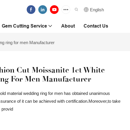
English
Gem Cutting Service
About
Contact Us
ing ring for men Manufacturer
ion Cut Moissanite 1ct White
ing For Men Manufacturer
gold material wedding ring for men has obtained unanimous
rance of it can be achieved with certification.Moreover,to take
s provid