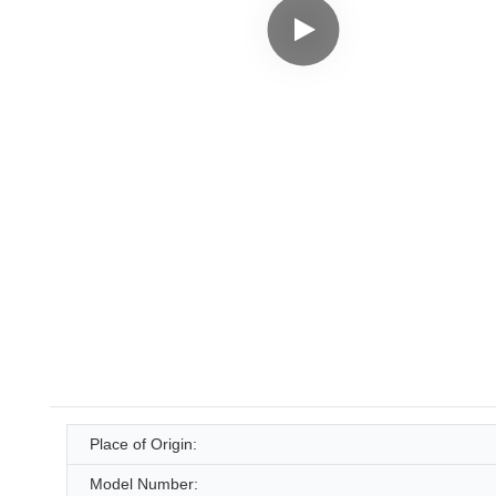
Place of Origin:
Model Number: