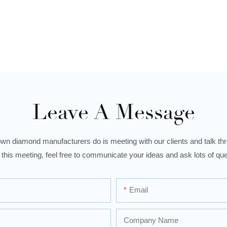
Leave A Message
wn diamond manufacturers do is meeting with our clients and talk thro
 this meeting, feel free to communicate your ideas and ask lots of que
Email
Company Name