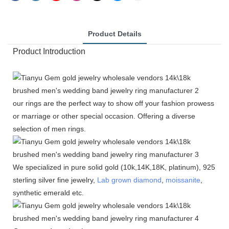
Product Details
Product Introduction
our rings are the perfect way to show off your fashion prowess
or marriage or other special occasion. Offering a diverse
selection of men rings.
We specialized in pure solid gold (10k,14K,18K, platinum), 925
sterling silver fine jewelry,
Lab grown diamond
,
moissanite
,
synthetic emerald etc.