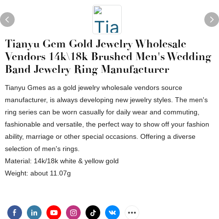
Tianyu Gem Gold Jewelry Wholesale
Vendors 14k\18k Brushed Men's Wedding
Band Jewelry Ring Manufacturer
Tianyu Gmes as a gold jewelry wholesale vendors source
manufacturer, is always developing new jewelry styles. The men's
ring series can be worn casually for daily wear and commuting,
fashionable and versatile, the perfect way to show off your fashion
ability, marriage or other special occasions. Offering a diverse
selection of men's rings.
Material: 14k/18k white & yellow gold
Weight: about 11.07g