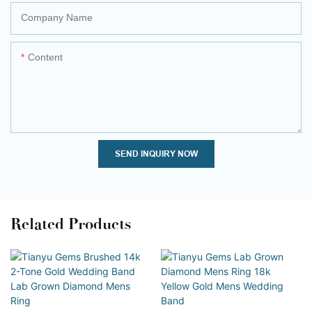
Company Name
Content
SEND INQUIRY NOW
Related Products