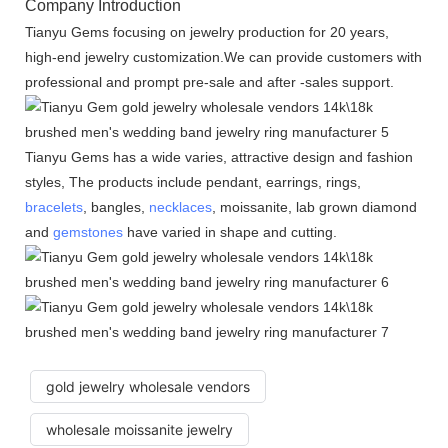
Company Introduction
Tianyu Gems focusing on jewelry production for 20 years,
high-end jewelry customization.We can provide customers with
professional and prompt pre-sale and after -sales support.
Tianyu Gems has a wide varies, attractive design and fashion
styles, The products include pendant, earrings, rings,
bracelets
, bangles,
necklaces
, moissanite, lab grown diamond
and
gemstones
have varied in shape and cutting.
gold jewelry wholesale vendors
wholesale moissanite jewelry