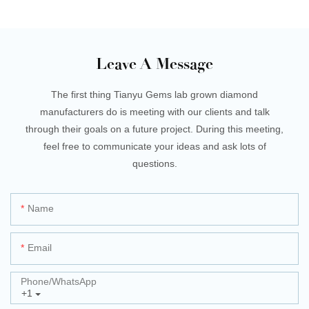
Leave A Message
The first thing Tianyu Gems lab grown diamond
manufacturers do is meeting with our clients and talk
through their goals on a future project. During this meeting,
feel free to communicate your ideas and ask lots of
questions.
Name
Email
Phone/whatsApp
+1