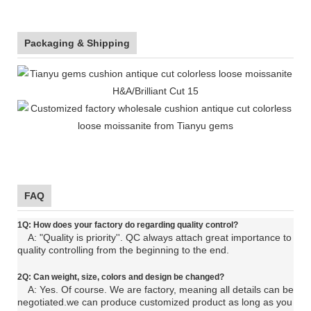
Packaging & Shipping
FAQ
1Q: How does your factory do regarding quality control?
A: "Quality is priority''. QC always attach great importance to
quality controlling from the beginning to the end.
2Q: C
an
weight, size, colors and design be changed?
A: Yes. Of course. We are factory, meaning all details can be
negotiated.
we can produce customized product as long as you