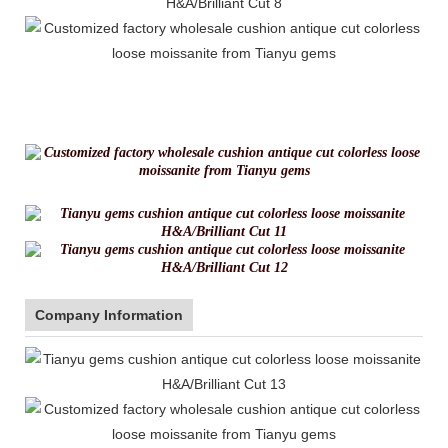
Company Information