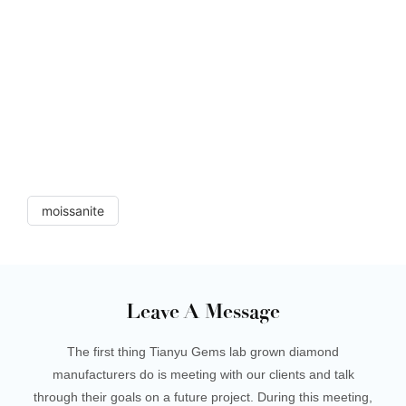
moissanite cushion moissanite tianyu gems loose
moissanite cushion moissanite tianyu gems loose
moissanite cushion moissanite tianyu gems loose
moissanite cushion moissanite tianyu gems loose
moissanite cushion moissanite tianyu gems loose
moissanite cushion moissanite tianyu gems loose
moissanite cushion moissanite tianyu gems loose
moissanite cushion moissanite
moissanite
Leave A Message
The first thing Tianyu Gems lab grown diamond
manufacturers do is meeting with our clients and talk
through their goals on a future project. During this meeting,