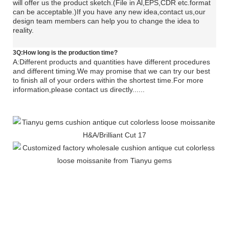
will offer us the product sketch.(File in Al,EPS,CDR etc.format
can be acceptable.)If you have any new idea,contact us,our
design team members can help you to change the idea to
reality.
3Q:How long is the production time?
A:Different products and quantities have different procedures
and different timing.We may promise that we can try our best
to finish all of your orders within the shortest time.For more
information,please contact us directly......
tianyu gems loose moissanite cushion moissanite tianyu
gems loose moissanite cushion moissanite tianyu gems
loose moissanite cushion moissanite tianyu gems loose