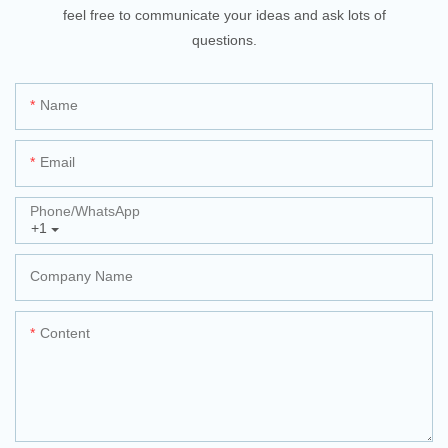
feel free to communicate your ideas and ask lots of
questions.
Name
Email
Phone/whatsApp
+1
Company Name
Content