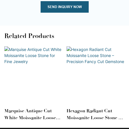
SEND INQUIRY NOW
Related Products
Marquise Antique Cut
Hexagon Radiant Cut
White Moissanite Loose
Moissanite Loose Stone –
Stone For Fine Jewelry
Precision Fancy Cut