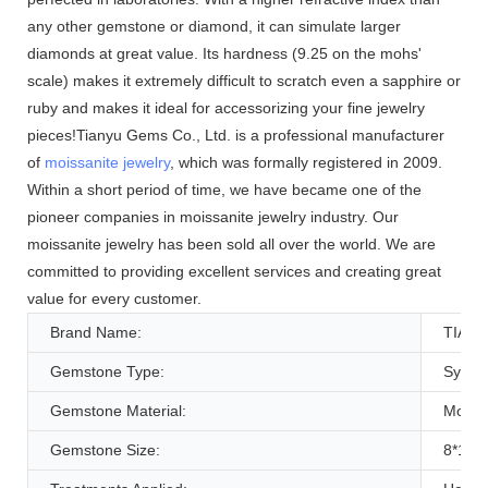
any other gemstone or diamond, it can simulate larger
diamonds at great value. Its hardness (9.25 on the mohs'
scale) makes it extremely difficult to scratch even a sapphire or
ruby and makes it ideal for accessorizing your fine jewelry
pieces!Tianyu Gems Co., Ltd. is a professional manufacturer
of
moissanite jewelry
, which was formally registered in 2009.
Within a short period of time, we have became one of the
pioneer companies in moissanite jewelry industry. Our
moissanite jewelry has been sold all over the world. We are
committed to providing excellent services and creating great
value for every customer.
Brand Name:
TIAN
Gemstone Type:
Synthe
Gemstone Material:
Moissa
Gemstone Size:
8*10