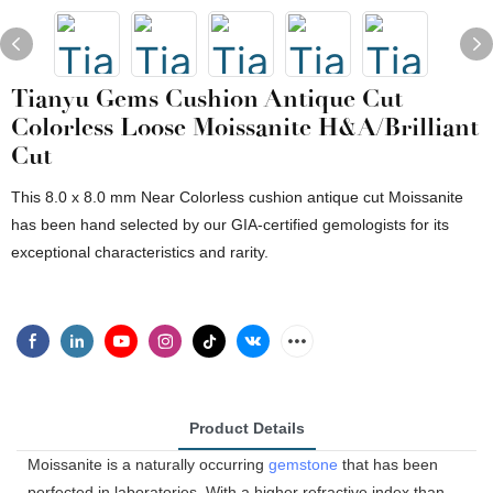
Tianyu Gems Cushion Antique Cut
Colorless Loose Moissanite H&A/Brilliant
Cut
This 8.0 x 8.0 mm Near Colorless cushion antique cut Moissanite
has been hand selected by our GIA-certified gemologists for its
exceptional characteristics and rarity.
Product Details
Moissanite is a naturally occurring
gemstone
that has been
perfected in laboratories. With a higher refractive index than