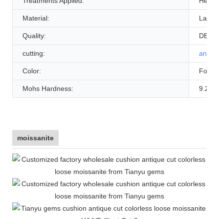
Treatments Applied:
Heat
Material:
Lab C
Quality:
DEFG
cutting:
antiqu
Color:
Foreve
Mohs Hardness:
9.25
moissanite