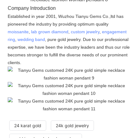
Company Introduction
Established in year 2001, Wuzhou Tianyu Gems Co.,ltd has
pioneered the industry by providing optimum quality
moissanite
,
lab grown diamond
,
custom jewelry
,
engagement
ring
,
wedding band
, pure gold jewelry. Due to our professional
expertise, we have been the industry leaders and thus our role
becomes stronger to fulfill the diverse needs of our prominent
clients.
24 karat gold
24k gold jewelry