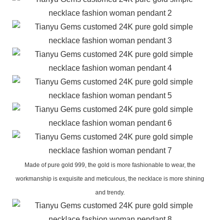
Made of pure gold 999, the gold is more fashionable to wear, the
workmanship is exquisite and meticulous, the necklace is more shining
and trendy.