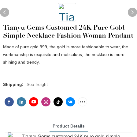
Tianyu Gems Customed 24K Pure Gold
Simple Necklace Fashion Woman Pendant
Made of pure gold 999, the gold is more fashionable to wear, the
workmanship is exquisite and meticulous, the necklace is more
shining and trendy.
Shipping:
Sea freight
Product Details