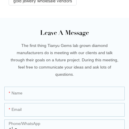
gold jewelry wholesale vendors
Leave A Message
The first thing Tianyu Gems lab grown diamond
manufacturers do is meeting with our clients and talk
through their goals on a future project. During this meeting,
feel free to communicate your ideas and ask lots of
questions.
Name
Email
Phone/whatsApp
+1