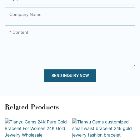
Company Name
Content
SEND INQUIRY NOW
Related Products