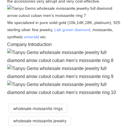
the accessories very abrupt and very cost-effective.
We specialized in pure solid gold (10k,14K,18K, platinum), 925
sterling silver fine jewelry,
Lab grown diamond
, moissanite,
synthetic
emerald
etc.
Company Introduction
wholesale moissanite rings
wholesale moissanite jewelry