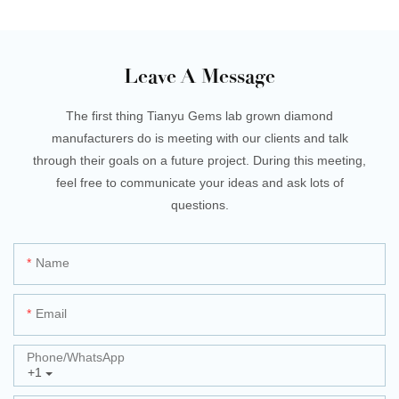
Leave A Message
The first thing Tianyu Gems lab grown diamond
manufacturers do is meeting with our clients and talk
through their goals on a future project. During this meeting,
feel free to communicate your ideas and ask lots of
questions.
Name
Email
Phone/whatsApp
+1