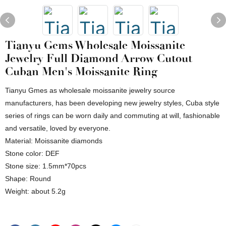
Tianyu Gems Wholesale Moissanite
Jewelry Full Diamond Arrow Cutout
Cuban Men's Moissanite Ring
Tianyu Gmes as wholesale moissanite jewelry source
manufacturers, has been developing new jewelry styles, Cuba style
series of rings can be worn daily and commuting at will, fashionable
and versatile, loved by everyone.
Material: Moissanite diamonds
Stone color: DEF
Stone size: 1.5mm*70pcs
Shape: Round
Weight: about 5.2g