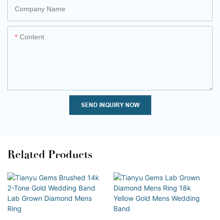
Company Name
Content
SEND INQUIRY NOW
Related Products