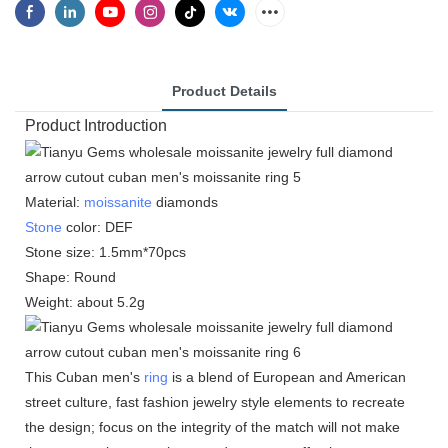
Product Details
Product Introduction
Material:
moissanite
diamonds
Stone
color: DEF
Stone size: 1.5mm*70pcs
Shape: Round
Weight: about 5.2g
This Cuban men's
ring
is a blend of European and American
street culture, fast fashion jewelry style elements to recreate
the design; focus on the integrity of the match will not make