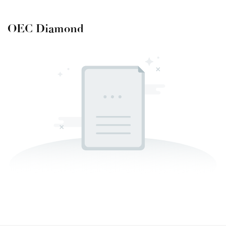
OEC Diamond