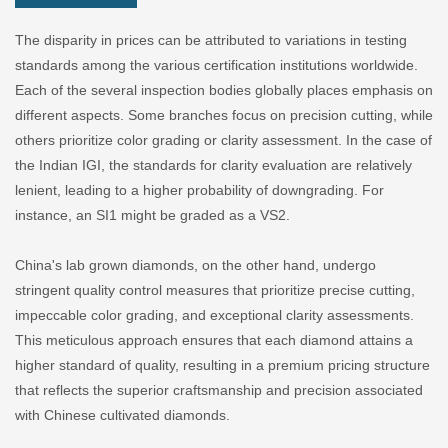
The disparity in prices can be attributed to variations in testing
standards among the various certification institutions worldwide.
Each of the several inspection bodies globally places emphasis on
different aspects. Some branches focus on precision cutting, while
others prioritize color grading or clarity assessment. In the case of
the Indian IGI, the standards for clarity evaluation are relatively
lenient, leading to a higher probability of downgrading. For
instance, an SI1 might be graded as a VS2.
China's lab grown diamonds, on the other hand, undergo
stringent quality control measures that prioritize precise cutting,
impeccable color grading, and exceptional clarity assessments.
This meticulous approach ensures that each diamond attains a
higher standard of quality, resulting in a premium pricing structure
that reflects the superior craftsmanship and precision associated
with Chinese cultivated diamonds.