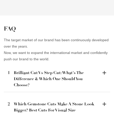
FAQ
The target market of our brand has been continuously developed
over the years.
Now, we want to expand the international market and confidently
push our brand to the world.
1
Brilliant Cut Vs Step Cut: What’s The
Difference & Which One Should You
Choose?
2
Which Gemstone Cuts Make A Stone Look
Bigger? Best Cuts For Visual Size