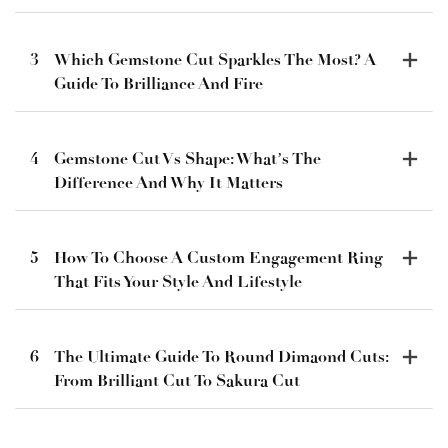
3
Which Gemstone Cut Sparkles The Most? A
Guide To Brilliance And Fire
4
Gemstone Cut Vs Shape: What’s The
Difference And Why It Matters
5
How To Choose A Custom Engagement Ring
That Fits Your Style And Lifestyle
6
The Ultimate Guide To Round Dimaond Cuts:
From Brilliant Cut To Sakura Cut