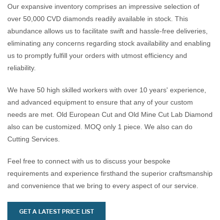
offering an excellent value
the beauty of the blue shade,
d
Our expansive inventory comprises an impressive selection of
proposition for customers
captivating the attention of
p
over 50,000 CVD diamonds readily available in stock. This
looking for high-quality,
discerning buyers.
f
abundance allows us to facilitate swift and hassle-free deliveries,
budget-friendly options.
t
eliminating any concerns regarding stock availability and enabling
Exceptional durability and
c
us to promptly fulfill your orders with utmost efficiency and
resilience, ensuring long-
s
reliability.
lasting beauty and appeal,
making them a reliable choice
We have 50 high skilled workers with over 10 years' experience,
for everyday wear.
and advanced equipment to ensure that any of your custom
needs are met. Old European Cut and Old Mine Cut Lab Diamond
also can be customized. MOQ only 1 piece. We also can do
Cutting Services.
Feel free to connect with us to discuss your bespoke
requirements and experience firsthand the superior craftsmanship
and convenience that we bring to every aspect of our service.
GET A LATEST PRICE LIST