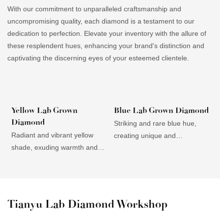
With our commitment to unparalleled craftsmanship and
uncompromising quality, each diamond is a testament to our
dedication to perfection. Elevate your inventory with the allure of
these resplendent hues, enhancing your brand's distinction and
captivating the discerning eyes of your esteemed clientele.
Yellow Lab Grown
Blue Lab Grown Diamond
Diamond
Striking and rare blue hue,
D
Radiant and vibrant yellow
creating unique and
c
shade, exuding warmth and
mesmerizing jewelry pieces.
t
energy, appealing to
Elegantly versatile, suitable for
i
customers seeking bold and
both modern and classic
s
unique statement pieces.
designs, appealing to a wide
E
Affordability compared to
customer base. High clarity
a
Tianyu Lab Diamond Workshop
natural yellow diamonds,
and brilliance, accentuating
a