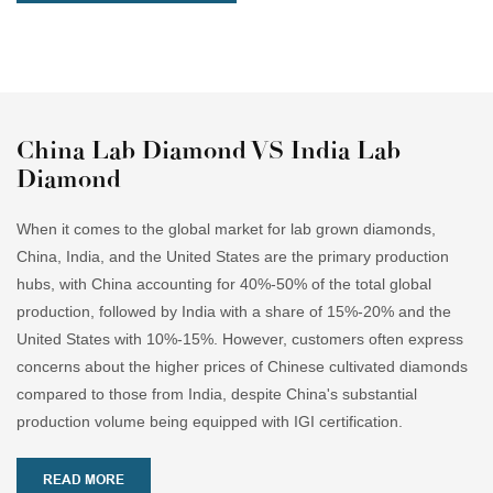
China Lab Diamond VS India Lab
Diamond
When it comes to the global market for lab grown diamonds,
China, India, and the United States are the primary production
hubs, with China accounting for 40%-50% of the total global
production, followed by India with a share of 15%-20% and the
United States with 10%-15%. However, customers often express
concerns about the higher prices of Chinese cultivated diamonds
compared to those from India, despite China's substantial
production volume being equipped with IGI certification.
READ MORE