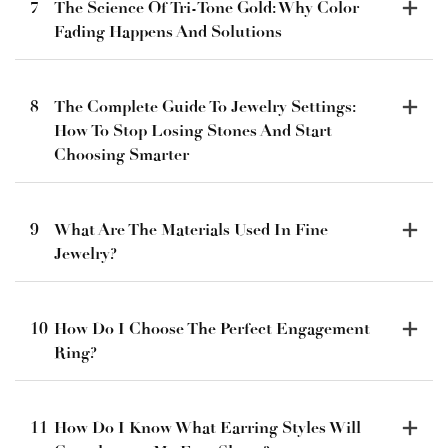
7
The Science Of Tri-Tone Gold: Why Color
Fading Happens And Solutions
8
The Complete Guide To Jewelry Settings:
How To Stop Losing Stones And Start
Choosing Smarter
9
What Are The Materials Used In Fine
Jewelry?
10
How Do I Choose The Perfect Engagement
Ring?
11
How Do I Know What Earring Styles Will