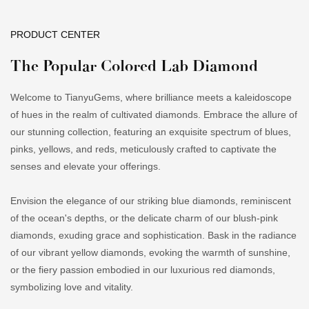
PRODUCT CENTER
The Popular Colored Lab Diamond
Welcome to TianyuGems, where brilliance meets a kaleidoscope
of hues in the realm of cultivated diamonds. Embrace the allure of
our stunning collection, featuring an exquisite spectrum of blues,
pinks, yellows, and reds, meticulously crafted to captivate the
senses and elevate your offerings.
Envision the elegance of our striking blue diamonds, reminiscent
of the ocean's depths, or the delicate charm of our blush-pink
diamonds, exuding grace and sophistication. Bask in the radiance
of our vibrant yellow diamonds, evoking the warmth of sunshine,
or the fiery passion embodied in our luxurious red diamonds,
symbolizing love and vitality.