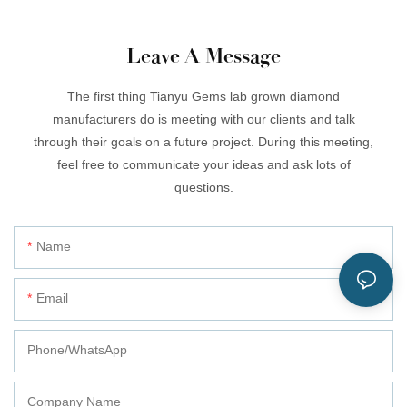
Leave A Message
The first thing Tianyu Gems lab grown diamond
manufacturers do is meeting with our clients and talk
through their goals on a future project. During this meeting,
feel free to communicate your ideas and ask lots of
questions.
Name
Email
Phone/whatsApp
Company Name