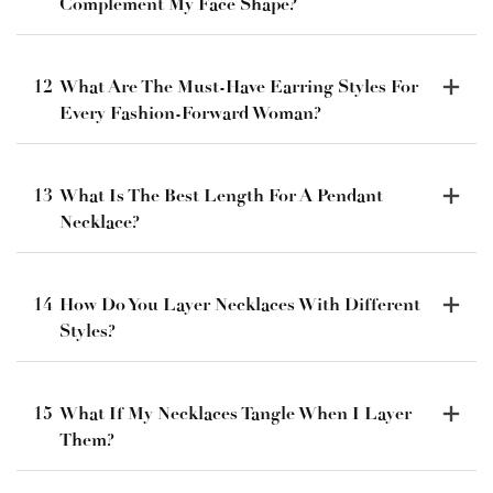
Complement My Face Shape?
12
What Are The Must-Have Earring Styles For
Every Fashion-Forward Woman?
13
What Is The Best Length For A Pendant
Necklace?
14
How Do You Layer Necklaces With Different
Styles?
15
What If My Necklaces Tangle When I Layer
Them?