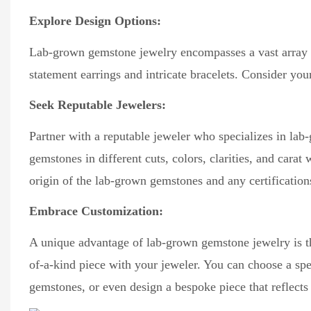
Explore Design Options:
Lab-grown gemstone jewelry encompasses a vast array of 
statement earrings and intricate bracelets. Consider you
Seek Reputable Jewelers:
Partner with a reputable jeweler who specializes in lab
gemstones in different cuts, colors, clarities, and carat 
origin of the lab-grown gemstones and any certification
Embrace Customization:
A unique advantage of lab-grown gemstone jewelry is the 
of-a-kind piece with your jeweler. You can choose a spe
gemstones, or even design a bespoke piece that reflects 