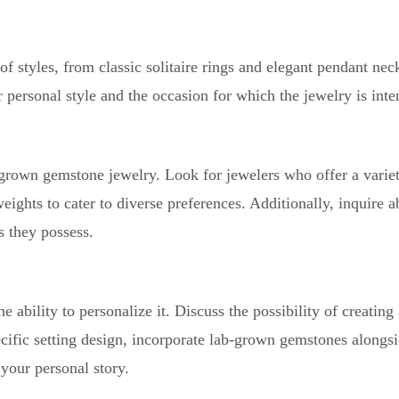
styles, from classic solitaire rings and elegant pendant neck
r personal style and the occasion for which the jewelry is inte
-grown gemstone jewelry. Look for jewelers who offer a varie
weights to cater to diverse preferences. Additionally, inquire a
s they possess.
ability to personalize it. Discuss the possibility of creating
cific setting design, incorporate lab-grown gemstones alongsi
your personal story.