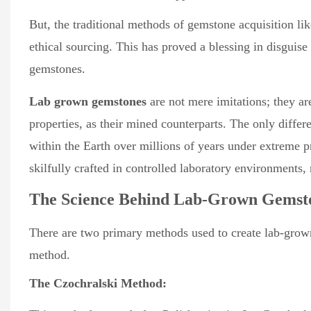
But, the traditional methods of gemstone acquisition l
ethical sourcing. This has proved a blessing in disguis
gemstones.
Lab grown gemstones
are not mere imitations; they ar
properties, as their mined counterparts. The only differ
within the Earth over millions of years under extreme 
skilfully crafted in controlled laboratory environments, 
The Science Behind Lab-Grown Gemst
There are two primary methods used to create lab-gro
method.
The Czochralski Method: