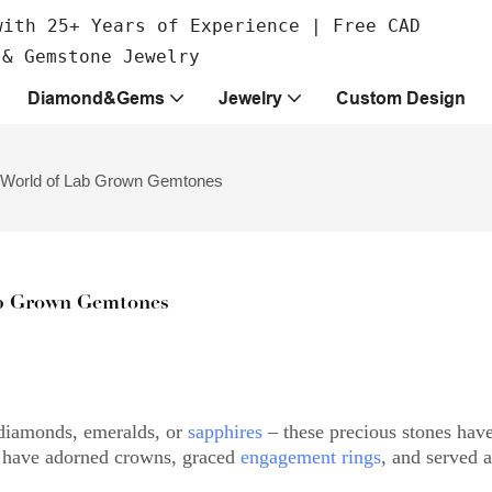
with 25+ Years of Experience | Free CAD
 & Gemstone Jewelry
Diamond&Gems
Jewelry
Custom Design
 World of Lab Grown Gemtones
b Grown Gemtones
diamonds, emeralds, or
sapphires
– these precious stones hav
ms have adorned crowns, graced
engagement rings
, and served a