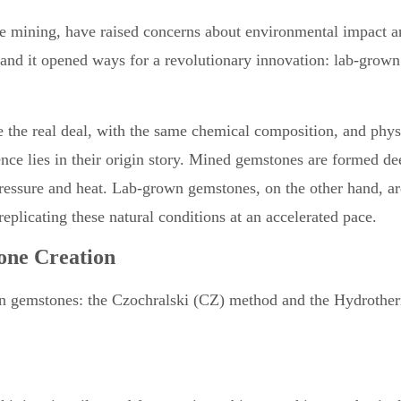
ike mining, have raised concerns about environmental impact 
e and it opened ways for a revolutionary innovation: lab-grown
e the real deal, with the same chemical composition, and phys
ence lies in their origin story. Mined gemstones are formed de
pressure and heat. Lab-grown gemstones, on the other hand, ar
replicating these natural conditions at an accelerated pace.
one Creation
wn gemstones: the Czochralski (CZ) method and the Hydrothe