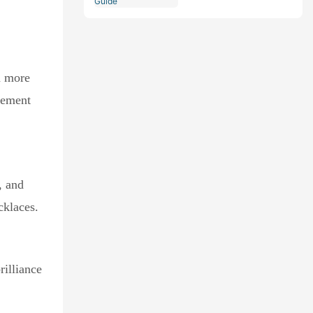
Comprehensive Guide
a more
gement
, and
cklaces.
rilliance