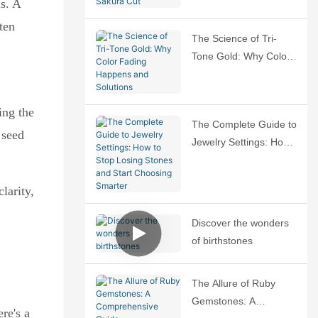
s. A
Sakura Cut
ten
The Science of Tri-
Tone Gold: Why Color
Fading Happens and
Solutions
ing the
The Complete Guide to
 seed
Jewelry Settings: How
to Stop Losing Stones
and Start Choosing
larity,
Smarter
Discover the wonders
of birthstones
The Allure of Ruby
Gemstones: A
re's a