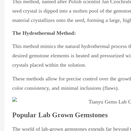
This method, named after Polish scientist Jan Czochralsk
seed crystal is dipped into a molten pool of the gemston
material crystallizes onto the seed, forming a large, hi
The Hydrothermal Method:
This method mimics the natural hydrothermal process th
desired gemstone elements is heated and pressurized wit
crystals placed within the solution.
These methods allow for precise control over the growth
color consistency, and minimal inclusions (flaws).
Popular Lab Grown Gemstones
The world of lab-grown gemstones extends far beyond th