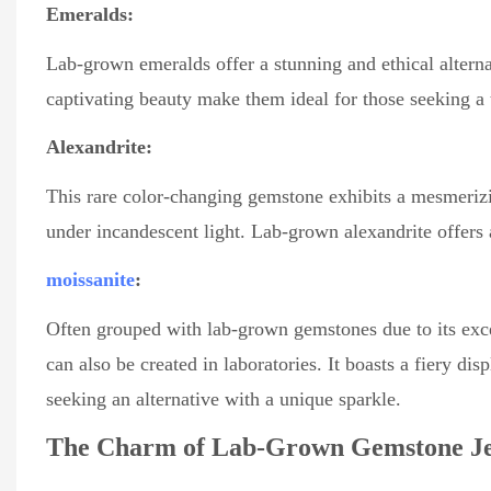
Emeralds:
Lab-grown emeralds offer a stunning and ethical alterna
captivating beauty make them ideal for those seeking a t
Alexandrite:
This rare color-changing gemstone exhibits a mesmerizi
under incandescent light. Lab-grown alexandrite offers
moissanite
:
Often grouped with lab-grown gemstones due to its excep
can also be created in laboratories. It boasts a fiery di
seeking an alternative with a unique sparkle.
The Charm of Lab-Grown Gemstone Je