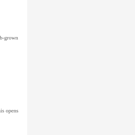
ab-grown
his opens