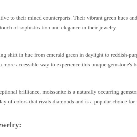
tive to their mined counterparts. Their vibrant green hues an
ouch of sophistication and elegance in their jewelry.
ng shift in hue from emerald green in daylight to reddish-pur
 a more accessible way to experience this unique gemstone's b
tional brilliance, moissanite is a naturally occurring gemsto
splay of colors that rivals diamonds and is a popular choice for
welry: