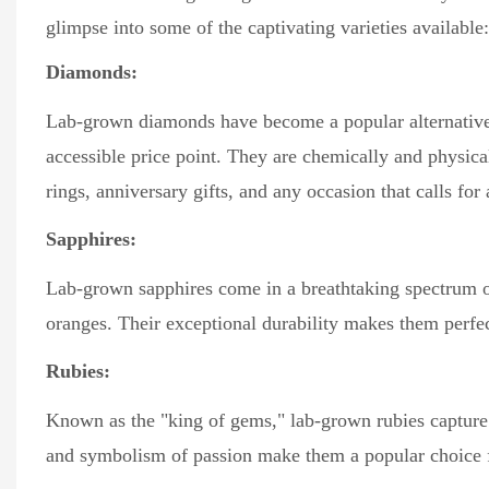
glimpse into some of the captivating varieties available:
Diamonds:
Lab-grown diamonds have become a popular alternative 
accessible price point. They are chemically and physic
rings, anniversary gifts, and any occasion that calls for
Sapphires:
Lab-grown sapphires come in a breathtaking spectrum of 
oranges. Their exceptional durability makes them perfec
Rubies:
Known as the "king of gems," lab-grown rubies capture t
and symbolism of passion make them a popular choice f