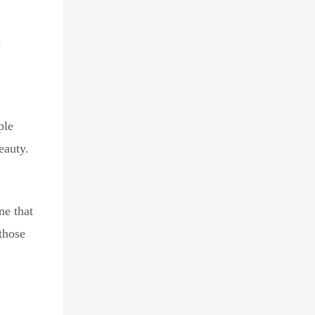
d
ple
eauty.
ne that
 those