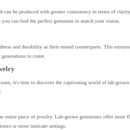
 can be produced with greater consistency in terms of clarit
es you can find the perfect gemstone to match your vision.
ess and durability as their mined counterparts. This ensure
r generations to come.
welry
nes, it's time to discover the captivating world of lab-grown
:
 entire piece of jewelry. Lab-grown gemstones offer more fle
ones or more intricate settings.