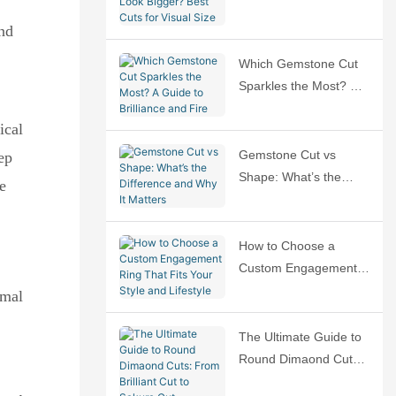
Bigger? Best Cuts for
and
Visual Size
Which Gemstone Cut
Sparkles the Most? A
Guide to Brilliance and
ical
Fire
Gemstone Cut vs
ep
Shape: What’s the
e
Difference and Why It
Matters
How to Choose a
Custom Engagement
Ring That Fits Your
rmal
Style and Lifestyle
The Ultimate Guide to
Round Dimaond Cuts:
From Brilliant Cut to