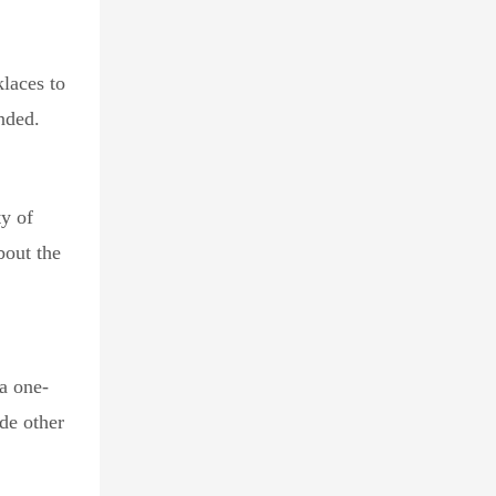
laces to
nded.
ty of
bout the
 a one-
de other