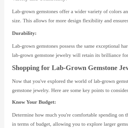
Lab-grown gemstones offer a wider variety of colors and
size. This allows for more design flexibility and ensur
Durability:
Lab-grown gemstones possess the same exceptional hardn
lab-grown gemstone jewelry will retain its brilliance fo
Shopping for Lab-Grown Gemstone Je
Now that you've explored the world of lab-grown gemsto
gemstone jewelry. Here are some key points to consider
Know Your Budget:
Determine how much you're comfortable spending on the
in terms of budget, allowing you to explore larger gemst