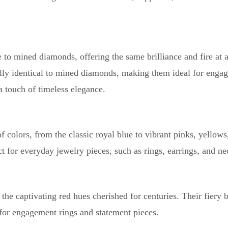
to mined diamonds, offering the same brilliance and fire at 
ally identical to mined diamonds, making them ideal for enga
 a touch of timeless elegance.
colors, from the classic royal blue to vibrant pinks, yellows
t for everyday jewelry pieces, such as rings, earrings, and ne
he captivating red hues cherished for centuries. Their fiery b
or engagement rings and statement pieces.