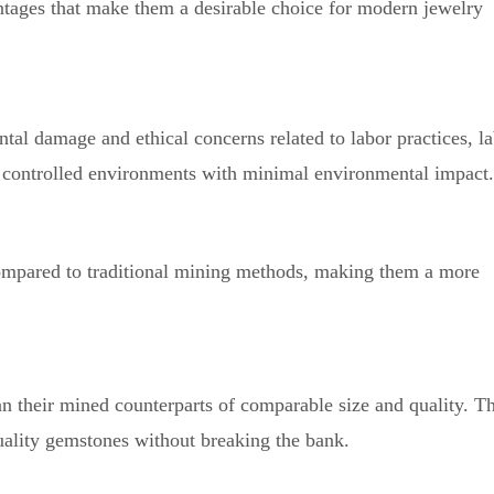
tages that make them a desirable choice for modern jewelry
al damage and ethical concerns related to labor practices, l
n controlled environments with minimal environmental impact.
ompared to traditional mining methods, making them a more
 their mined counterparts of comparable size and quality. T
uality gemstones without breaking the bank.