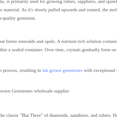
i, is primarily used for growing rubies, sapphires, and spinel
e material. As it's slowly pulled upwards and rotated, the mol
gh-quality gemstone.
at forms emeralds and opals. A nutrient-rich solution contain
hin a sealed container. Over time, crystals gradually form on
 process, resulting in
lab grown gemstones
with exceptional c
e classic "Big Three" of diamonds, sapphires, and rubies. He