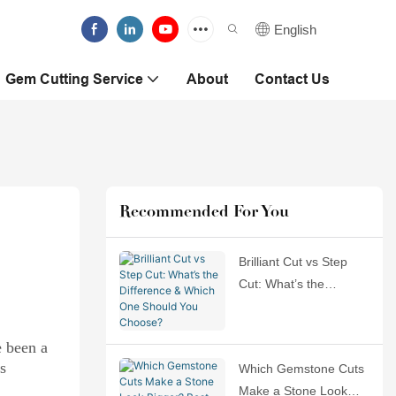
English
Gem Cutting Service
About
Contact Us
Recommended For You
Brilliant Cut vs Step
Cut: What’s the
Difference & Which
One Should You
e been a
Choose?
s
Which Gemstone Cuts
Make a Stone Look