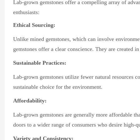
Lab-grown gemstones offer a compelling array of advan
enthusiasts:
Ethical Sourcing:
Unlike mined gemstones, which can involve environment
gemstones offer a clear conscience. They are created i
Sustainable Practices:
Lab-grown gemstones utilize fewer natural resources c
sustainable choice for the environment.
Affordability:
Lab-grown gemstones are generally more affordable than
doors to a wider range of consumers who desire high-q
Variety and Consistency: