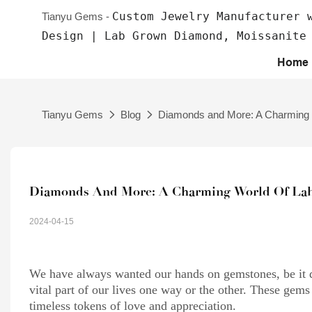
Custom Jewelry Manufacturer 
Tianyu Gems -
Design | Lab Grown Diamond, Moissanite
Home
Tianyu Gems
Blog
Diamonds and More: A Charming
Diamonds And More: A Charming World Of La
2024-04-15
We have always wanted our hands on gemstones, be it 
vital part of our lives one way or the other. These ge
timeless tokens of love and appreciation.