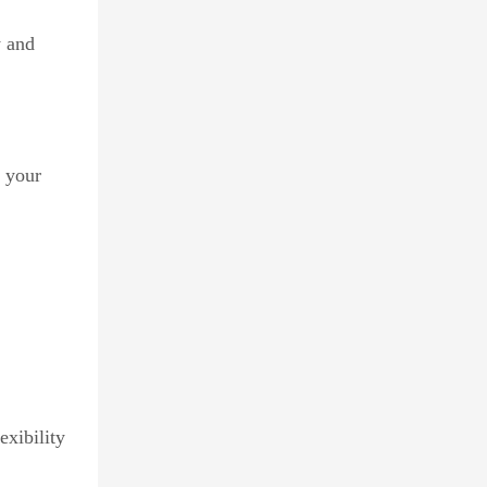
y and
s your
xibility