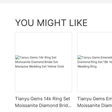
YOU MIGHT LIKE
Tianyu Gems 14k Ring Set
Tianyu Gems Em
Moissanite Diamond Bridal
Moissanite Dia