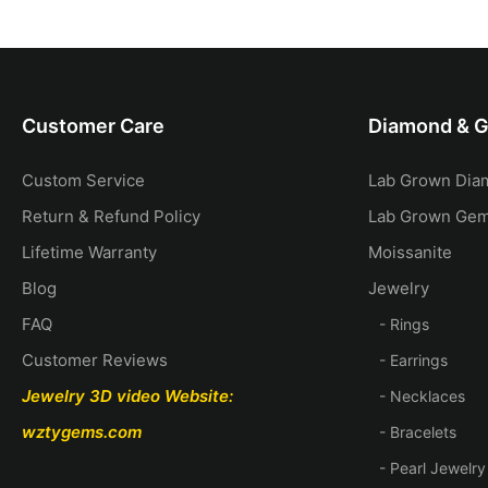
Gold
Diamond Bridal Set
14k gold C
Customer Care
Diamond & 
Custom Service
Lab Grown Dia
Return & Refund Policy
Lab Grown Ge
Lifetime Warranty
Moissanite
Blog
Jewelry
FAQ
- Rings
Customer Reviews
- Earrings
Jewelry 3D video
Website:
- Necklaces
wztygems.com
- Bracelets
- Pearl Jewelry