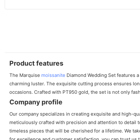
Product features
The Marquise
moissanite
Diamond Wedding Set features 
charming luster. The exquisite cutting process ensures long
occasions. Crafted with PT950 gold, the set is not only fash
Company profile
Our company specializes in creating exquisite and high-qu
meticulously crafted with precision and attention to detai
timeless pieces that will be cherished for a lifetime. We tak
for excellence and customer satisfaction, you can trust u