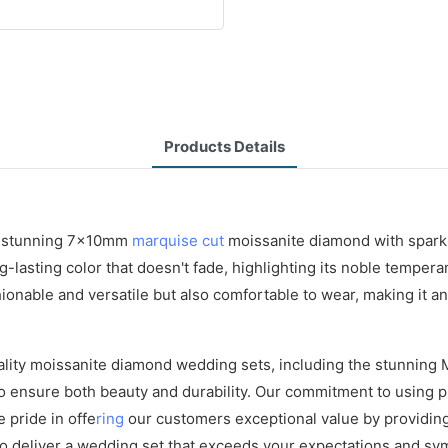
Products Details
a stunning 7x10mm
marquise cut
moissanite diamond with spark
-lasting color that doesn't fade, highlighting its noble temperam
ionable and versatile but also comfortable to wear, making it an 
ality moissanite diamond wedding sets, including the stunning
l to ensure both beauty and durability. Our commitment to using
e pride in offe
ring
our customers exceptional value by providing 
s to deliver a wedding set that exceeds your expectations and s