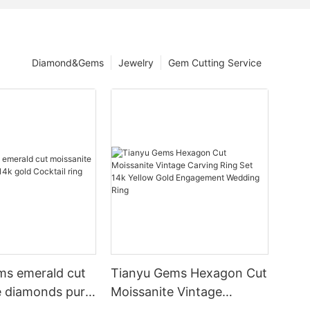
Diamond&Gems
Jewelry
Gem Cutting Service
ms emerald cut
Tianyu Gems Hexagon Cut
e diamonds pure
Moissanite Vintage