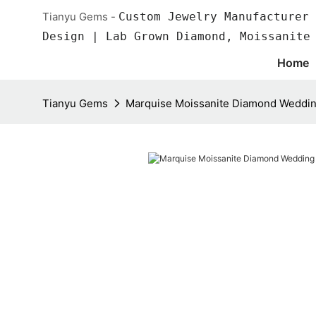
Tianyu Gems -
Custom Jewelry Manufacturer 
Design | Lab Grown Diamond, Moissanite
Home
Tianyu Gems
Marquise Moissanite Diamond Weddin