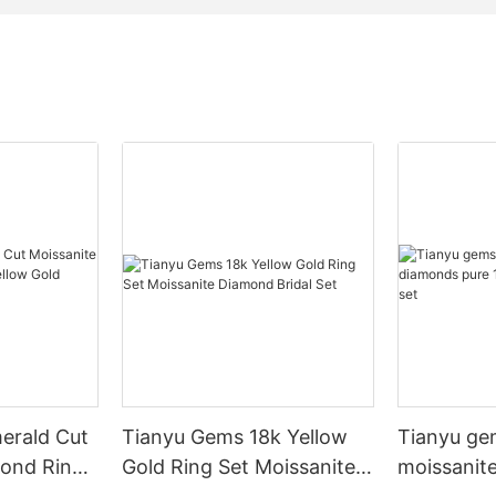
erald Cut
Tianyu Gems 18k Yellow
Tianyu ge
mond Ring
Gold Ring Set Moissanite
moissanit