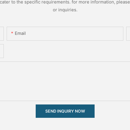
ter to the specific requirements. for more information, please v
or inquiries.
Email
SEND INQUIRY NOW