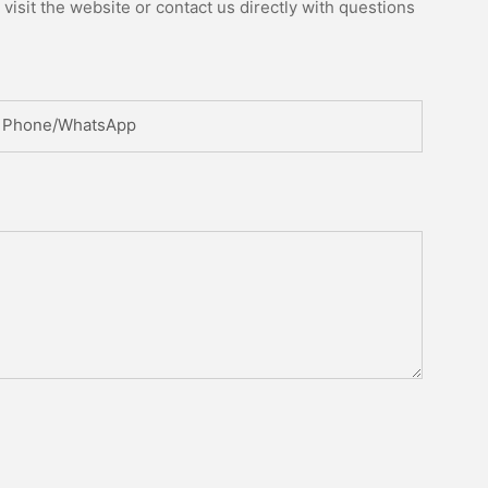
isit the website or contact us directly with questions
Phone/whatsApp