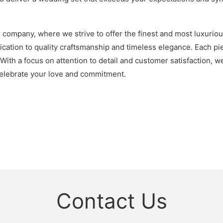
r company, where we strive to offer the finest and most luxurio
ation to quality craftsmanship and timeless elegance. Each piec
. With a focus on attention to detail and customer satisfaction,
 celebrate your love and commitment.
Contact Us