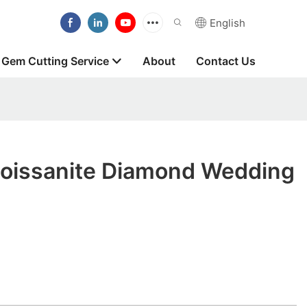
English
Gem Cutting Service
About
Contact Us
oissanite Diamond Wedding