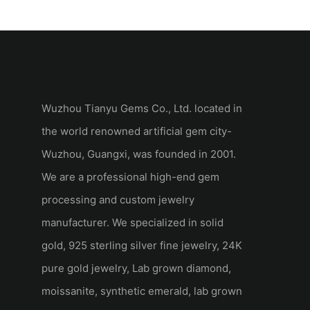
Set Marquise Wedding Set
Set 18k Yellow 
Yellow Gold
Wedding Ring
Wuzhou Tianyu Gems Co., Ltd. located in
the world renowned artificial gem city-
Wuzhou, Guangxi, was founded in 2001.
We are a professional high-end gem
processing and custom jewelry
manufacturer. We specialized in solid
gold, 925 sterling silver fine jewelry, 24K
pure gold jewelry, Lab grown diamond,
moissanite, synthetic emerald, lab grown