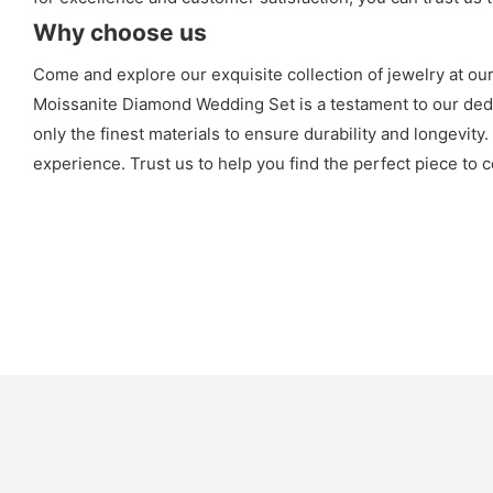
Why choose us
Come and explore our exquisite collection of jewelry at ou
Moissanite Diamond Wedding Set is a testament to our dedic
only the finest materials to ensure durability and longevity
experience. Trust us to help you find the perfect piece to