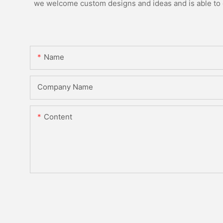
we welcome custom designs and ideas and is able to ca
Name
Company Name
Content