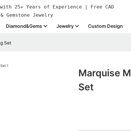
with 25+ Years of Experience | Free CAD
 & Gemstone Jewelry
Diamond&Gems
Jewelry
Custom Design
g Set
Marquise M
Set