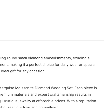
ling round small diamond embellishments, exuding a
ent, making it a perfect choice for daily wear or special
ideal gift for any occasion.
 Marquise Moissanite Diamond Wedding Set. Each piece is
 premium materials and expert craftsmanship results in
luxurious jewelry at affordable prices. With a reputation
ymbolizes your love and commitment.