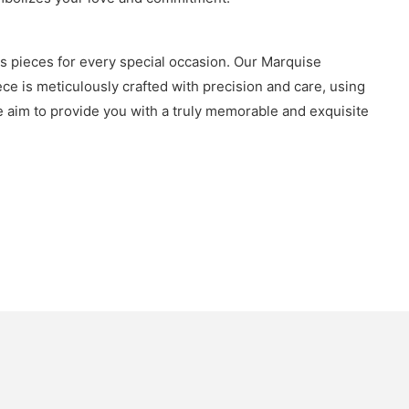
us pieces for every special occasion. Our Marquise
e is meticulously crafted with precision and care, using
 we aim to provide you with a truly memorable and exquisite