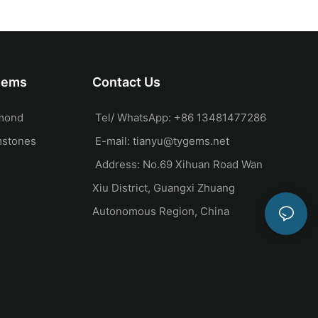
ocktail ring set
Carving Ring Set 14k
Yellow Gold Engagement
Wedding Ring
Gems
Contact Us
mond
Tel/ WhatsApp: +86 13481477286
mstones
E-mail:
tianyu@tygems.net
Address: No.69 Xihuan Road Wan
Xiu District, Guangxi Zhuang
Autonomous Region, China