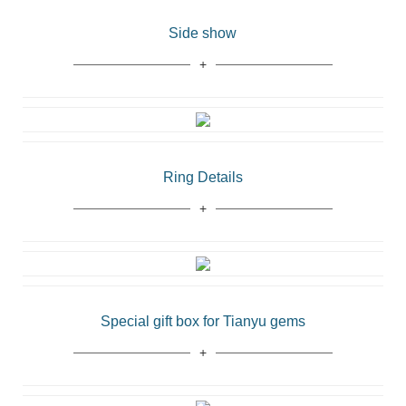
Side show
Ring Details
Special gift box for Tianyu gems