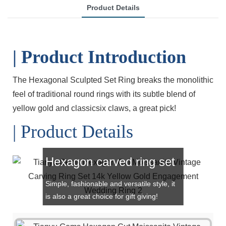
Product Details
| Product Introduction
The Hexagonal Sculpted Set Ring breaks the monolithic
feel of traditional round rings with its subtle blend of
yellow gold and classicsix claws, a great pick!
| Product Details
Hexagon carved ring set
Simple, fashionable and versatile style, it
is also a great choice for gift giving!