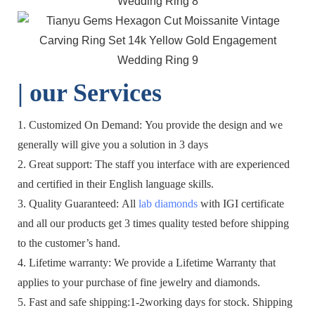
| o
ur Services
1. Customized On Demand: You provide the design and we
generally will give you a solution in 3 days
2. Great support: The staff you interface with are experienced
and certified in their English language skills.
3. Quality Guaranteed: All
lab diamonds
with IGI certificate
and all our products get 3 times quality tested before shipping
to the customer’s hand.
4. Lifetime warranty: We provide a Lifetime Warranty that
applies to your purchase of fine jewelry and diamonds.
5. Fast and safe shipping:1-2working days for stock. Shipping