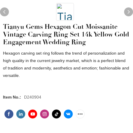
Tianyu Gems Hexagon Cut Moissanite
Vintage Carving Ring Set 14k Yellow Gold
Engagement Wedding Ring
Hexagon carving set ring follows the trend of personalization and
high quality in the current jewelry market, which is a perfect blend
of tradition and modernity, aesthetics and emotion; fashionable and
versatile.
Item No.:
D240904