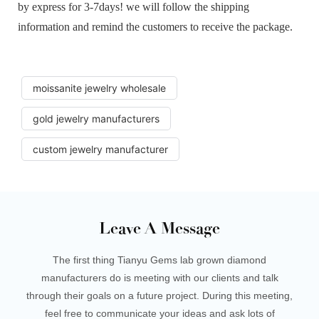
by express for 3-7days! we will follow the shipping
information and remind the customers to receive the package.
moissanite jewelry wholesale
gold jewelry manufacturers
custom jewelry manufacturer
Leave A Message
The first thing Tianyu Gems lab grown diamond
manufacturers do is meeting with our clients and talk
through their goals on a future project. During this meeting,
feel free to communicate your ideas and ask lots of