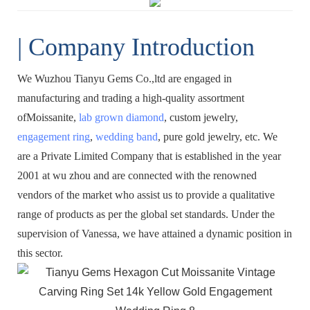
| Company Introduction
We Wuzhou Tianyu Gems Co.,ltd are engaged in
manufacturing and trading a high-quality assortment
ofMoissanite,
lab grown diamond
, custom jewelry,
engagement ring
,
wedding band
, pure gold jewelry, etc. We
are a Private Limited Company that is established in the year
2001 at wu zhou and are connected with the renowned
vendors of the market who assist us to provide a qualitative
range of products as per the global set standards. Under the
supervision of Vanessa, we have attained a dynamic position in
this sector.