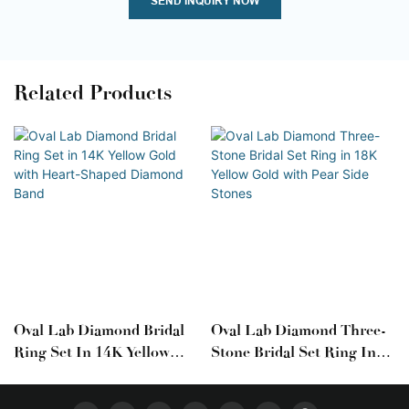
SEND INQUIRY NOW
Related Products
Oval Lab Diamond Bridal
Oval Lab Diamond Three-
Ring Set In 14K Yellow
Stone Bridal Set Ring In
Gold With Heart-Shaped
18K Yellow Gold With Pear
Diamond Band
Side Stones