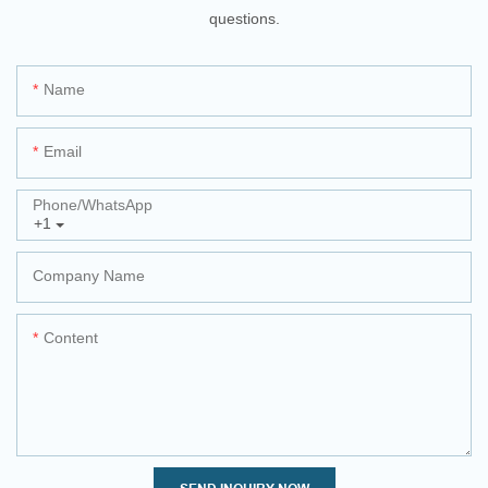
questions.
Name
Email
Phone/whatsApp
+1
Company Name
Content