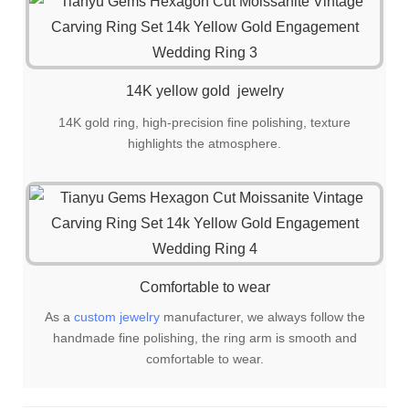
14K yellow gold jewelry
14K gold ring, high-precision fine polishing, texture
highlights the atmosphere.
Comfortable to wear
As a
custom jewelry
manufacturer, we always follow the
handmade fine polishing, the ring arm is smooth and
comfortable to wear.