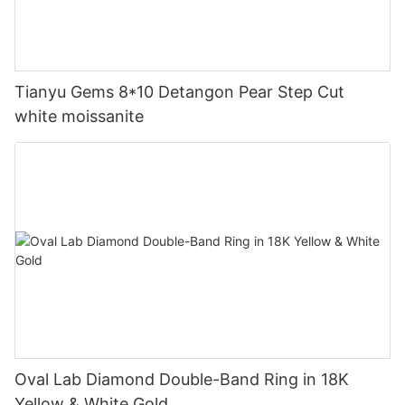
Tianyu Gems 8*10 Detangon Pear Step Cut
white moissanite
Oval Lab Diamond Double-Band Ring in 18K
Yellow & White Gold