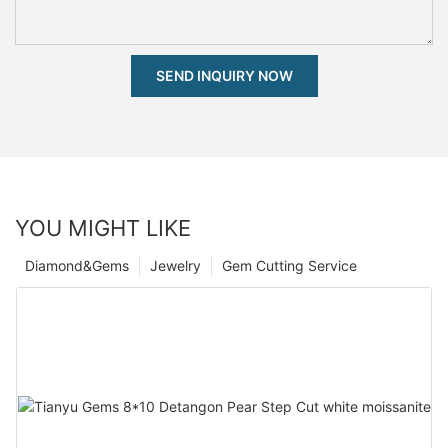
SEND INQUIRY NOW
YOU MIGHT LIKE
Diamond&Gems
Jewelry
Gem Cutting Service