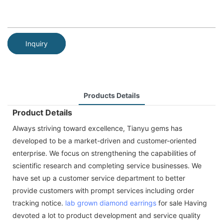
Inquiry
Products Details
Product Details
Always striving toward excellence, Tianyu gems has
developed to be a market-driven and customer-oriented
enterprise. We focus on strengthening the capabilities of
scientific research and completing service businesses. We
have set up a customer service department to better
provide customers with prompt services including order
tracking notice.
lab grown diamond
earrings
for sale Having
devoted a lot to product development and service quality