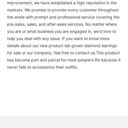
improvement, we have established a high reputation in the
markets. We promise to provide every customer throughout
the world with prompt and professional service covering the
pre-sales, sales, and after-sales services. No matter where
you are or what business you are engaged in, we'd love to
help you deal with any issue. If you want to know more
details about our new product lab grown diamond earrings
for sale or our company, feel free to contact us.This product
has become part and parcel for most people's life because it
never fails to accessorize their outfits.