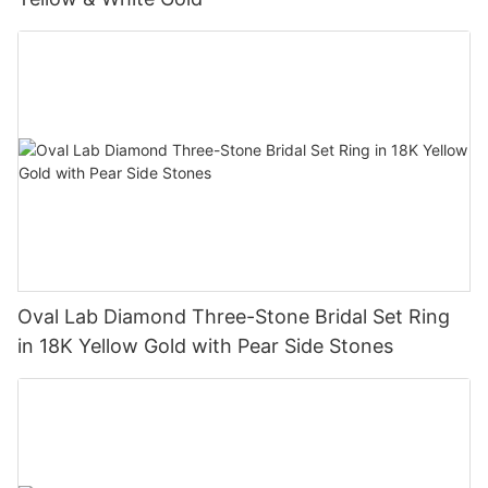
Oval Lab Diamond Three-Stone Bridal Set Ring
in 18K Yellow Gold with Pear Side Stones