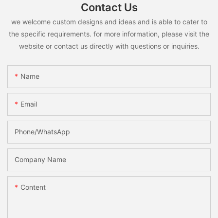
Contact Us
we welcome custom designs and ideas and is able to cater to
the specific requirements. for more information, please visit the
website or contact us directly with questions or inquiries.
Name
Email
Phone/whatsApp
Company Name
Content