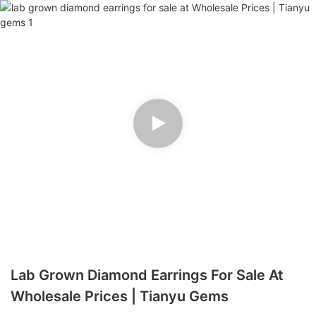
Lab Grown Diamond Earrings For Sale At
Wholesale Prices | Tianyu Gems