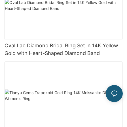
Oval Lab Diamond Bridal Ring Set in 14K Yellow
Gold with Heart-Shaped Diamond Band