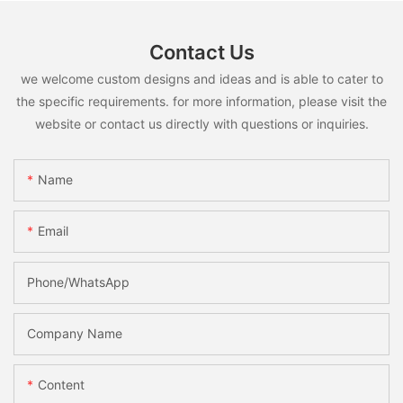
Contact Us
we welcome custom designs and ideas and is able to cater to
the specific requirements. for more information, please visit the
website or contact us directly with questions or inquiries.
Name
Email
Phone/whatsApp
Company Name
Content