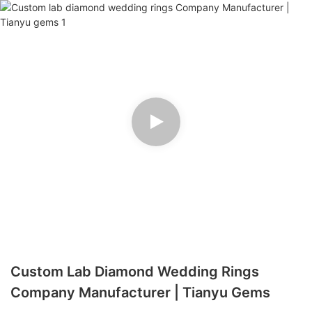
Custom Lab Diamond Wedding Rings
Company Manufacturer | Tianyu Gems