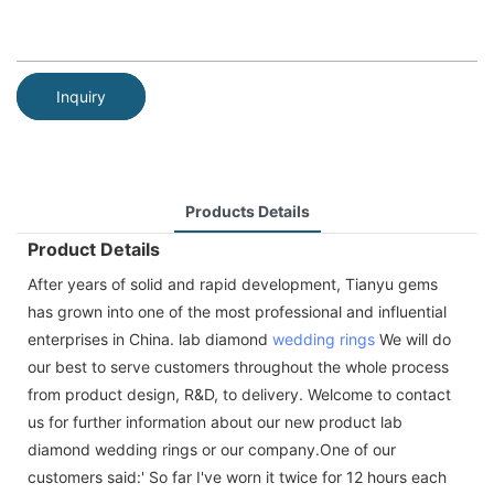
Inquiry
Products Details
Product Details
After years of solid and rapid development, Tianyu gems
has grown into one of the most professional and influential
enterprises in China. lab diamond
wedding rings
We will do
our best to serve customers throughout the whole process
from product design, R&D, to delivery. Welcome to contact
us for further information about our new product lab
diamond wedding rings or our company.One of our
customers said:' So far I've worn it twice for 12 hours each