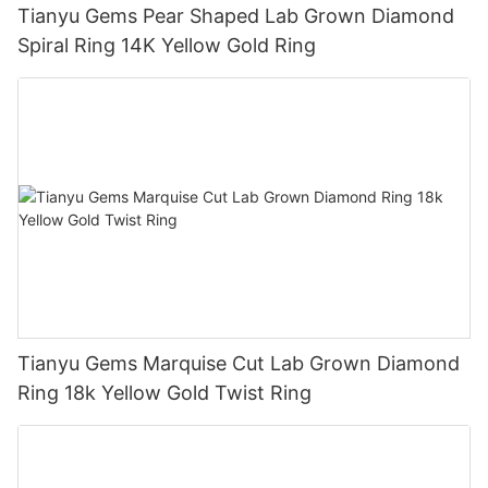
Tianyu Gems Pear Shaped Lab Grown Diamond
Spiral Ring 14K Yellow Gold Ring
Tianyu Gems Marquise Cut Lab Grown Diamond
Ring 18k Yellow Gold Twist Ring