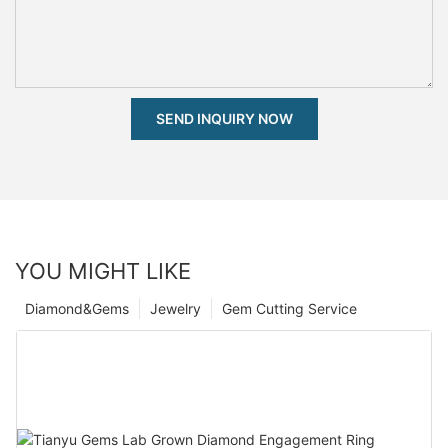
SEND INQUIRY NOW
YOU MIGHT LIKE
Diamond&Gems
Jewelry
Gem Cutting Service