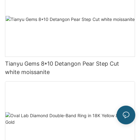
Tianyu Gems 8*10 Detangon Pear Step Cut
white moissanite