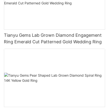
Tianyu Gems Lab Grown Diamond Engagement
Ring Emerald Cut Patterned Gold Wedding Ring