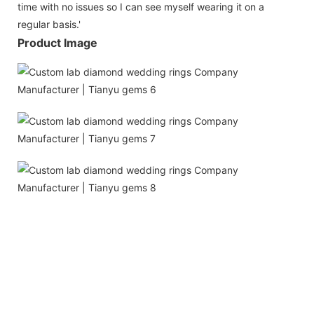
time with no issues so I can see myself wearing it on a
regular basis.'
Product Image