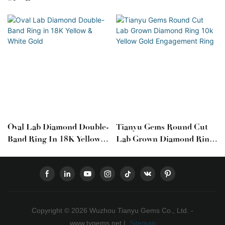
Oval Lab Diamond Double-
Tianyu Gems Round Cut
Band Ring In 18K Yellow &
Lab Grown Diamond Ring
White Gold
10k Yellow Gold
Engagement Ring
Copyright © 2026 Wuzhou Tianyu Gems Co., Ltd. -
www.tygems.net |
Sitemap