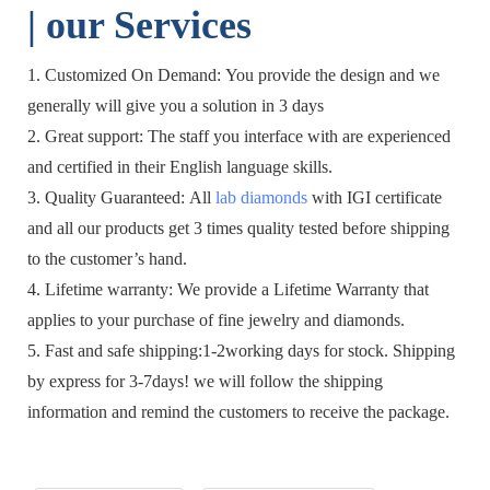
| o
ur Services
1. Customized On Demand: You provide the design and we
generally will give you a solution in 3 days
2. Great support: The staff you interface with are experienced
and certified in their English language skills.
3. Quality Guaranteed: All
lab diamonds
with IGI certificate
and all our products get 3 times quality tested before shipping
to the customer’s hand.
4. Lifetime warranty: We provide a Lifetime Warranty that
applies to your purchase of fine jewelry and diamonds.
5. Fast and safe shipping:1-2working days for stock. Shipping
by express for 3-7days! we will follow the shipping
information and remind the customers to receive the package.