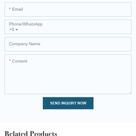
Email
Phone/whatsApp
+1
Company Name
Content
SEND INQUIRY NOW
Related Products