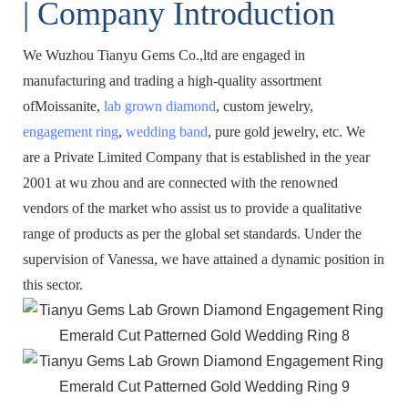
| Company Introduction
We Wuzhou Tianyu Gems Co.,ltd are engaged in
manufacturing and trading a high-quality assortment
ofMoissanite,
lab grown diamond
, custom jewelry,
engagement ring
,
wedding band
, pure gold jewelry, etc. We
are a Private Limited Company that is established in the year
2001 at wu zhou and are connected with the renowned
vendors of the market who assist us to provide a qualitative
range of products as per the global set standards. Under the
supervision of Vanessa, we have attained a dynamic position in
this sector.