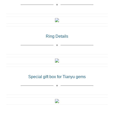
Ring Details
Special gift box for Tianyu gems