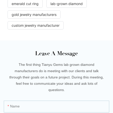
emerald cut ring
lab-grown diamond
gold jewelry manufacturers
custom jewelry manufacturer
Leave A Message
The first thing Tianyu Gems lab grown diamond
manufacturers do is meeting with our clients and talk
through their goals on a future project. During this meeting,
feel free to communicate your ideas and ask lots of
questions.
Name