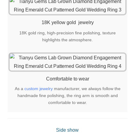
18K yellow gold jewelry
18K gold ring, high-precision fine polishing, texture
highlights the atmosphere.
Comfortable to wear
As a
custom jewelry
manufacturer, we always follow the
handmade fine polishing, the ring arm is smooth and
comfortable to wear.
Side show