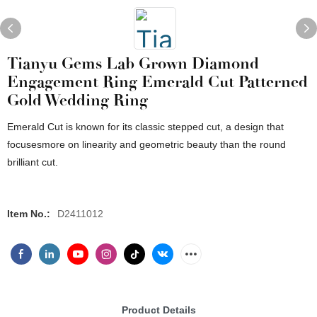
Tianyu Gems Lab Grown Diamond
Engagement Ring Emerald Cut Patterned
Gold Wedding Ring
Emerald Cut is known for its classic stepped cut, a design that
focusesmore on linearity and geometric beauty than the round
brilliant cut.
Item No.:
D2411012
Product Details