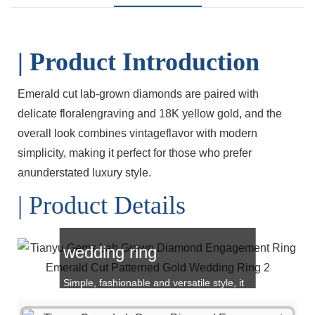
| Product Introduction
Emerald cut lab-grown diamonds are paired with
delicate floralengraving and 18K yellow gold, and the
overall look combines vintageflavor with modern
simplicity, making it perfect for those who prefer
anunderstated luxury style.
| Product Details
Emerald cut Gold
wedding ring
Simple, fashionable and versatile style, it
is also a great choice for gift giving!