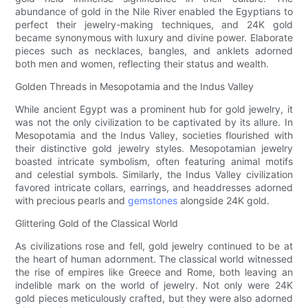
abundance of gold in the Nile River enabled the Egyptians to
perfect their jewelry-making techniques, and 24K gold
became synonymous with luxury and divine power. Elaborate
pieces such as necklaces, bangles, and anklets adorned
both men and women, reflecting their status and wealth.
Golden Threads in Mesopotamia and the Indus Valley
While ancient Egypt was a prominent hub for gold jewelry, it
was not the only civilization to be captivated by its allure. In
Mesopotamia and the Indus Valley, societies flourished with
their distinctive gold jewelry styles. Mesopotamian jewelry
boasted intricate symbolism, often featuring animal motifs
and celestial symbols. Similarly, the Indus Valley civilization
favored intricate collars, earrings, and headdresses adorned
with precious pearls and
gemstones
alongside 24K gold.
Glittering Gold of the Classical World
As civilizations rose and fell, gold jewelry continued to be at
the heart of human adornment. The classical world witnessed
the rise of empires like Greece and Rome, both leaving an
indelible mark on the world of jewelry. Not only were 24K
gold pieces meticulously crafted, but they were also adorned