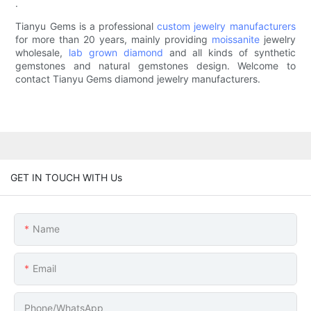
.
Tianyu Gems is a professional
custom jewelry manufacturers
for more than 20 years, mainly providing
moissanite
jewelry
wholesale,
lab grown diamond
and all kinds of synthetic
gemstones and natural gemstones design. Welcome to
contact Tianyu Gems diamond jewelry manufacturers.
GET IN TOUCH WITH Us
Name
Email
Phone/whatsApp