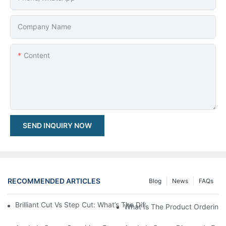
Company Name
Content
SEND INQUIRY NOW
RECOMMENDED ARTICLES
Blog
News
FAQs
Brilliant Cut Vs Step Cut: What’s The Difference & Which One S
What Is The Product Ordering