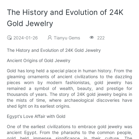
The History and Evolution of 24K
Gold Jewelry
2024-01-26
Tianyu Gems
222
The History and Evolution of 24K Gold Jewelry
Ancient Origins of Gold Jewelry
Gold has long held a special place in human history. From the
gleaming ornaments of ancient civilizations to the dazzling
pieces worn by modern fashionistas, gold jewelry has
remained a symbol of wealth, beauty, and prestige for
thousands of years. The story of 24K gold jewelry begins in
the mists of time, where archaeological discoveries have
shed light on its earliest origins.
Egypt's Love Affair with Gold
One of the earliest civilizations to embrace gold jewelry was
ancient Egypt. From the pharaohs to the common people,
gold held immense significance in their culture. The