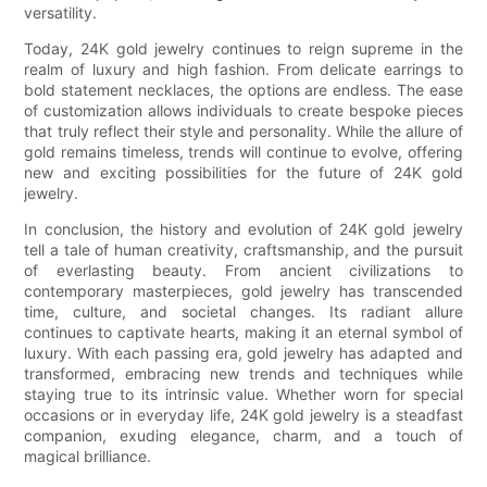
versatility.
Today, 24K gold jewelry continues to reign supreme in the
realm of luxury and high fashion. From delicate earrings to
bold statement necklaces, the options are endless. The ease
of customization allows individuals to create bespoke pieces
that truly reflect their style and personality. While the allure of
gold remains timeless, trends will continue to evolve, offering
new and exciting possibilities for the future of 24K gold
jewelry.
In conclusion, the history and evolution of 24K gold jewelry
tell a tale of human creativity, craftsmanship, and the pursuit
of everlasting beauty. From ancient civilizations to
contemporary masterpieces, gold jewelry has transcended
time, culture, and societal changes. Its radiant allure
continues to captivate hearts, making it an eternal symbol of
luxury. With each passing era, gold jewelry has adapted and
transformed, embracing new trends and techniques while
staying true to its intrinsic value. Whether worn for special
occasions or in everyday life, 24K gold jewelry is a steadfast
companion, exuding elegance, charm, and a touch of
magical brilliance.