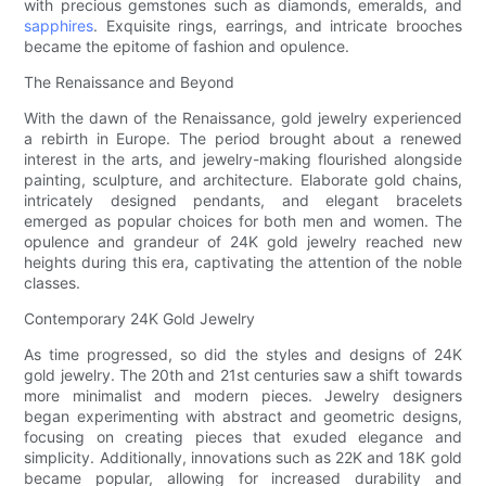
with precious gemstones such as diamonds, emeralds, and
sapphires
. Exquisite rings, earrings, and intricate brooches
became the epitome of fashion and opulence.
The Renaissance and Beyond
With the dawn of the Renaissance, gold jewelry experienced
a rebirth in Europe. The period brought about a renewed
interest in the arts, and jewelry-making flourished alongside
painting, sculpture, and architecture. Elaborate gold chains,
intricately designed pendants, and elegant bracelets
emerged as popular choices for both men and women. The
opulence and grandeur of 24K gold jewelry reached new
heights during this era, captivating the attention of the noble
classes.
Contemporary 24K Gold Jewelry
As time progressed, so did the styles and designs of 24K
gold jewelry. The 20th and 21st centuries saw a shift towards
more minimalist and modern pieces. Jewelry designers
began experimenting with abstract and geometric designs,
focusing on creating pieces that exuded elegance and
simplicity. Additionally, innovations such as 22K and 18K gold
became popular, allowing for increased durability and