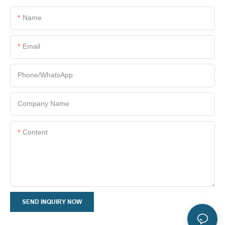
Name
Email
Phone/whatsApp
Company Name
Content
SEND INQUIRY NOW