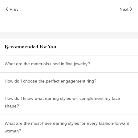
Prev
Next
Recommended For You
What are the materials used in fine jewelry?
How do I choose the perfect engagement ring?
How do I know what earring styles will complement my face
shape?
What are the must-have earring styles for every fashion-forward
woman?