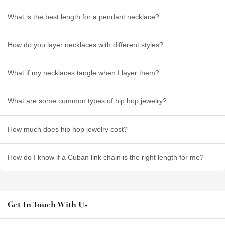
What is the best length for a pendant necklace?
How do you layer necklaces with different styles?
What if my necklaces tangle when I layer them?
What are some common types of hip hop jewelry?
How much does hip hop jewelry cost?
How do I know if a Cuban link chain is the right length for me?
Get In Touch With Us