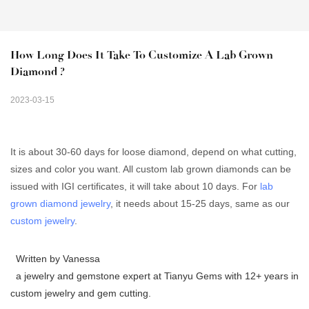
How Long Does It Take To Customize A Lab Grown 
Diamond ?
2023-03-15
It is about 30-60 days for loose diamond, depend on what cutting,
sizes and color you want. All custom lab grown diamonds can be
issued with IGI certificates, it will take about 10 days. For
lab
grown diamond jewelry
, it needs about 15-25 days, same as our
custom jewelry
.
Written by Vanessa
a jewelry and gemstone expert at Tianyu Gems with 12+ years in
custom jewelry and gem cutting.