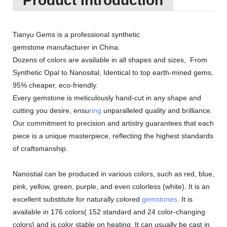
Product Introduction
Tianyu Gems is a professional synthetic
gemstone manufacturer in China.
Dozens of colors are available in all shapes and sizes, From
Synthetic Opal to Nanosital, Identical to top earth-mined gems,
95% cheaper, eco-friendly.
Every gemstone is meticulously hand-cut in any shape and
cutting you desire, ensu
ring
unparalleled quality and brilliance.
Our commitment to precision and artistry guarantees that each
piece is a unique masterpiece, reflecting the highest standards
of craftsmanship.
Nanostial can be produced in various colors, such as red, blue,
pink, yellow, green, purple, and even colorless (white). It is an
excellent substitute for naturally colored
gemstones
. It is
available in 176 colors( 152 standard and 24 color-changing
colors) and is color stable on heating. It can usually be cast in