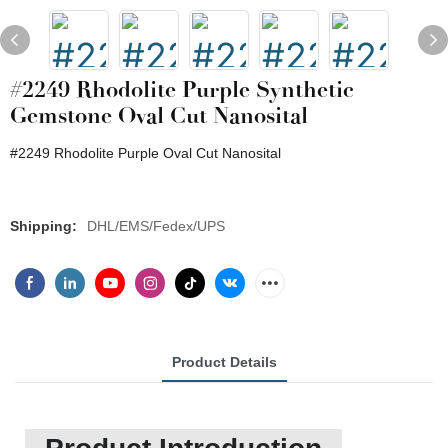
#2249 Rhodolite Purple Synthetic
Gemstone Oval Cut Nanosital
#2249 Rhodolite Purple Oval Cut Nanosital
Shipping:
DHL/EMS/Fedex/UPS
Product Details