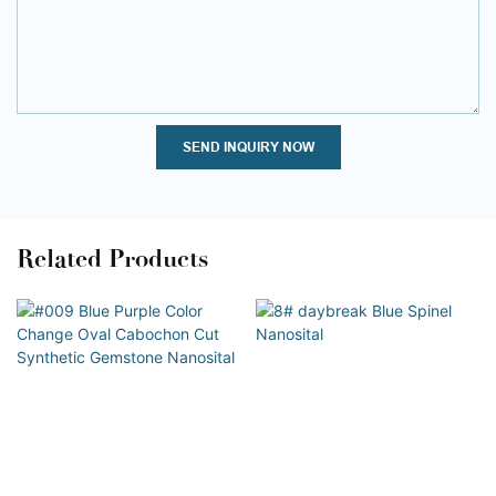
SEND INQUIRY NOW
Related Products