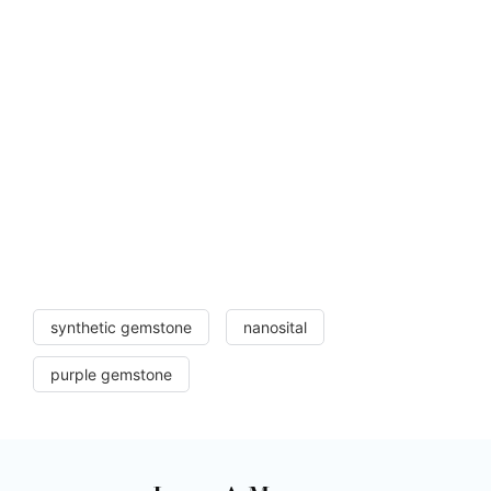
synthetic gemstone
nanosital
purple gemstone