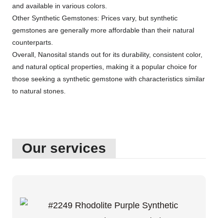
and available in various colors.
Other Synthetic Gemstones: Prices vary, but synthetic
gemstones are generally more affordable than their natural
counterparts.
Overall, Nanosital stands out for its durability, consistent color,
and natural optical properties, making it a popular choice for
those seeking a synthetic gemstone with characteristics similar
to natural stones.
Our services