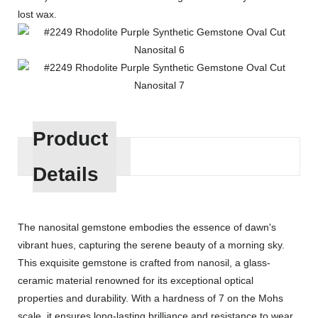
lost wax.
Product
Details
The nanosital gemstone embodies the essence of dawn's
vibrant hues, capturing the serene beauty of a morning sky.
This exquisite gemstone is crafted from nanosil, a glass-
ceramic material renowned for its exceptional optical
properties and durability. With a hardness of 7 on the Mohs
scale, it ensures long-lasting brilliance and resistance to wear.