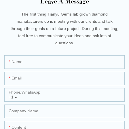
Leave A Message
The first thing Tianyu Gems lab grown diamond
manufacturers do is meeting with our clients and talk
through their goals on a future project. During this meeting,
feel free to communicate your ideas and ask lots of
questions.
Name
Email
Phone/whatsApp
+1
Company Name
Content