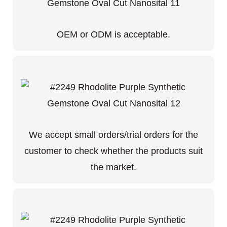
OEM or ODM is acceptable.
We accept small orders/trial orders for the
customer to check whether the products suit
the market.