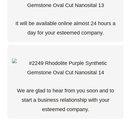
It will be available online almost 24 hours a
day for your esteemed company.
We are glad to hear from you soon and to
start a business relationship with your
esteemed company.