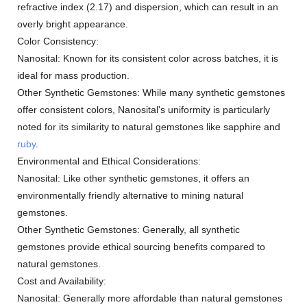
refractive index (2.17) and dispersion, which can result in an
overly bright appearance.
Color Consistency:
Nanosital: Known for its consistent color across batches, it is
ideal for mass production.
Other Synthetic Gemstones: While many synthetic gemstones
offer consistent colors, Nanosital's uniformity is particularly
noted for its similarity to natural gemstones like sapphire and
ruby
.
Environmental and Ethical Considerations:
Nanosital: Like other synthetic gemstones, it offers an
environmentally friendly alternative to mining natural
gemstones.
Other Synthetic Gemstones: Generally, all synthetic
gemstones provide ethical sourcing benefits compared to
natural gemstones.
Cost and Availability:
Nanosital: Generally more affordable than natural gemstones