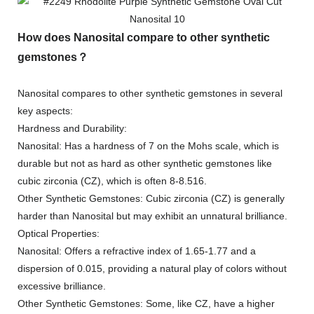
How does Nanosital compare to other synthetic
gemstones？
Nanosital compares to other synthetic gemstones in several
key aspects:
Hardness and Durability:
Nanosital: Has a hardness of 7 on the Mohs scale, which is
durable but not as hard as other synthetic gemstones like
cubic zirconia (CZ), which is often 8-8.516.
Other Synthetic Gemstones: Cubic zirconia (CZ) is generally
harder than Nanosital but may exhibit an unnatural brilliance.
Optical Properties:
Nanosital: Offers a refractive index of 1.65-1.77 and a
dispersion of 0.015, providing a natural play of colors without
excessive brilliance.
Other Synthetic Gemstones: Some, like CZ, have a higher