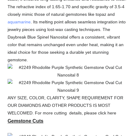
The refractive index of 1.65-1.70 and specific gravity of 3.5-4
closely mimic those of natural gemstones like topaz and
aquamarine
. Its melting point allows seamless integration into
jewelry pieces using lost-wax casting techniques. The
Daybreak Blue Spinel Nanosital offers a consistent, vibrant
color that remains unchanged even under heat, making it an
ideal choice for those seeking a durable yet stunning
gemstone.
ANY SIZE, COLOR, CLARITY, SHAPE REQUIREMENT FOR
OUR DIAMONDS AND OTHER PRODUCTS IS MOST
WELCOMED. For more cutting details, please click here
Gemstone Cuts