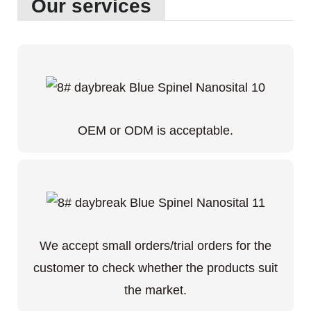
Our services
OEM or ODM is acceptable.
We accept small orders/trial orders for the
customer to check whether the products suit
the market.