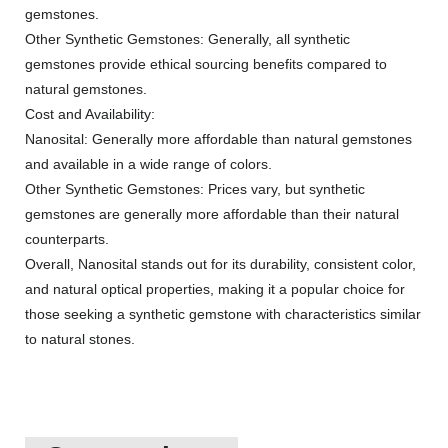
gemstones.
Other Synthetic Gemstones: Generally, all synthetic
gemstones provide ethical sourcing benefits compared to
natural gemstones.
Cost and Availability:
Nanosital: Generally more affordable than natural gemstones
and available in a wide range of colors.
Other Synthetic Gemstones: Prices vary, but synthetic
gemstones are generally more affordable than their natural
counterparts.
Overall, Nanosital stands out for its durability, consistent color,
and natural optical properties, making it a popular choice for
those seeking a synthetic gemstone with characteristics similar
to natural stones.