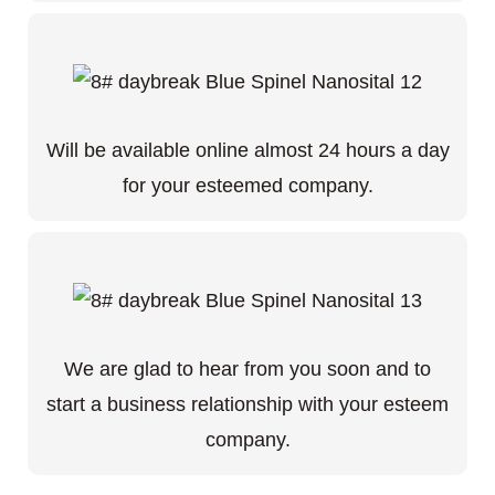
Will be available online almost 24 hours a day
for your esteemed company.
We are glad to hear from you soon and to
start a business relationship with your esteem
company.