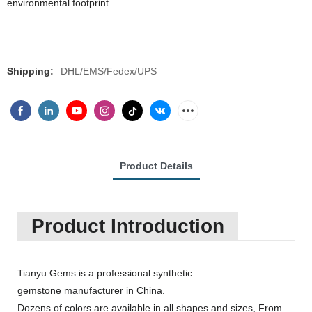
environmental footprint.
Shipping:
DHL/EMS/Fedex/UPS
Product Details
Product Introduction
Tianyu Gems is a professional synthetic
gemstone manufacturer in China.
Dozens of colors are available in all shapes and sizes, From