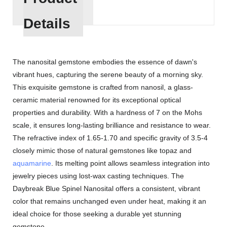
Details
The nanosital gemstone embodies the essence of dawn's
vibrant hues, capturing the serene beauty of a morning sky.
This exquisite gemstone is crafted from nanosil, a glass-
ceramic material renowned for its exceptional optical
properties and durability. With a hardness of 7 on the Mohs
scale, it ensures long-lasting brilliance and resistance to wear.
The refractive index of 1.65-1.70 and specific gravity of 3.5-4
closely mimic those of natural gemstones like topaz and
aquamarine
. Its melting point allows seamless integration into
jewelry pieces using lost-wax casting techniques. The
Daybreak Blue Spinel Nanosital offers a consistent, vibrant
color that remains unchanged even under heat, making it an
ideal choice for those seeking a durable yet stunning
gemstone.