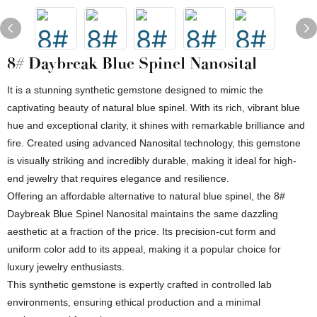
8# Daybreak Blue Spinel Nanosital
It is a stunning synthetic gemstone designed to mimic the
captivating beauty of natural blue spinel. With its rich, vibrant blue
hue and exceptional clarity, it shines with remarkable brilliance and
fire. Created using advanced Nanosital technology, this gemstone
is visually striking and incredibly durable, making it ideal for high-
end jewelry that requires elegance and resilience.
Offering an affordable alternative to natural blue spinel, the 8#
Daybreak Blue Spinel Nanosital maintains the same dazzling
aesthetic at a fraction of the price. Its precision-cut form and
uniform color add to its appeal, making it a popular choice for
luxury jewelry enthusiasts.
This synthetic gemstone is expertly crafted in controlled lab
environments, ensuring ethical production and a minimal