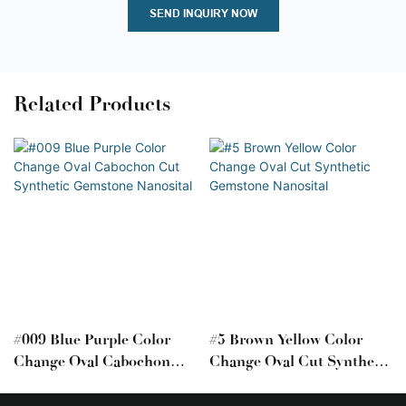
SEND INQUIRY NOW
Related Products
#009 Blue Purple Color
#5 Brown Yellow Color
Change Oval Cabochon
Change Oval Cut Synthetic
Cut Synthetic Gemstone
Gemstone Nanosital
Nanosital