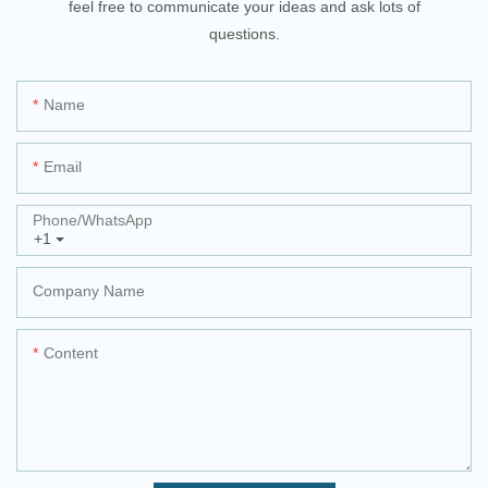
feel free to communicate your ideas and ask lots of
questions.
Name
Email
Phone/whatsApp
+1
Company Name
Content