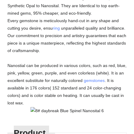
Synthetic Opal to Nanosital. They are Identical to top earth-
mined gems, 95% cheaper, and eco-friendly.
Every gemstone is meticulously hand-cut in any shape and
cutting you desire, ensu
ring
unparalleled quality and brilliance.
Our commitment to precision and artistry guarantees that each
piece is a unique masterpiece, reflecting the highest standards
of craftsmanship.
Nanostial can be produced in various colors, such as red, blue,
pink, yellow, green, purple, and even colorless (white). It is an
excellent substitute for naturally colored
gemstones
. It is
available in 176 colors( 152 standard and 24 color-changing
colors) and is color stable on heating. It can usually be cast in
lost wax.
Product