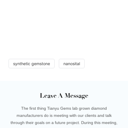
synthetic gemstone
nanosital
Leave A Message
The first thing Tianyu Gems lab grown diamond
manufacturers do is meeting with our clients and talk
through their goals on a future project. During this meeting,