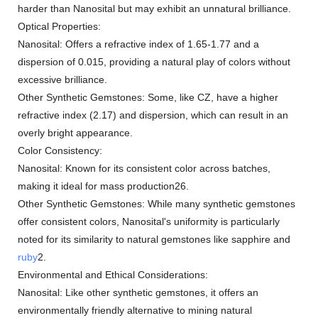
harder than Nanosital but may exhibit an unnatural brilliance.
Optical Properties:
Nanosital: Offers a refractive index of 1.65-1.77 and a
dispersion of 0.015, providing a natural play of colors without
excessive brilliance.
Other Synthetic Gemstones: Some, like CZ, have a higher
refractive index (2.17) and dispersion, which can result in an
overly bright appearance.
Color Consistency:
Nanosital: Known for its consistent color across batches,
making it ideal for mass production26.
Other Synthetic Gemstones: While many synthetic gemstones
offer consistent colors, Nanosital's uniformity is particularly
noted for its similarity to natural gemstones like sapphire and
ruby
2.
Environmental and Ethical Considerations:
Nanosital: Like other synthetic gemstones, it offers an
environmentally friendly alternative to mining natural