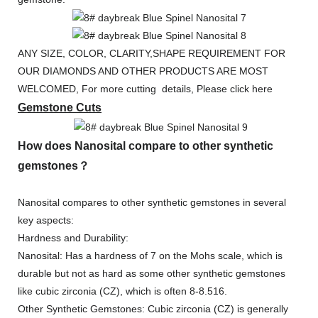
ANY SIZE, COLOR, CLARITY,SHAPE REQUIREMENT FOR
OUR DIAMONDS AND OTHER PRODUCTS ARE MOST
WELCOMED, For more cutting details, Please click here
Gemstone Cuts
How does Nanosital compare to other synthetic
gemstones？
Nanosital compares to other synthetic gemstones in several
key aspects:
Hardness and Durability:
Nanosital: Has a hardness of 7 on the Mohs scale, which is
durable but not as hard as some other synthetic gemstones
like cubic zirconia (CZ), which is often 8-8.516.
Other Synthetic Gemstones: Cubic zirconia (CZ) is generally