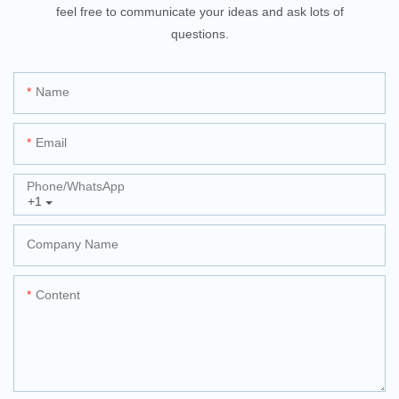
feel free to communicate your ideas and ask lots of
questions.
Name
Email
Phone/whatsApp
+1
Company Name
Content