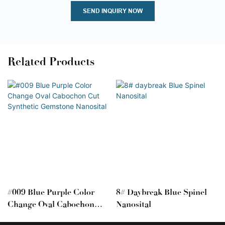
SEND INQUIRY NOW
Related Products
#009 Blue Purple Color
8# Daybreak Blue Spinel
Change Oval Cabochon
Nanosital
Cut Synthetic Gemstone