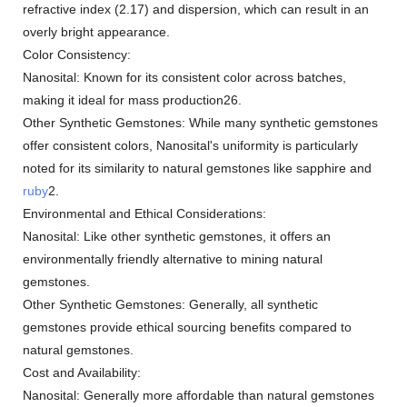
refractive index (2.17) and dispersion, which can result in an
overly bright appearance.
Color Consistency:
Nanosital: Known for its consistent color across batches,
making it ideal for mass production26.
Other Synthetic Gemstones: While many synthetic gemstones
offer consistent colors, Nanosital's uniformity is particularly
noted for its similarity to natural gemstones like sapphire and
ruby
2.
Environmental and Ethical Considerations:
Nanosital: Like other synthetic gemstones, it offers an
environmentally friendly alternative to mining natural
gemstones.
Other Synthetic Gemstones: Generally, all synthetic
gemstones provide ethical sourcing benefits compared to
natural gemstones.
Cost and Availability:
Nanosital: Generally more affordable than natural gemstones