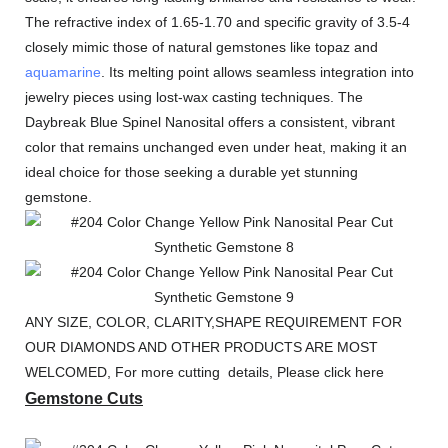
The refractive index of 1.65-1.70 and specific gravity of 3.5-4
closely mimic those of natural gemstones like topaz and
aquamarine
. Its melting point allows seamless integration into
jewelry pieces using lost-wax casting techniques. The
Daybreak Blue Spinel Nanosital offers a consistent, vibrant
color that remains unchanged even under heat, making it an
ideal choice for those seeking a durable yet stunning
gemstone.
ANY SIZE, COLOR, CLARITY,SHAPE REQUIREMENT FOR
OUR DIAMONDS AND OTHER PRODUCTS ARE MOST
WELCOMED, For more cutting details, Please click here
Gemstone Cuts