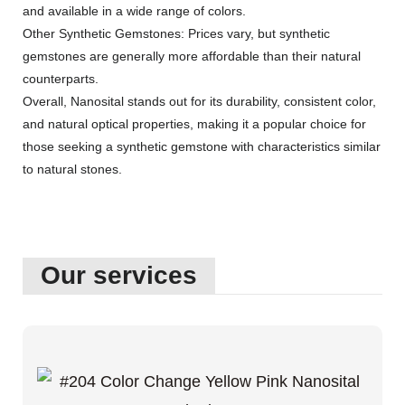
and available in a wide range of colors.
Other Synthetic Gemstones: Prices vary, but synthetic
gemstones are generally more affordable than their natural
counterparts.
Overall, Nanosital stands out for its durability, consistent color,
and natural optical properties, making it a popular choice for
those seeking a synthetic gemstone with characteristics similar
to natural stones.
Our services