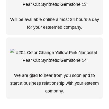
Will be available online almost 24 hours a day
for your esteemed company.
We are glad to hear from you soon and to
start a business relationship with your esteem
company.