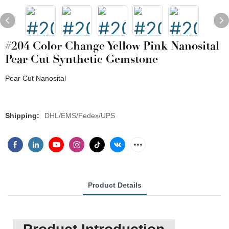
#204 Color Change Yellow Pink Nanosital
Pear Cut Synthetic Gemstone
Pear Cut Nanosital
Shipping:
DHL/EMS/Fedex/UPS
Product Details