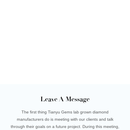
Leave A Message
The first thing Tianyu Gems lab grown diamond
manufacturers do is meeting with our clients and talk
through their goals on a future project. During this meeting,