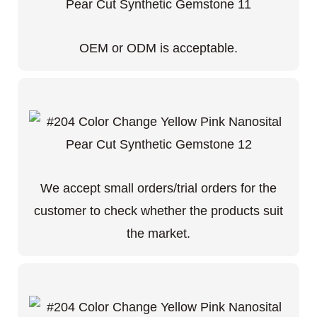
OEM or ODM is acceptable.
We accept small orders/trial orders for the
customer to check whether the products suit
the market.