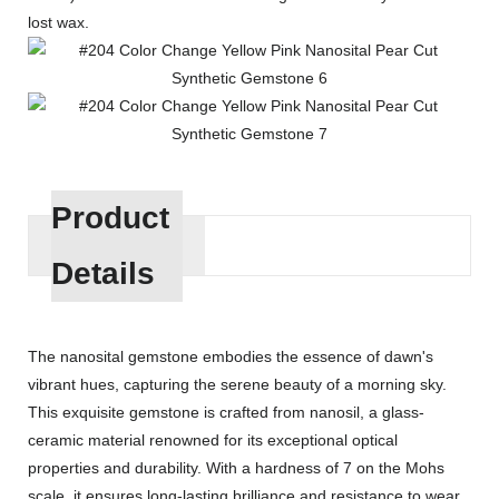
lost wax.
Product
Details
The nanosital gemstone embodies the essence of dawn's
vibrant hues, capturing the serene beauty of a morning sky.
This exquisite gemstone is crafted from nanosil, a glass-
ceramic material renowned for its exceptional optical
properties and durability. With a hardness of 7 on the Mohs
scale, it ensures long-lasting brilliance and resistance to wear.