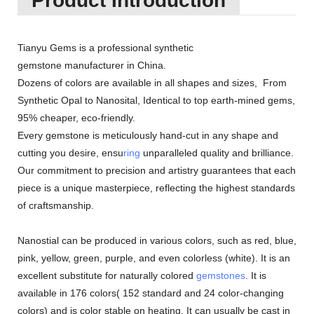
Product Introduction
Tianyu Gems is a professional synthetic
gemstone manufacturer in China.
Dozens of colors are available in all shapes and sizes, From
Synthetic Opal to Nanosital, Identical to top earth-mined gems,
95% cheaper, eco-friendly.
Every gemstone is meticulously hand-cut in any shape and
cutting you desire, ensu
ring
unparalleled quality and brilliance.
Our commitment to precision and artistry guarantees that each
piece is a unique masterpiece, reflecting the highest standards
of craftsmanship.
Nanostial can be produced in various colors, such as red, blue,
pink, yellow, green, purple, and even colorless (white). It is an
excellent substitute for naturally colored
gemstones
. It is
available in 176 colors( 152 standard and 24 color-changing
colors) and is color stable on heating. It can usually be cast in