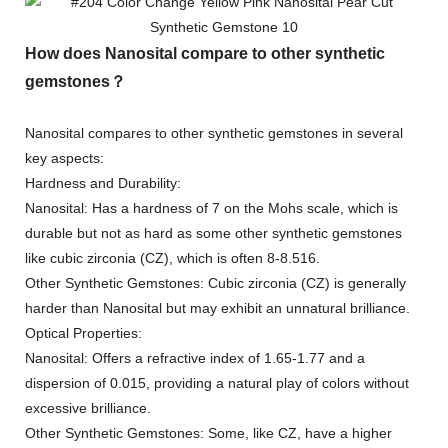
How does Nanosital compare to other synthetic
gemstones？
Nanosital compares to other synthetic gemstones in several
key aspects:
Hardness and Durability:
Nanosital: Has a hardness of 7 on the Mohs scale, which is
durable but not as hard as some other synthetic gemstones
like cubic zirconia (CZ), which is often 8-8.516.
Other Synthetic Gemstones: Cubic zirconia (CZ) is generally
harder than Nanosital but may exhibit an unnatural brilliance.
Optical Properties:
Nanosital: Offers a refractive index of 1.65-1.77 and a
dispersion of 0.015, providing a natural play of colors without
excessive brilliance.
Other Synthetic Gemstones: Some, like CZ, have a higher