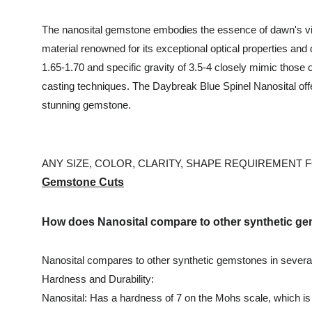
The nanosital gemstone embodies the essence of dawn's vibr
material renowned for its exceptional optical properties and 
1.65-1.70 and specific gravity of 3.5-4 closely mimic those
casting techniques. The Daybreak Blue Spinel Nanosital offe
stunning gemstone.
ANY SIZE, COLOR, CLARITY, SHAPE REQUIREMENT FO
Gemstone Cuts
How does Nanosital compare to other synthetic 
Nanosital compares to other synthetic gemstones in severa
Hardness and Durability:
Nanosital: Has a hardness of 7 on the Mohs scale, which is 