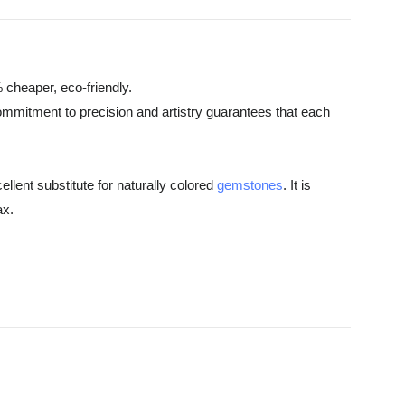
 cheaper, eco-friendly.
commitment to precision and artistry guarantees that each
ellent substitute for naturally colored
gemstones
. It is
ax.