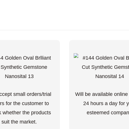
cept small orders/trial
Will be available online
rs for the customer to
24 hours a day for 
 whether the products
esteemed compan
suit the market.