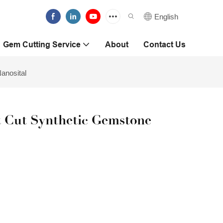
English
Gem Cutting Service
About
Contact Us
anosital
t Cut Synthetic Gemstone