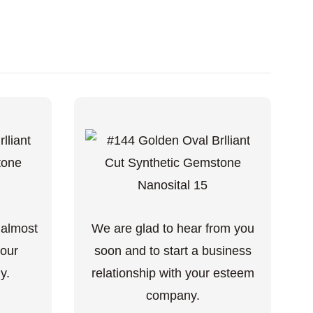
 almost
We are glad to hear from you
your
soon and to start a business
y.
relationship with your esteem
company.