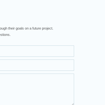
ugh their goals on a future project.
stions.