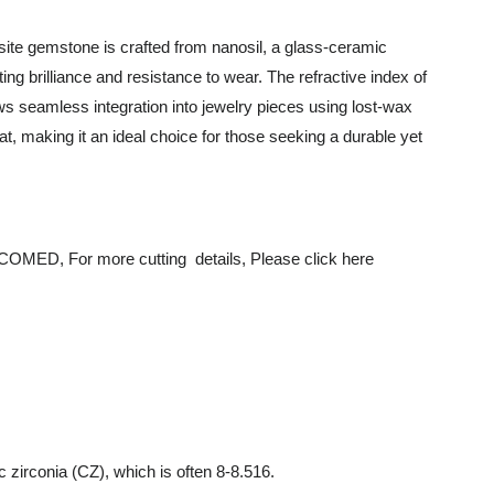
ite gemstone is crafted from nanosil, a glass-ceramic
ing brilliance and resistance to wear. The refractive index of
lows seamless integration into jewelry pieces using lost-wax
, making it an ideal choice for those seeking a durable yet
r more cutting details, Please click here
 zirconia (CZ), which is often 8-8.516.