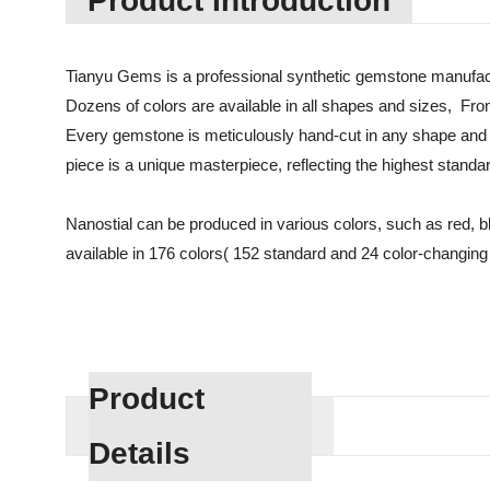
Product Introduction
Tianyu Gems is a professional synthetic gemstone manufact
Dozens of colors are available in all shapes and sizes, Fro
Every gemstone is meticulously hand-cut in any shape and 
piece is a unique masterpiece, reflecting the highest standa
Nanostial can be produced in various colors, such as red, blue
available in 176 colors( 152 standard and 24 color-changing c
Product
Details