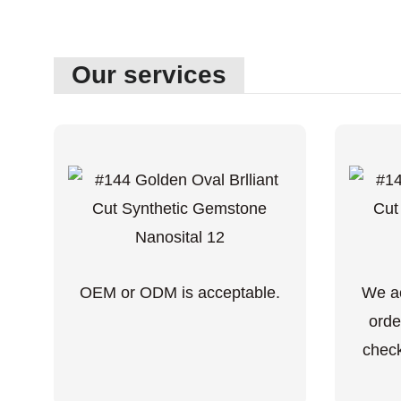
Our services
OEM or ODM is acceptable.
We ac
orde
check