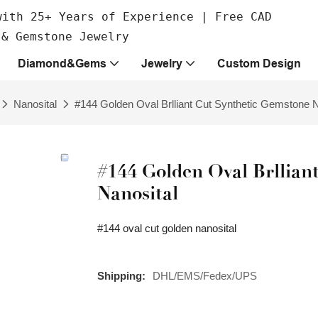
with 25+ Years of Experience | Free CAD
 & Gemstone Jewelry
Diamond&Gems
Jewelry
Custom Design
Nanosital
#144 Golden Oval Brlliant Cut Synthetic Gemstone N
#144 Golden Oval Brllian
Nanosital
#144 oval cut golden nanosital
Shipping:
DHL/EMS/Fedex/UPS