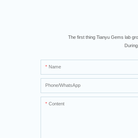
The first thing Tianyu Gems lab gro
During
Name
Phone/whatsApp
Content