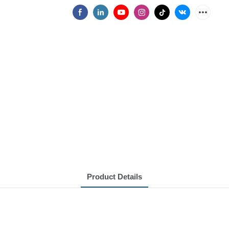
Product Details