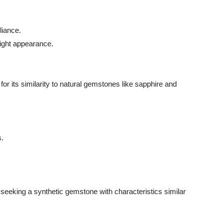
liance.
right appearance.
or its similarity to natural gemstones like sapphire and
s.
se seeking a synthetic gemstone with characteristics similar