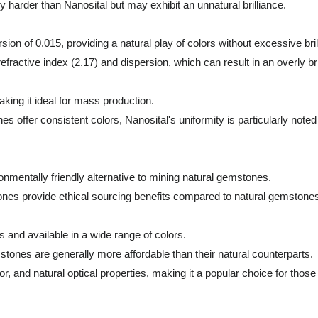
 harder than Nanosital but may exhibit an unnatural brilliance.
sion of 0.015, providing a natural play of colors without excessive bril
ractive index (2.17) and dispersion, which can result in an overly b
king it ideal for mass production.
fer consistent colors, Nanosital's uniformity is particularly noted f
ronmentally friendly alternative to mining natural gemstones.
ones provide ethical sourcing benefits compared to natural gemstone
 and available in a wide range of colors.
tones are generally more affordable than their natural counterparts.
olor, and natural optical properties, making it a popular choice for tho