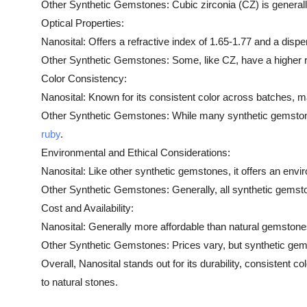
Other Synthetic Gemstones: Cubic zirconia (CZ) is generally
Optical Properties:
Nanosital: Offers a refractive index of 1.65-1.77 and a disper
Other Synthetic Gemstones: Some, like CZ, have a higher ref
Color Consistency:
Nanosital: Known for its consistent color across batches, ma
Other Synthetic Gemstones: While many synthetic gemstones of
ruby
.
Environmental and Ethical Considerations:
Nanosital: Like other synthetic gemstones, it offers an envi
Other Synthetic Gemstones: Generally, all synthetic gemst
Cost and Availability:
Nanosital: Generally more affordable than natural gemstones
Other Synthetic Gemstones: Prices vary, but synthetic gems
Overall, Nanosital stands out for its durability, consistent c
to natural stones.