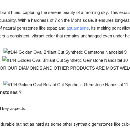
ant hues, capturing the serene beauty of a morning sky. This exquis
durability. With a hardness of 7 on the Mohs scale, it ensures long-last
 of natural gemstones like topaz and
aquamarine
. Its melting point al
rs a consistent, vibrant color that remains unchanged even under heat
R OUR DIAMONDS AND OTHER PRODUCTS ARE MOST WELCOMED, Fo
gemstones？
l key aspects:
durable but not as hard as some other synthetic gemstones like cubic