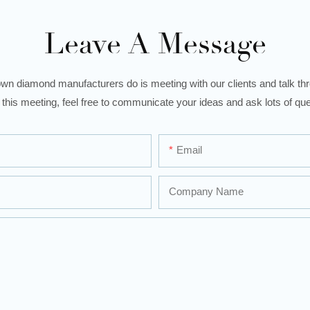
Leave A Message
wn diamond manufacturers do is meeting with our clients and talk thro
 this meeting, feel free to communicate your ideas and ask lots of que
Email
Company Name