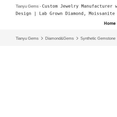
Custom Jewelry Manufacturer 
Tianyu Gems -
Design | Lab Grown Diamond, Moissanite
Home
Tianyu Gems
Diamond&Gems
Synthetic Gemstone