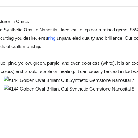
urer in China.
m Synthetic Opal to Nanosital, Identical to top earth-mined gems, 95%
cutting you desire, ensu
ring
unparalleled quality and brilliance. Our 
rds of craftsmanship.
, pink, yellow, green, purple, and even colorless (white). It is an exc
olors) and is color stable on heating. It can usually be cast in lost w