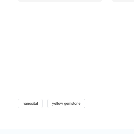
nanosital
yellow gemstone