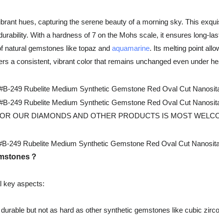
ant hues, capturing the serene beauty of a morning sky. This exquis
durability. With a hardness of 7 on the Mohs scale, it ensures long-last
 of natural gemstones like topaz and
aquamarine
. Its melting point al
rs a consistent, vibrant color that remains unchanged even under heat
 OUR DIAMONDS AND OTHER PRODUCTS IS MOST WELCOMED. For
gemstones？
l key aspects:
durable but not as hard as other synthetic gemstones like cubic zirco