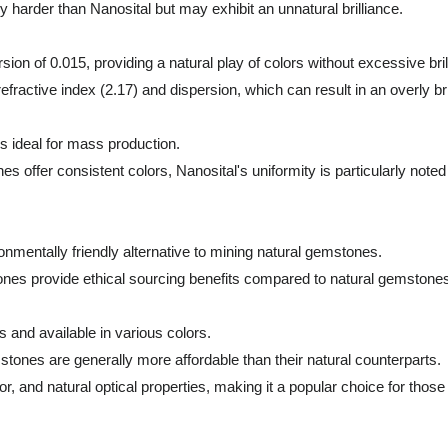
 harder than Nanosital but may exhibit an unnatural brilliance.
sion of 0.015, providing a natural play of colors without excessive bril
ractive index (2.17) and dispersion, which can result in an overly b
is ideal for mass production.
fer consistent colors, Nanosital's uniformity is particularly noted f
ronmentally friendly alternative to mining natural gemstones.
ones provide ethical sourcing benefits compared to natural gemstone
 and available in various colors.
tones are generally more affordable than their natural counterparts.
olor, and natural optical properties, making it a popular choice for tho