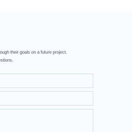
ugh their goals on a future project.
stions.