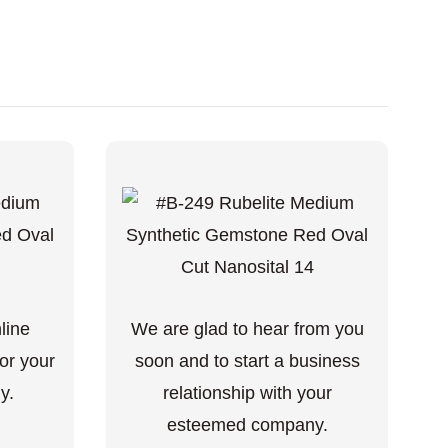
nline
We are glad to hear from you
or your
soon and to start a business
y.
relationship with your
esteemed company.