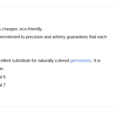
 cheaper, eco-friendly.
commitment to precision and artistry guarantees that each
ellent substitute for naturally colored
gemstones
. It is
ax.