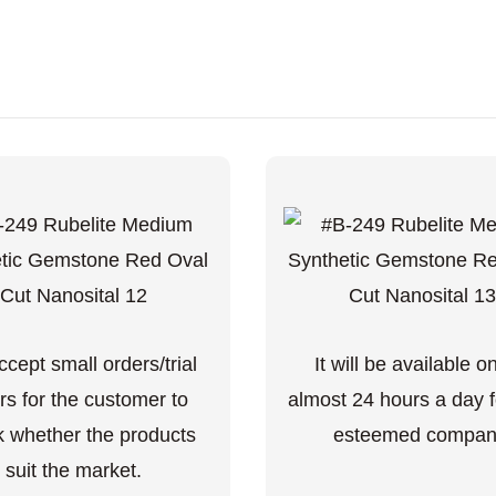
cept small orders/trial
It will be available o
rs for the customer to
almost 24 hours a day f
 whether the products
esteemed compan
suit the market.