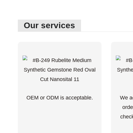
Our services
OEM or ODM is acceptable.
We ac
orde
check