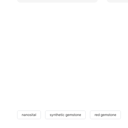
nanosital
synthetic gemstone
red gemstone