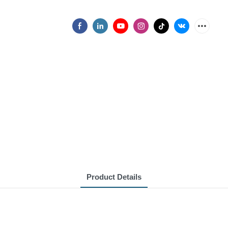
Product Details