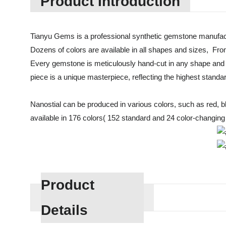
Product Introduction
Tianyu Gems is a professional synthetic gemstone manufact
Dozens of colors are available in all shapes and sizes, Fro
Every gemstone is meticulously hand-cut in any shape and 
piece is a unique masterpiece, reflecting the highest standa
Nanostial can be produced in various colors, such as red, blue
available in 176 colors( 152 standard and 24 color-changing c
Product
Details