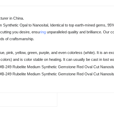
urer in China.
m Synthetic Opal to Nanosital, Identical to top earth-mined gems, 95%
cutting you desire, ensu
ring
unparalleled quality and brilliance. Our 
rds of craftsmanship.
, pink, yellow, green, purple, and even colorless (white). It is an exc
olors) and is color stable on heating. It can usually be cast in lost w