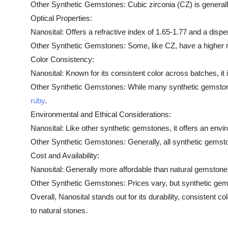
Other Synthetic Gemstones: Cubic zirconia (CZ) is generally
Optical Properties:
Nanosital: Offers a refractive index of 1.65-1.77 and a disper
Other Synthetic Gemstones: Some, like CZ, have a higher ref
Color Consistency:
Nanosital: Known for its consistent color across batches, it 
Other Synthetic Gemstones: While many synthetic gemstones of
ruby
.
Environmental and Ethical Considerations:
Nanosital: Like other synthetic gemstones, it offers an envi
Other Synthetic Gemstones: Generally, all synthetic gemst
Cost and Availability:
Nanosital: Generally more affordable than natural gemstones
Other Synthetic Gemstones: Prices vary, but synthetic gems
Overall, Nanosital stands out for its durability, consistent c
to natural stones.