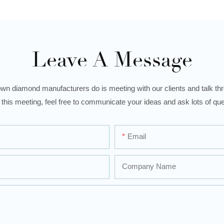
Leave A Message
wn diamond manufacturers do is meeting with our clients and talk thro
 this meeting, feel free to communicate your ideas and ask lots of que
Email
Company Name