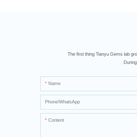
The first thing Tianyu Gems lab gro
During
Name
Phone/whatsApp
Content