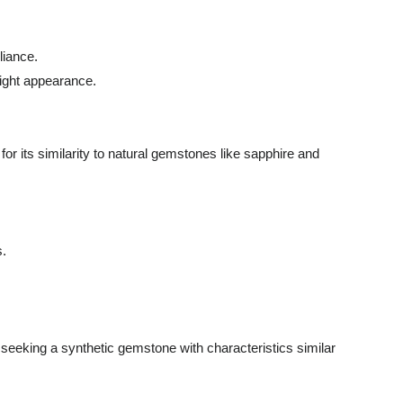
liance.
right appearance.
or its similarity to natural gemstones like sapphire and
s.
se seeking a synthetic gemstone with characteristics similar