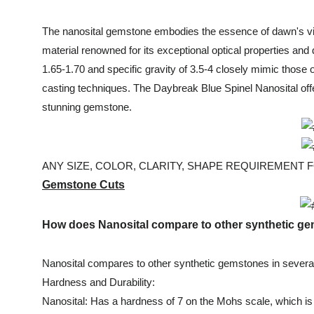
The nanosital gemstone embodies the essence of dawn's vibr
material renowned for its exceptional optical properties and 
1.65-1.70 and specific gravity of 3.5-4 closely mimic those
casting techniques. The Daybreak Blue Spinel Nanosital offe
stunning gemstone.
ANY SIZE, COLOR, CLARITY, SHAPE REQUIREMENT FOR
Gemstone Cuts
How does Nanosital compare to other synthetic 
Nanosital compares to other synthetic gemstones in severa
Hardness and Durability:
Nanosital: Has a hardness of 7 on the Mohs scale, which is 