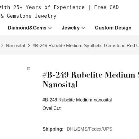
with 25+ Years of Experience | Free CAD
 & Gemstone Jewelry
Diamond&Gems
Jewelry
Custom Design
Nanosital
#B-249 Rubelite Medium Synthetic Gemstone Red Ov
#B-249 Rubelite Medium 
Nanosital
#B-249 Rubelite Medium nanosital
Oval Cut
Shipping:
DHL/EMS/Fedex/UPS