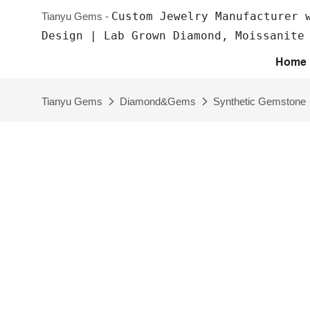
Custom Jewelry Manufacturer 
Tianyu Gems -
Design | Lab Grown Diamond, Moissanite
Home
Tianyu Gems
Diamond&Gems
Synthetic Gemstone