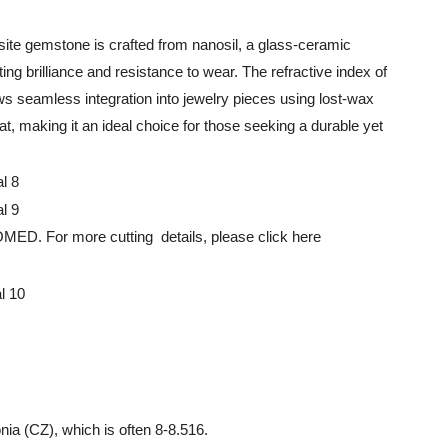
ite gemstone is crafted from nanosil, a glass-ceramic
ing brilliance and resistance to wear. The refractive index of
lows seamless integration into jewelry pieces using lost-wax
, making it an ideal choice for those seeking a durable yet
 more cutting details, please click here
nia (CZ), which is often 8-8.516.