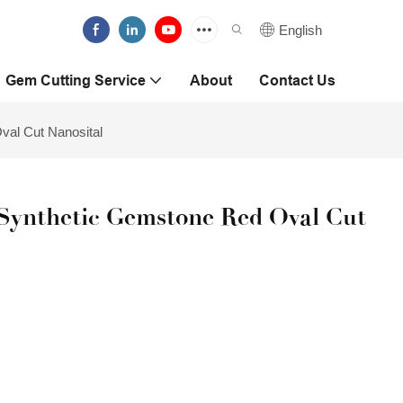
English
Gem Cutting Service
About
Contact Us
al Cut Nanosital
Synthetic Gemstone Red Oval Cut