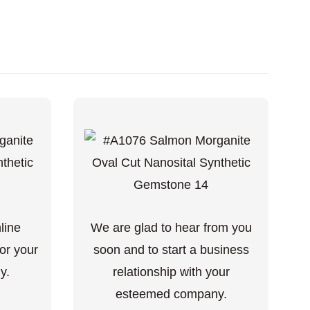
nline
We are glad to hear from you
or your
soon and to start a business
y.
relationship with your
esteemed company.