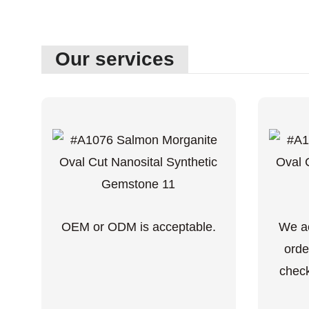
Our services
OEM or ODM is acceptable.
We ac
orde
check