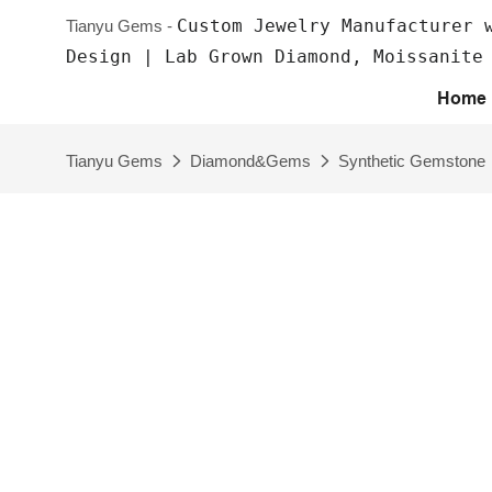
Custom Jewelry Manufacturer 
Tianyu Gems -
Design | Lab Grown Diamond, Moissanite
Home
Tianyu Gems
Diamond&Gems
Synthetic Gemstone