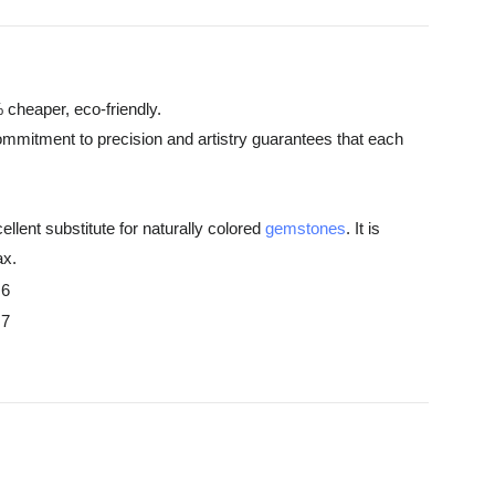
 cheaper, eco-friendly.
commitment to precision and artistry guarantees that each
ellent substitute for naturally colored
gemstones
. It is
ax.