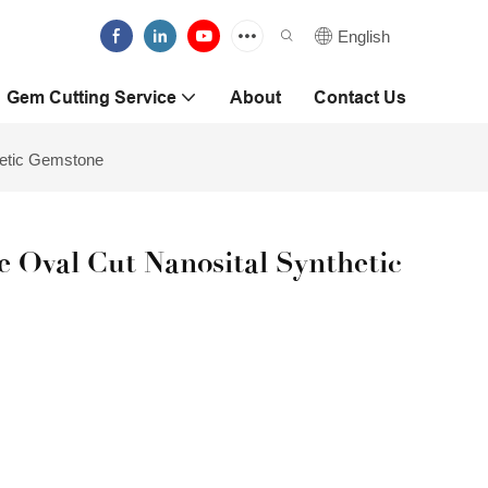
English
Gem Cutting Service
About
Contact Us
hetic Gemstone
 Oval Cut Nanosital Synthetic