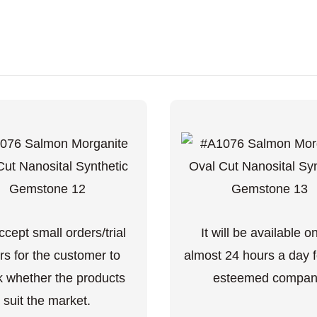
cept small orders/trial
It will be available o
rs for the customer to
almost 24 hours a day f
 whether the products
esteemed compan
suit the market.