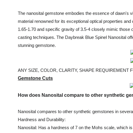
The nanosital gemstone embodies the essence of dawn's vibr
material renowned for its exceptional optical properties and 
1.65-1.70 and specific gravity of 3.5-4 closely mimic those
casting techniques. The Daybreak Blue Spinel Nanosital offe
stunning gemstone.
ANY SIZE, COLOR, CLARITY, SHAPE REQUIREMENT FOR
Gemstone Cuts
How does Nanosital compare to other synthetic 
Nanosital compares to other synthetic gemstones in severa
Hardness and Durability:
Nanosital: Has a hardness of 7 on the Mohs scale, which is 