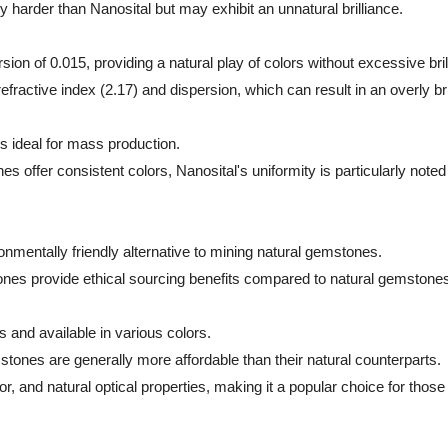
 harder than Nanosital but may exhibit an unnatural brilliance.
sion of 0.015, providing a natural play of colors without excessive bril
ractive index (2.17) and dispersion, which can result in an overly b
is ideal for mass production.
fer consistent colors, Nanosital's uniformity is particularly noted f
ronmentally friendly alternative to mining natural gemstones.
ones provide ethical sourcing benefits compared to natural gemstone
 and available in various colors.
tones are generally more affordable than their natural counterparts.
olor, and natural optical properties, making it a popular choice for tho