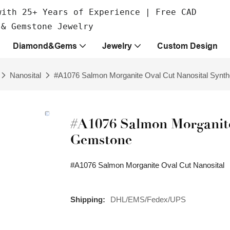
with 25+ Years of Experience | Free CAD
 & Gemstone Jewelry
Diamond&Gems
Jewelry
Custom Design
Nanosital
#A1076 Salmon Morganite Oval Cut Nanosital Synt
#A1076 Salmon Morganite
Gemstone
#A1076 Salmon Morganite Oval Cut Nanosital
Shipping:
DHL/EMS/Fedex/UPS