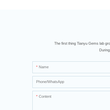
The first thing Tianyu Gems lab gro
During
Name
Phone/whatsApp
Content