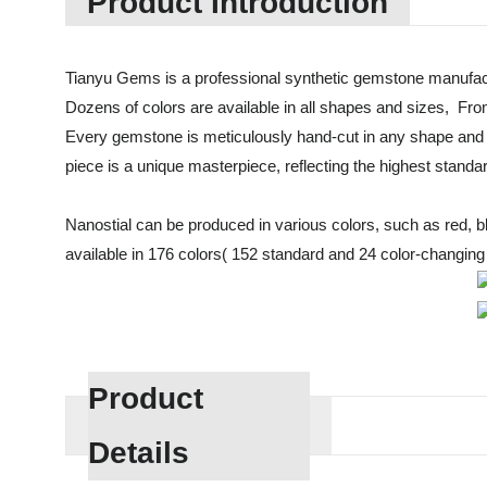
Product Introduction
Tianyu Gems is a professional synthetic gemstone manufact
Dozens of colors are available in all shapes and sizes, Fro
Every gemstone is meticulously hand-cut in any shape and 
piece is a unique masterpiece, reflecting the highest standa
Nanostial can be produced in various colors, such as red, blue
available in 176 colors( 152 standard and 24 color-changing c
Product
Details