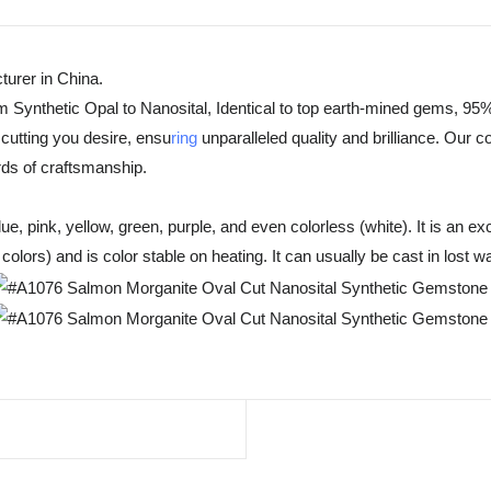
urer in China.
m Synthetic Opal to Nanosital, Identical to top earth-mined gems, 95%
cutting you desire, ensu
ring
unparalleled quality and brilliance. Our 
rds of craftsmanship.
, pink, yellow, green, purple, and even colorless (white). It is an exc
olors) and is color stable on heating. It can usually be cast in lost w