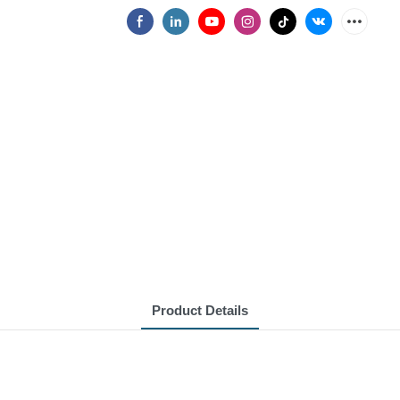
Product Details