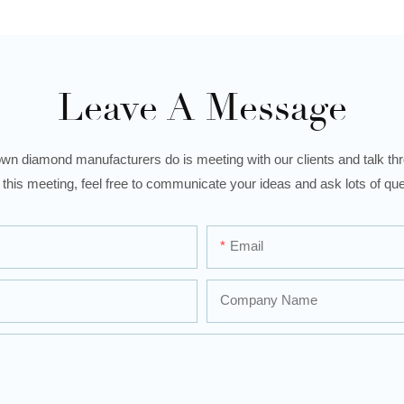
Leave A Message
wn diamond manufacturers do is meeting with our clients and talk thro
 this meeting, feel free to communicate your ideas and ask lots of que
Email
Company Name