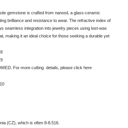
ite gemstone is crafted from nanosil, a glass-ceramic
ing brilliance and resistance to wear. The refractive index of
lows seamless integration into jewelry pieces using lost-wax
, making it an ideal choice for those seeking a durable yet
 more cutting details, please click here
nia (CZ), which is often 8-8.516.