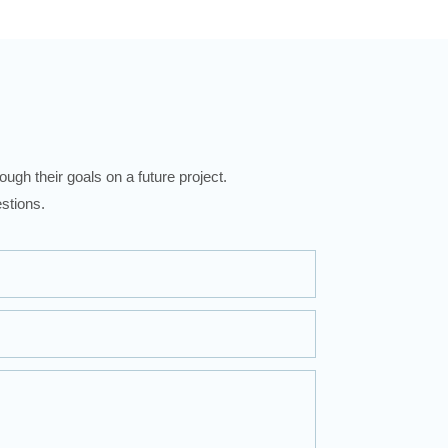
ugh their goals on a future project.
stions.