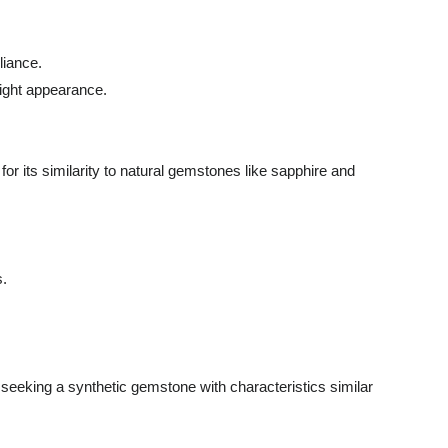
liance.
right appearance.
or its similarity to natural gemstones like sapphire and
s.
se seeking a synthetic gemstone with characteristics similar