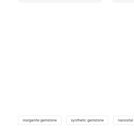
morganite gemstone
synthetic gemstone
nanosital