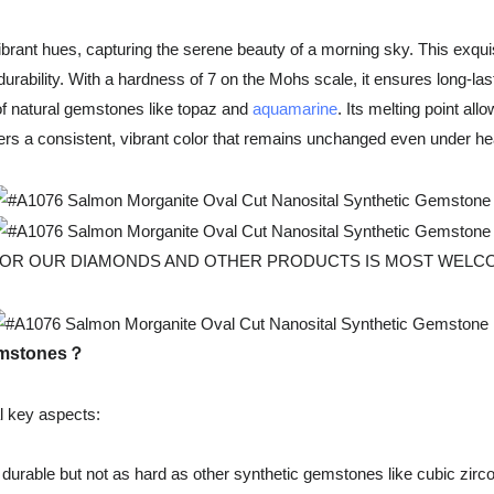
ant hues, capturing the serene beauty of a morning sky. This exquis
durability. With a hardness of 7 on the Mohs scale, it ensures long-last
 of natural gemstones like topaz and
aquamarine
. Its melting point al
rs a consistent, vibrant color that remains unchanged even under heat
 OUR DIAMONDS AND OTHER PRODUCTS IS MOST WELCOMED. For
gemstones？
l key aspects:
durable but not as hard as other synthetic gemstones like cubic zirco