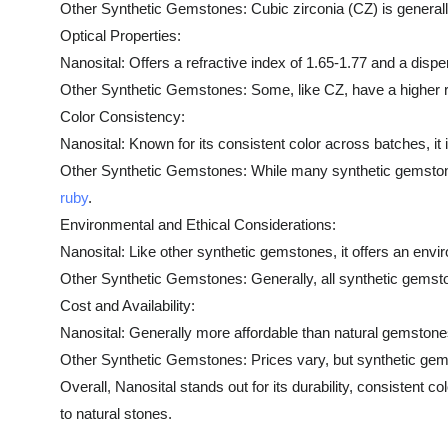
Other Synthetic Gemstones: Cubic zirconia (CZ) is generally
Optical Properties:
Nanosital: Offers a refractive index of 1.65-1.77 and a disper
Other Synthetic Gemstones: Some, like CZ, have a higher ref
Color Consistency:
Nanosital: Known for its consistent color across batches, it 
Other Synthetic Gemstones: While many synthetic gemstones of
ruby
.
Environmental and Ethical Considerations:
Nanosital: Like other synthetic gemstones, it offers an envi
Other Synthetic Gemstones: Generally, all synthetic gemst
Cost and Availability:
Nanosital: Generally more affordable than natural gemstones
Other Synthetic Gemstones: Prices vary, but synthetic gems
Overall, Nanosital stands out for its durability, consistent c
to natural stones.