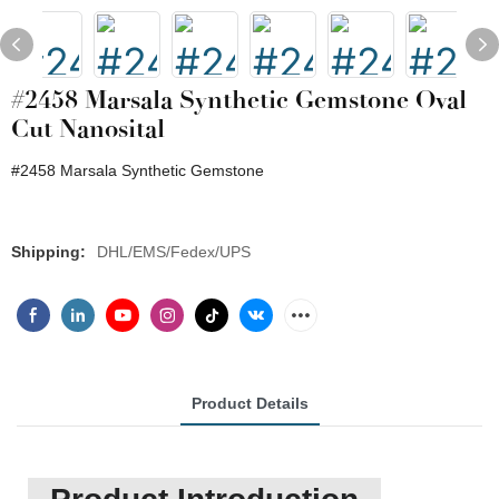
#2458 Marsala Synthetic Gemstone Oval
Cut Nanosital
#2458 Marsala Synthetic Gemstone
Shipping:
DHL/EMS/Fedex/UPS
Product Details