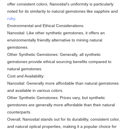
offer consistent colors, Nanosital's uniformity is particularly
noted for its similarity to natural gemstones like sapphire and
ruby
.
Environmental and Ethical Considerations:
Nanosital: Like other synthetic gemstones, it offers an
environmentally friendly alternative to mining natural
gemstones.
Other Synthetic Gemstones: Generally, all synthetic
gemstones provide ethical sourcing benefits compared to
natural gemstones.
Cost and Availability:
Nanosital: Generally more affordable than natural gemstones
and available in various colors.
Other Synthetic Gemstones: Prices vary, but synthetic
gemstones are generally more affordable than their natural
counterparts.
Overall, Nanosital stands out for its durability, consistent color,
and natural optical properties, making it a popular choice for