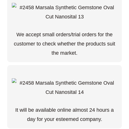
We accept small orders/trial orders for the
customer to check whether the products suit
the market.
It will be available online almost 24 hours a
day for your esteemed company.