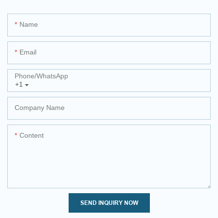
Name
Email
Phone/whatsApp
+1
Company Name
Content
SEND INQUIRY NOW