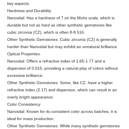
key aspects:
Hardness and Durability:
Nanosital: Has a hardness of 7 on the Mohs scale, which is
durable but not as hard as other synthetic gemstones like
cubic zirconia (CZ), which is often 8-8.516.
Other Synthetic Gemstones: Cubic zirconia (CZ) is generally
harder than Nanosital but may exhibit an unnatural brilliance.
Optical Properties:
Nanosital: Offers a refractive index of 1.65-1.77 and a
dispersion of 0.015, providing a natural play of colors without
excessive brilliance.
Other Synthetic Gemstones: Some, like CZ, have a higher
refractive index (2.17) and dispersion, which can result in an
overly bright appearance.
Color Consistency:
Nanosital: Known for its consistent color across batches, it is
ideal for mass production.
Other Synthetic Gemstones: While many synthetic gemstones