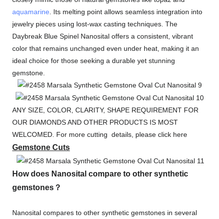
aquamarine
. Its melting point allows seamless integration into
jewelry pieces using lost-wax casting techniques. The
Daybreak Blue Spinel Nanosital offers a consistent, vibrant
color that remains unchanged even under heat, making it an
ideal choice for those seeking a durable yet stunning
gemstone.
ANY SIZE, COLOR, CLARITY, SHAPE REQUIREMENT FOR
OUR DIAMONDS AND OTHER PRODUCTS IS MOST
WELCOMED. For more cutting details, please click here
Gemstone Cuts
How does Nanosital compare to other synthetic
gemstones？
Nanosital compares to other synthetic gemstones in several