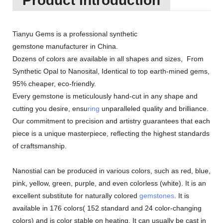
Product Introduction
Tianyu Gems is a professional synthetic
gemstone manufacturer in China.
Dozens of colors are available in all shapes and sizes, From
Synthetic Opal to Nanosital, Identical to top earth-mined gems,
95% cheaper, eco-friendly.
Every gemstone is meticulously hand-cut in any shape and
cutting you desire, ensu
ring
unparalleled quality and brilliance.
Our commitment to precision and artistry guarantees that each
piece is a unique masterpiece, reflecting the highest standards
of craftsmanship.
Nanostial can be produced in various colors, such as red, blue,
pink, yellow, green, purple, and even colorless (white). It is an
excellent substitute for naturally colored
gemstones
. It is
available in 176 colors( 152 standard and 24 color-changing
colors) and is color stable on heating. It can usually be cast in