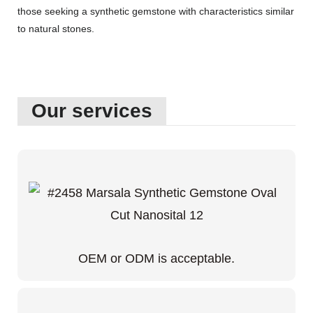
those seeking a synthetic gemstone with characteristics similar
to natural stones.
Our services
OEM or ODM is acceptable.