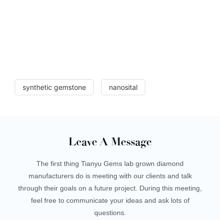
synthetic gemstone
nanosital
Leave A Message
The first thing Tianyu Gems lab grown diamond
manufacturers do is meeting with our clients and talk
through their goals on a future project. During this meeting,
feel free to communicate your ideas and ask lots of
questions.