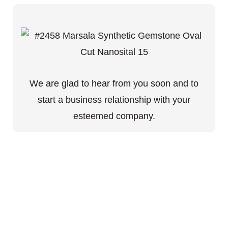
We are glad to hear from you soon and to
start a business relationship with your
esteemed company.