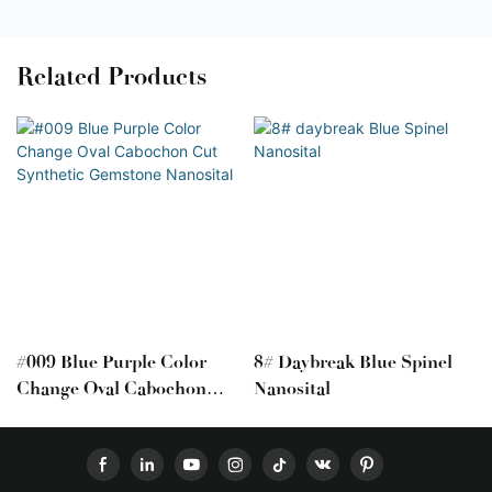
Related Products
#009 Blue Purple Color
8# Daybreak Blue Spinel
Change Oval Cabochon
Nanosital
Cut Synthetic Gemstone
Nanosital