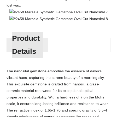
lost wax.
Product
Details
The nanosital gemstone embodies the essence of dawn's
vibrant hues, capturing the serene beauty of a morning sky.
This exquisite gemstone is crafted from nanosil, a glass-
ceramic material renowned for its exceptional optical
properties and durability. With a hardness of 7 on the Mohs
scale, it ensures long-lasting brilliance and resistance to wear.
The refractive index of 1.65-1.70 and specific gravity of 3.5-4
closely mimic those of natural gemstones like topaz and