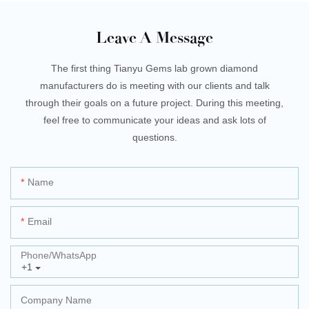
Leave A Message
The first thing Tianyu Gems lab grown diamond
manufacturers do is meeting with our clients and talk
through their goals on a future project. During this meeting,
feel free to communicate your ideas and ask lots of
questions.
Name
Email
Phone/whatsApp
+1
Company Name