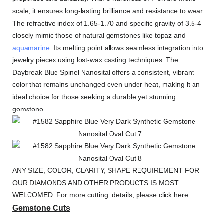
scale, it ensures long-lasting brilliance and resistance to wear.
The refractive index of 1.65-1.70 and specific gravity of 3.5-4
closely mimic those of natural gemstones like topaz and
aquamarine
. Its melting point allows seamless integration into
jewelry pieces using lost-wax casting techniques. The
Daybreak Blue Spinel Nanosital offers a consistent, vibrant
color that remains unchanged even under heat, making it an
ideal choice for those seeking a durable yet stunning
gemstone.
ANY SIZE, COLOR, CLARITY, SHAPE REQUIREMENT FOR
OUR DIAMONDS AND OTHER PRODUCTS IS MOST
WELCOMED. For more cutting details, please click here
Gemstone Cuts