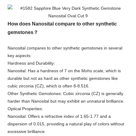
How does Nanosital compare to other synthetic
gemstones？
Nanosital compares to other synthetic gemstones in several
key aspects:
Hardness and Durability:
Nanosital: Has a hardness of 7 on the Mohs scale, which is
durable but not as hard as other synthetic gemstones like
cubic zirconia (CZ), which is often 8-8.516.
Other Synthetic Gemstones: Cubic zirconia (CZ) is generally
harder than Nanosital but may exhibit an unnatural brilliance.
Optical Properties:
Nanosital: Offers a refractive index of 1.65-1.77 and a
dispersion of 0.015, providing a natural play of colors without
excessive brilliance.