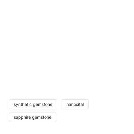
synthetic gemstone
nanosital
sapphire gemstone