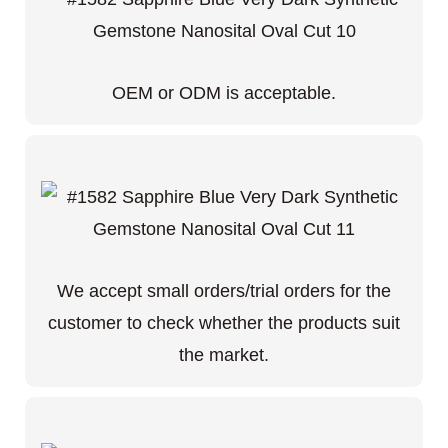
OEM or ODM is acceptable.
We accept small orders/trial orders for the
customer to check whether the products suit
the market.