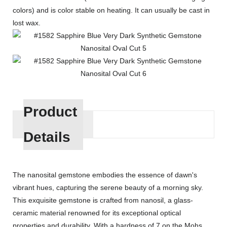
colors) and is color stable on heating. It can usually be cast in
lost wax.
Product
Details
The nanosital gemstone embodies the essence of dawn's
vibrant hues, capturing the serene beauty of a morning sky.
This exquisite gemstone is crafted from nanosil, a glass-
ceramic material renowned for its exceptional optical
properties and durability. With a hardness of 7 on the Mohs