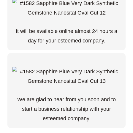
It will be available online almost 24 hours a
day for your esteemed company.
We are glad to hear from you soon and to
start a business relationship with your
esteemed company.