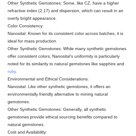
Other Synthetic Gemstones: Some, like CZ, have a higher
refractive index (2.17) and dispersion, which can result in an
overly bright appearance.
Color Consistency:
Nanosital: Known for its consistent color across batches, it is
ideal for mass production.
Other Synthetic Gemstones: While many synthetic gemstones
offer consistent colors, Nanosital's uniformity is particularly
noted for its similarity to natural gemstones like sapphire and
ruby
.
Environmental and Ethical Considerations:
Nanosital: Like other synthetic gemstones, it offers an
environmentally friendly alternative to mining natural
gemstones.
Other Synthetic Gemstones: Generally, all synthetic
gemstones provide ethical sourcing benefits compared to
natural gemstones.
Cost and Availability: