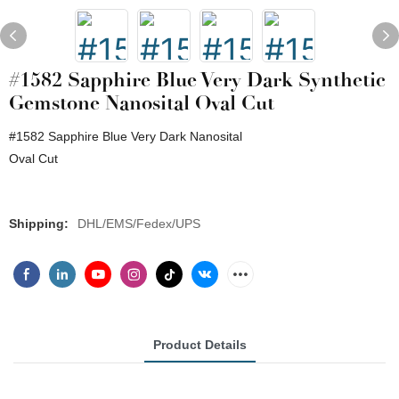
#1582 Sapphire Blue Very Dark Synthetic
Gemstone Nanosital Oval Cut
#1582 Sapphire Blue Very Dark Nanosital
Oval Cut
Shipping:
DHL/EMS/Fedex/UPS
Product Details