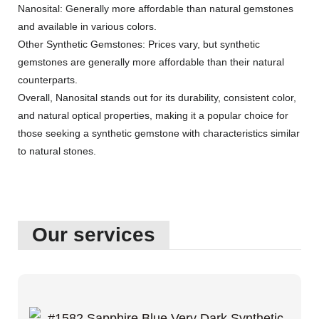
Nanosital: Generally more affordable than natural gemstones
and available in various colors.
Other Synthetic Gemstones: Prices vary, but synthetic
gemstones are generally more affordable than their natural
counterparts.
Overall, Nanosital stands out for its durability, consistent color,
and natural optical properties, making it a popular choice for
those seeking a synthetic gemstone with characteristics similar
to natural stones.
Our services