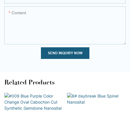
Content
SEND INQUIRY NOW
Related Products