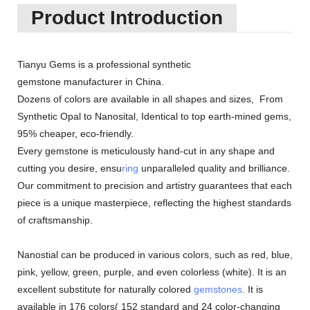
Product Introduction
Tianyu Gems is a professional synthetic
gemstone manufacturer in China.
Dozens of colors are available in all shapes and sizes, From
Synthetic Opal to Nanosital, Identical to top earth-mined gems,
95% cheaper, eco-friendly.
Every gemstone is meticulously hand-cut in any shape and
cutting you desire, ensu
ring
unparalleled quality and brilliance.
Our commitment to precision and artistry guarantees that each
piece is a unique masterpiece, reflecting the highest standards
of craftsmanship.
Nanostial can be produced in various colors, such as red, blue,
pink, yellow, green, purple, and even colorless (white). It is an
excellent substitute for naturally colored
gemstones
. It is
available in 176 colors( 152 standard and 24 color-changing