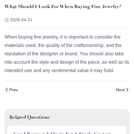
What Should I Look For When Buying Fine Jewelry?
2026-04-21
When buying fine jewelry, it is important to consider the
materials used, the quality of the craftsmanship, and the
reputation of the designer or brand. You should also take
into account the style and design of the piece, as well as its
intended use and any sentimental value it may hold.
Prev
Next
Related Questions
Can I Request A Quote For A Single Custom