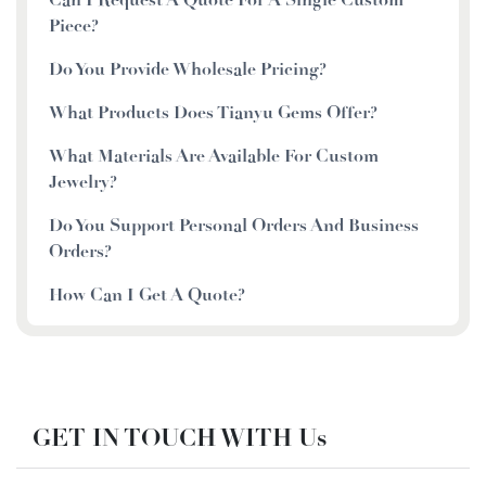
Piece?
Do You Provide Wholesale Pricing?
What Products Does Tianyu Gems Offer?
What Materials Are Available For Custom
Jewelry?
Do You Support Personal Orders And Business
Orders?
How Can I Get A Quote?
GET IN TOUCH WITH Us