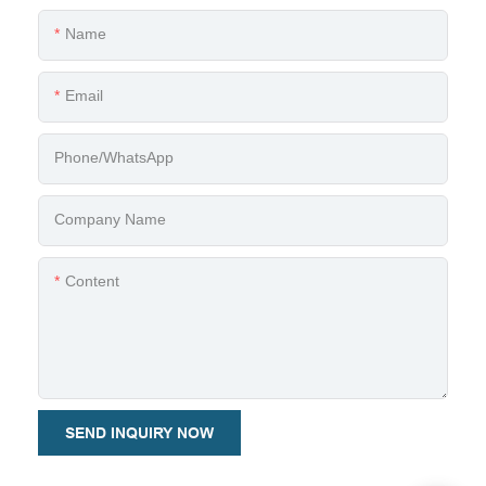
Name
Email
Phone/whatsApp
Company Name
Content
SEND INQUIRY NOW