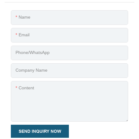
Name
Email
Phone/whatsApp
Company Name
Content
SEND INQUIRY NOW