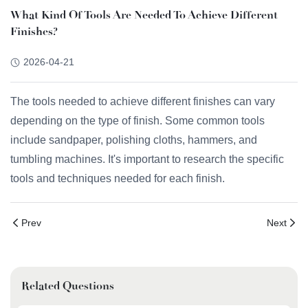
What Kind Of Tools Are Needed To Achieve Different
Finishes?
2026-04-21
The tools needed to achieve different finishes can vary
depending on the type of finish. Some common tools
include sandpaper, polishing cloths, hammers, and
tumbling machines. It's important to research the specific
tools and techniques needed for each finish.
Prev
Next
Related Questions