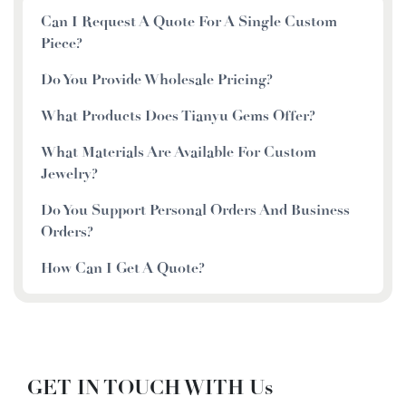
Can I Request A Quote For A Single Custom
Piece?
Do You Provide Wholesale Pricing?
What Products Does Tianyu Gems Offer?
What Materials Are Available For Custom
Jewelry?
Do You Support Personal Orders And Business
Orders?
How Can I Get A Quote?
GET IN TOUCH WITH Us