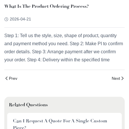
What Is The Product Ordering Process?
2026-04-21
Step 1: Tell us the style, size, shape of product, quantity
and payment method you need. Step 2: Make PI to confirm
order details. Step 3: Arrange payment after we confirm
your order. Step 4: Delivery within the specified time
Prev
Next
Related Questions
Can I Request A Quote For A Single Custom
Piece?