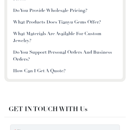
Do You Provide Wholesale Pricing?
What Products Does Tianyu Gems Offer?
What Materials Are Available For Custom
Jewelry?
Do You Support Personal Orders And Business
Orders?
How Can I Get A Quote?
GET IN TOUCH WITH Us