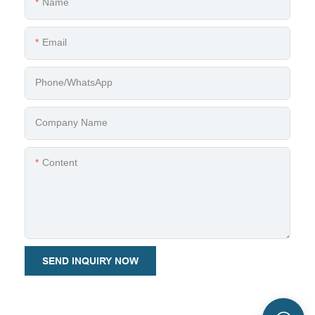
Name
Email
Phone/whatsApp
Company Name
Content
SEND INQUIRY NOW