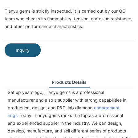
Tianyu gems is strictly inspected. It is carried out by our QC
team who checks its flammability, tension, corrosion resistance,
and other performance characteristics.
Inquiry
Products Details
Set up years ago, Tianyu gems is a professional
manufacturer and also a supplier with strong capabilities in
production, design, and R&D. lab diamond
engagement
rings
Today, Tianyu gems ranks the top as a professional
and experienced supplier in the industry. We can design,
develop, manufacture, and sell different series of products