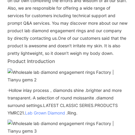
on our own combining the efforts and wisdom of all our staff.
Also, we are responsible for offering a wide range of
services for customers including technical support and
prompt Q&A services. You may discover more about our new
product lab diamond engagement rings and our company
by directly contacting us.One of our customers said that the
product is awesome and doesn't irritate my skin. It is also
pretty lightweight, so it doesn't weigh my body down.
Product Introduction
·Hollow inlay process，diamonds shine .brighter and more
transparent.·A selection of round moissanite .diamond
surround settings.LATEST CLASSIC SERIES.PRODUCTS
YMRC21.
Lab Grown Diamond
.Ring.