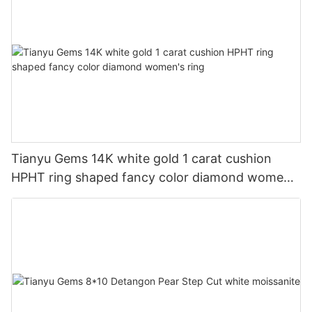
Tianyu Gems 14K white gold 1 carat cushion
HPHT ring shaped fancy color diamond women's
ring