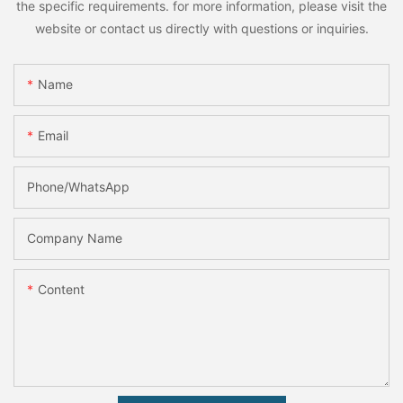
the specific requirements. for more information, please visit the
website or contact us directly with questions or inquiries.
Name
Email
Phone/whatsApp
Company Name
Content