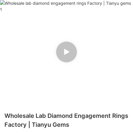
Wholesale Lab Diamond Engagement Rings
Factory | Tianyu Gems