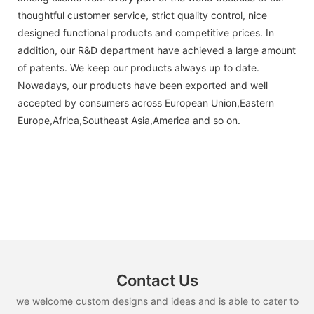
thoughtful customer service, strict quality control, nice
designed functional products and competitive prices. In
addition, our R&D department have achieved a large amount
of patents. We keep our products always up to date.
Nowadays, our products have been exported and well
accepted by consumers across European Union,Eastern
Europe,Africa,Southeast Asia,America and so on.
Contact Us
we welcome custom designs and ideas and is able to cater to