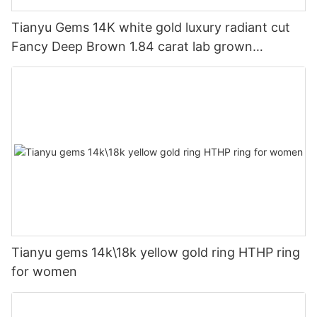
Tianyu Gems 14K white gold luxury radiant cut
Fancy Deep Brown 1.84 carat lab grown
diamond ring for women
Tianyu gems 14k\18k yellow gold ring HTHP ring
for women