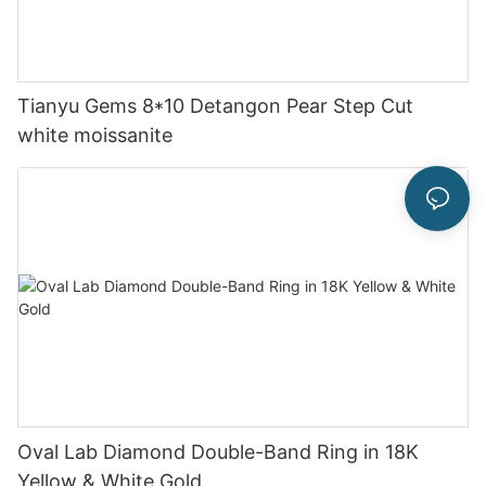
Tianyu Gems 8*10 Detangon Pear Step Cut
white moissanite
Oval Lab Diamond Double-Band Ring in 18K
Yellow & White Gold