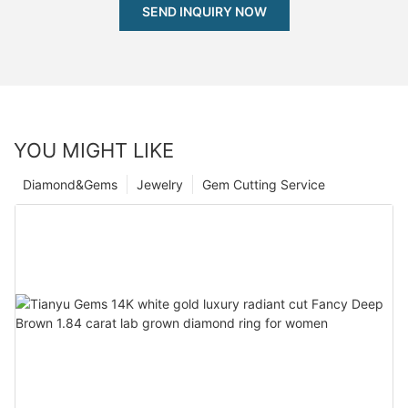
SEND INQUIRY NOW
YOU MIGHT LIKE
Diamond&Gems
Jewelry
Gem Cutting Service