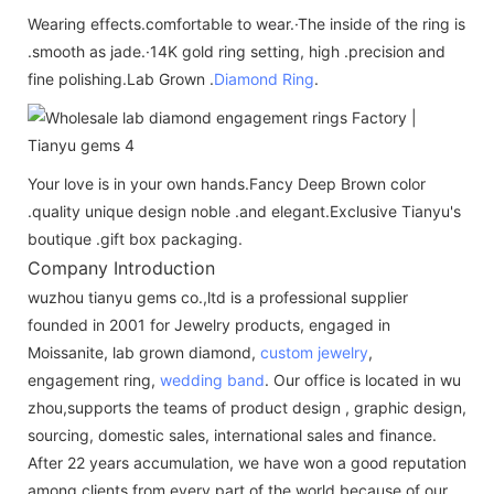
Wearing effects.comfortable to wear.·The inside of the ring is
.smooth as jade.·14K gold ring setting, high .precision and
fine polishing.Lab Grown .
Diamond Ring
.
Your love is in your own hands.Fancy Deep Brown color
.quality unique design noble .and elegant.Exclusive Tianyu's
boutique .gift box packaging.
Company Introduction
wuzhou tianyu gems co.,ltd is a professional supplier
founded in 2001 for Jewelry products, engaged in
Moissanite, lab grown diamond,
custom jewelry
,
engagement ring,
wedding band
. Our office is located in wu
zhou,supports the teams of product design , graphic design,
sourcing, domestic sales, international sales and finance.
After 22 years accumulation, we have won a good reputation
among clients from every part of the world because of our