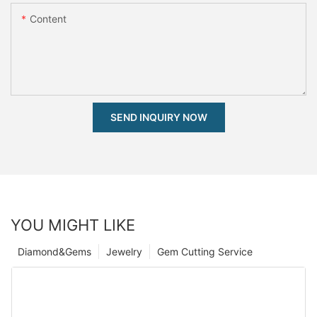
Content
SEND INQUIRY NOW
YOU MIGHT LIKE
Diamond&Gems
Jewelry
Gem Cutting Service