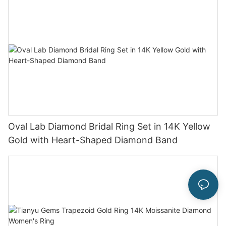
Oval Lab Diamond Bridal Ring Set in 14K Yellow
Gold with Heart-Shaped Diamond Band