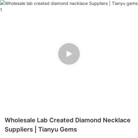
Wholesale Lab Created Diamond Necklace
Suppliers | Tianyu Gems