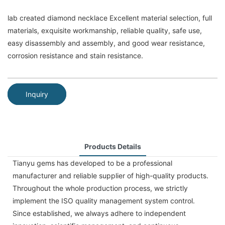
lab created diamond necklace Excellent material selection, full
materials, exquisite workmanship, reliable quality, safe use,
easy disassembly and assembly, and good wear resistance,
corrosion resistance and stain resistance.
Inquiry
Products Details
Tianyu gems has developed to be a professional
manufacturer and reliable supplier of high-quality products.
Throughout the whole production process, we strictly
implement the ISO quality management system control.
Since established, we always adhere to independent