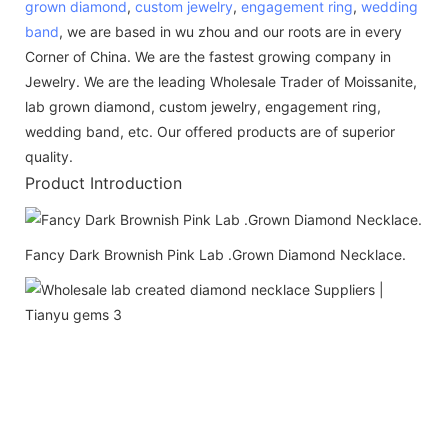
grown diamond
,
custom jewelry
,
engagement ring
,
wedding
band
, we are based in wu zhou and our roots are in every
Corner of China. We are the fastest growing company in
Jewelry. We are the leading Wholesale Trader of Moissanite,
lab grown diamond, custom jewelry, engagement ring,
wedding band, etc. Our offered products are of superior
quality.
Product Introduction
Fancy Dark Brownish Pink Lab .Grown Diamond Necklace.