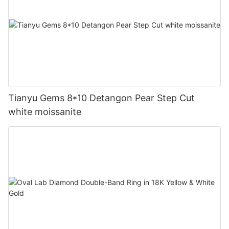
Tianyu Gems 8*10 Detangon Pear Step Cut
white moissanite