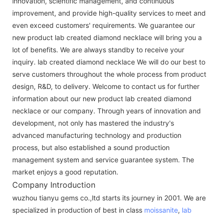
innovation, scientific management, and continuous
improvement, and provide high-quality services to meet and
even exceed customers' requirements. We guarantee our
new product lab created diamond necklace will bring you a
lot of benefits. We are always standby to receive your
inquiry. lab created diamond necklace We will do our best to
serve customers throughout the whole process from product
design, R&D, to delivery. Welcome to contact us for further
information about our new product lab created diamond
necklace or our company. Through years of innovation and
development, not only has mastered the industry's
advanced manufacturing technology and production
process, but also established a sound production
management system and service guarantee system. The
market enjoys a good reputation.
Company Introduction
wuzhou tianyu gems co.,ltd starts its journey in 2001. We are
specialized in production of best in class
moissanite
,
lab