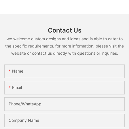
Contact Us
we welcome custom designs and ideas and is able to cater to
the specific requirements. for more information, please visit the
website or contact us directly with questions or inquiries.
Name
Email
Phone/whatsApp
Company Name