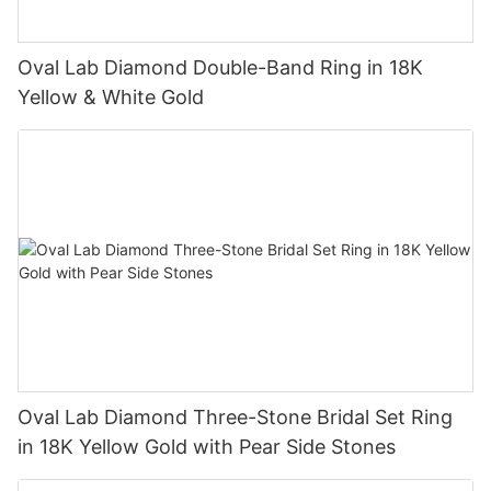
Oval Lab Diamond Double-Band Ring in 18K
Yellow & White Gold
Oval Lab Diamond Three-Stone Bridal Set Ring
in 18K Yellow Gold with Pear Side Stones