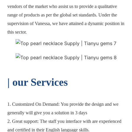
vendors of the market who assist us to provide a qualitative
range of products as per the global set standards. Under the
supervision of Vanessa, we have attained a dynamic position in
this sector.
| o
ur Services
1. Customized On Demand: You provide the design and we
generally will give you a solution in 3 days
2. Great support: The staff you interface with are experienced
and certified in their English language skills.