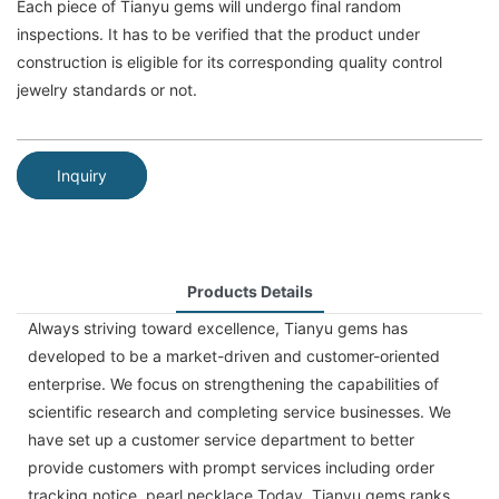
Each piece of Tianyu gems will undergo final random
inspections. It has to be verified that the product under
construction is eligible for its corresponding quality control
jewelry standards or not.
Inquiry
Products Details
Always striving toward excellence, Tianyu gems has
developed to be a market-driven and customer-oriented
enterprise. We focus on strengthening the capabilities of
scientific research and completing service businesses. We
have set up a customer service department to better
provide customers with prompt services including order
tracking notice. pearl necklace Today, Tianyu gems ranks