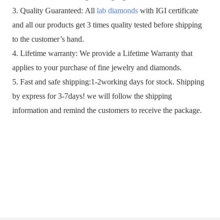
3. Quality Guaranteed: All
lab diamonds
with IGI certificate
and all our products get 3 times quality tested before shipping
to the customer’s hand.
4. Lifetime warranty: We provide a Lifetime Warranty that
applies to your purchase of fine jewelry and diamonds.
5. Fast and safe shipping:1-2working days for stock. Shipping
by express for 3-7days! we will follow the shipping
information and remind the customers to receive the package.