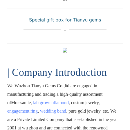
Special gift box for Tianyu gems
| Company Introduction
We Wuzhou Tianyu Gems Co.,ltd are engaged in
manufacturing and trading a high-quality assortment
ofMoissanite,
lab grown diamond
, custom jewelry,
engagement ring
,
wedding band
, pure gold jewelry, etc. We
are a Private Limited Company that is established in the year
2001 at wu zhou and are connected with the renowned