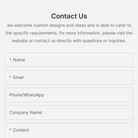
Contact Us
we welcome custom designs and ideas and is able to cater to
the specific requirements. for more information, please visit the
website or contact us directly with questions or inquiries.
Name
Email
Phone/whatsApp
Company Name
Content