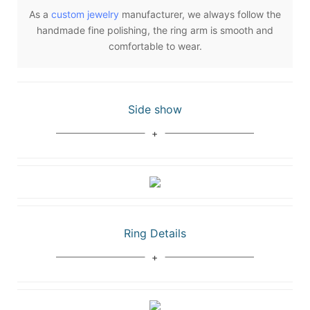
As a
custom jewelry
manufacturer, we always follow the
handmade fine polishing, the ring arm is smooth and
comfortable to wear.
Side show
Ring Details