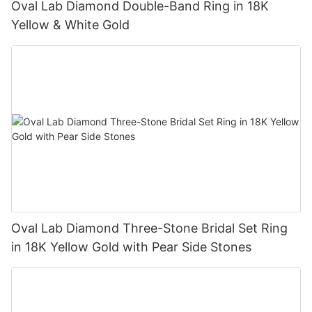
Oval Lab Diamond Double-Band Ring in 18K
Yellow & White Gold
Oval Lab Diamond Three-Stone Bridal Set Ring
in 18K Yellow Gold with Pear Side Stones