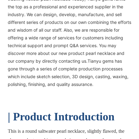
the top as a professional and experienced supplier in the
industry. We can design, develop, manufacture, and sell
different series of products on our own combining the efforts
and wisdom of all our staff. Also, we are responsible for
offering a wide range of services for customers including
technical support and prompt Q&A services. You may
discover more about our new product pearl necklace and
our company by directly contacting us.Tianyu gems has
gone through a series of complete production processes
which include sketch selection, 3D design, casting, waxing,
polishing, finishing, and quality assurance.
| Product Introduction
This is a round saltwater pearl necklace, slightly flawed, the