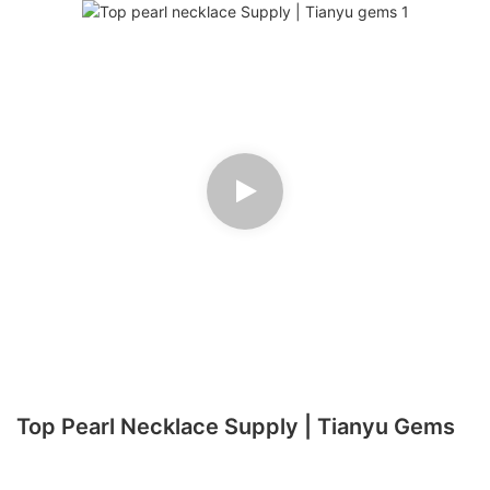
Top Pearl Necklace Supply | Tianyu Gems