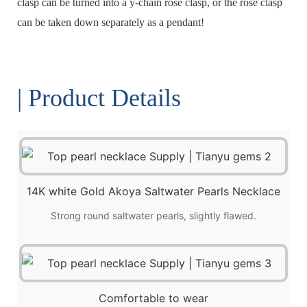
clasp can be turned into a y-chain rose clasp, or the rose clasp
can be taken down separately as a pendant!
| Product Details
14K white Gold Akoya Saltwater Pearls Necklace
Strong round saltwater pearls, slightly flawed.
Comfortable to wear