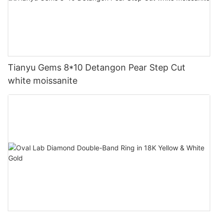
Tianyu Gems 8*10 Detangon Pear Step Cut
white moissanite