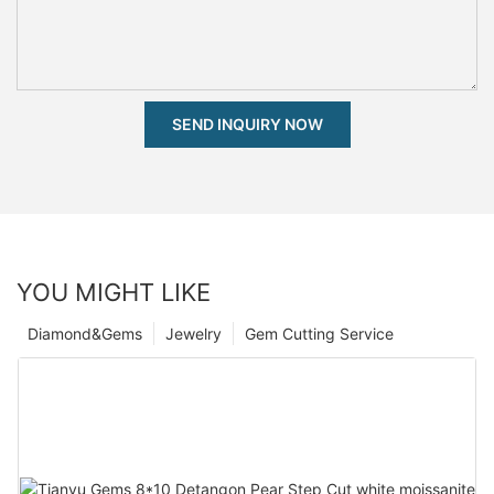
SEND INQUIRY NOW
YOU MIGHT LIKE
Diamond&Gems
Jewelry
Gem Cutting Service