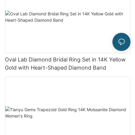
Oval Lab Diamond Bridal Ring Set in 14K Yellow
Gold with Heart-Shaped Diamond Band