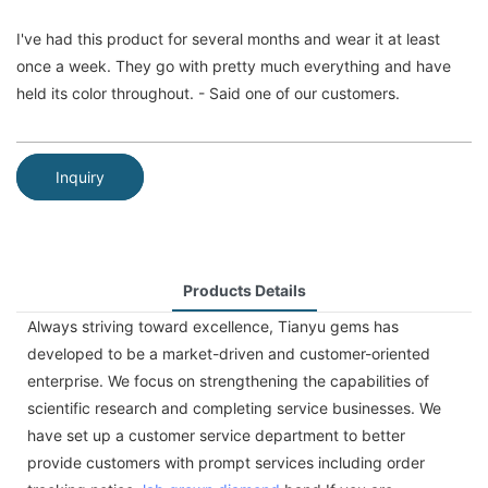
I've had this product for several months and wear it at least
once a week. They go with pretty much everything and have
held its color throughout. - Said one of our customers.
Inquiry
Products Details
Always striving toward excellence, Tianyu gems has
developed to be a market-driven and customer-oriented
enterprise. We focus on strengthening the capabilities of
scientific research and completing service businesses. We
have set up a customer service department to better
provide customers with prompt services including order