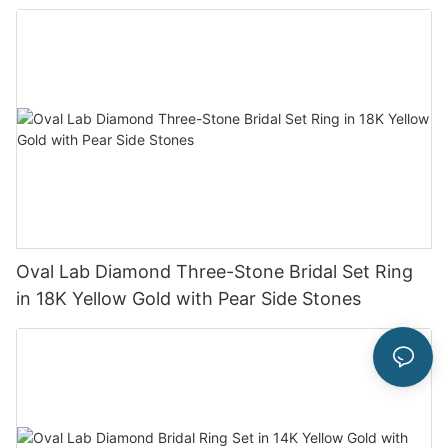
Oval Lab Diamond Three-Stone Bridal Set Ring
in 18K Yellow Gold with Pear Side Stones