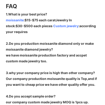
FAQ
1.What is your best price?
moissanite
:$15-$75 each caratJewelry In
stock:$30-$500 each pieces
Custom jewelry
:according
your requires
2.Do you production moissanite diamond only or make
moissanite diamond jewelry?
we have moissanite production factory and accpet
custom made jewelry too.
3.why your company price is high than other company?
Our company production moissanite quality is Top,and if
you want to cheap price we have other quality offer you.
4.Do you accept sample order?
our company custom made jewelry MOQ is 1pcs up.