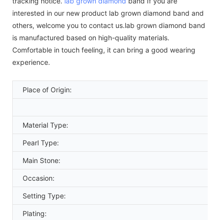
tracking notice.
lab grown diamond
band If you are
interested in our new product lab grown diamond band and
others, welcome you to contact us.lab grown diamond band
is manufactured based on high-quality materials.
Comfortable in touch feeling, it can bring a good wearing
experience.
Place of Origin:
Material Type:
Pearl Type:
Main Stone:
Occasion:
Setting Type:
Plating: