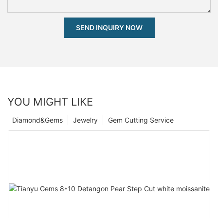
SEND INQUIRY NOW
YOU MIGHT LIKE
Diamond&Gems
Jewelry
Gem Cutting Service