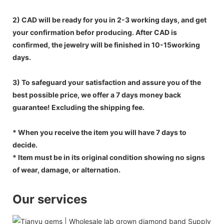
2) CAD will be ready for you in 2-3 working days, and get
your confirmation befor producing. After CAD is
confirmed, the jewelry will be finished in 10-15working
days.
3) To safeguard your satisfaction and assure you of the
best possible price, we offer a 7 days money back
guarantee! Excluding the shipping fee.
* When you receive the item you will have 7 days to
decide.
* Item must be in its original condition showing no signs
of wear, damage, or alternation.
Our services