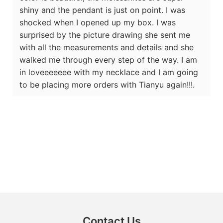
shiny and the pendant is just on point. I was
shocked when I opened up my box. I was
surprised by the picture drawing she sent me
with all the measurements and details and she
walked me through every step of the way. I am
in loveeeeeee with my necklace and I am going
to be placing more orders with Tianyu again!!!.
Contact Us