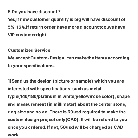
5.Do you have discount ?
Yes,If new customer quantity is big will have discount of
5%-15%.if return order have more discount too.we have
VIP customerright.
Customized Service:
We accept Custom-Design, can make the items according
to your specifications.
1)Send us the design (picture or sample) which you are
interested with specifications, such as metal
typle(14k/18k/platinum in white/yellow/rose color), shape
and measurement (in millimeter) about the center stone,
ring size and so on. There is 50usd required to make the
custom design project only(CAD). It will be refund to you
once you ordered. If not, 50usd will be charged as CAD
work.