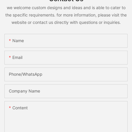
we welcome custom designs and ideas and is able to cater to
the specific requirements. for more information, please visit the
website or contact us directly with questions or inquiries.
Name
Email
Phone/whatsApp
Company Name
Content