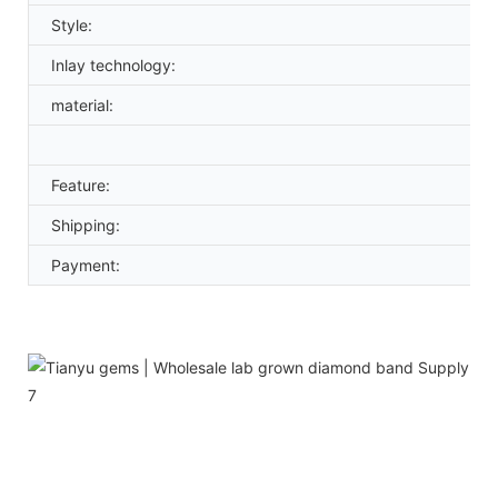
Style:
Inlay technology:
material:
Feature:
Shipping:
Payment: