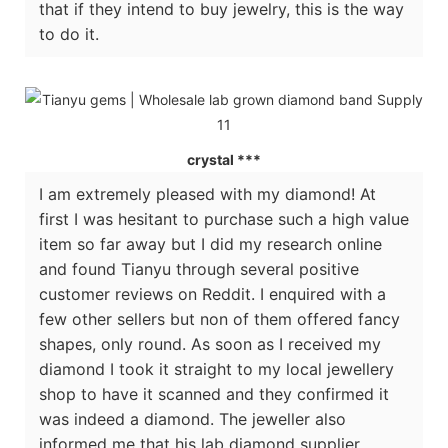
that if they intend to buy jewelry, this is the way
to do it.
crystal ***
I am extremely pleased with my diamond! At
first I was hesitant to purchase such a high value
item so far away but I did my research online
and found Tianyu through several positive
customer reviews on Reddit. I enquired with a
few other sellers but non of them offered fancy
shapes, only round. As soon as I received my
diamond I took it straight to my local jewellery
shop to have it scanned and they confirmed it
was indeed a diamond. The jeweller also
informed me that his lab diamond supplier