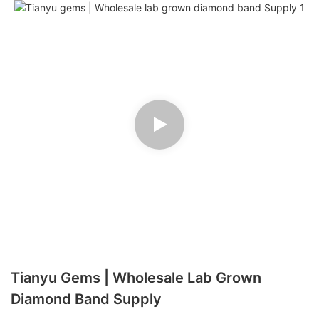
Tianyu Gems | Wholesale Lab Grown
Diamond Band Supply