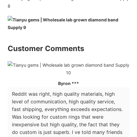
Customer Comments
Byron ***
Reddit was right, high quality materials, high
level of communication, high quality service,
fast shipping, everything exceeds expectations.
Was looking for custom rings that were
inexpensive but high quality, the fact that they
do custom is just superb. I ve told many friends