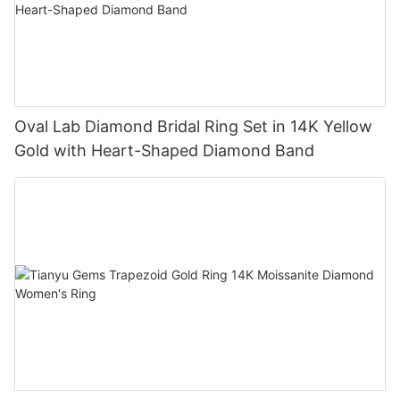
Oval Lab Diamond Bridal Ring Set in 14K Yellow
Gold with Heart-Shaped Diamond Band