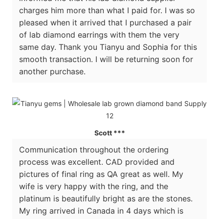
charges him more than what I paid for. I was so
pleased when it arrived that I purchased a pair
of lab diamond earrings with them the very
same day. Thank you Tianyu and Sophia for this
smooth transaction. I will be returning soon for
another purchase.
Scott ***
Communication throughout the ordering
process was excellent. CAD provided and
pictures of final ring as QA great as well. My
wife is very happy with the ring, and the
platinum is beautifully bright as are the stones.
My ring arrived in Canada in 4 days which is