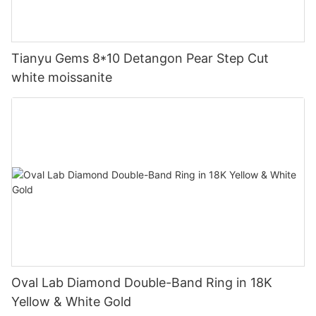
Tianyu Gems 8*10 Detangon Pear Step Cut
white moissanite
Oval Lab Diamond Double-Band Ring in 18K
Yellow & White Gold