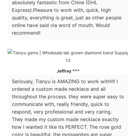
absolutely fantastic from Chine (DHL
Express).Pleasure to work with, quick, high
quality, everything is great, just as other people
online have said via word of mouth. Would
recommend!
Jeffrey ***
Seriously, Tianyu is AMAZING to work with!!!! I
ordered a custom made necklace and all
throughout the process. they were super easy to
communicate with, really friendly, quick to
respond, very professional and very caring.
They made my custom made necklace exactly
how I wanted it like its PERFECT. The rose gold
color is beautiful, the moissanites are super