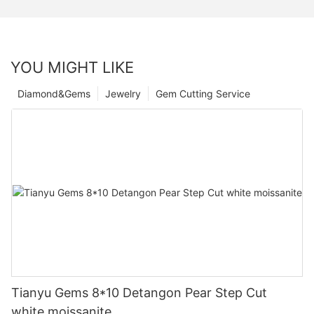
YOU MIGHT LIKE
Diamond&Gems
Jewelry
Gem Cutting Service
Tianyu Gems 8*10 Detangon Pear Step Cut
white moissanite