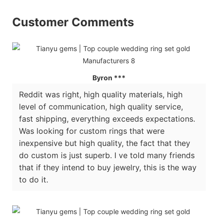
Customer Comments
Byron ***
Reddit was right, high quality materials, high
level of communication, high quality service,
fast shipping, everything exceeds expectations.
Was looking for custom rings that were
inexpensive but high quality, the fact that they
do custom is just superb. I ve told many friends
that if they intend to buy jewelry, this is the way
to do it.