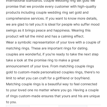
international standards. couple wedding ring set gold We
promise that we provide every customer with high-quality
products including couple wedding ring set gold and
comprehensive services. If you want to know more details,
we are glad to tell you.It is ideal for people who suffer mood
swings as it brings peace and happiness. Wearing this
product will lull the mind and has a calming effect.
Wear a symbolic representation of your love with a couple of
matching rings. These are important rings for dating.
couples are wonderful, if you're ready to take the next step
take a look at the promise ring to make a great
announcement of your love. From matching couple rings
gold to custom-made personalized couples rings, there's no
limit to what you can craft for a girlfriend or boyfriend.
Matching couple rings is a beautiful way to feel connected
to your loved one no matter where you go. Having a couple
of rings custom-made ensures that yours and his are unique
to you.