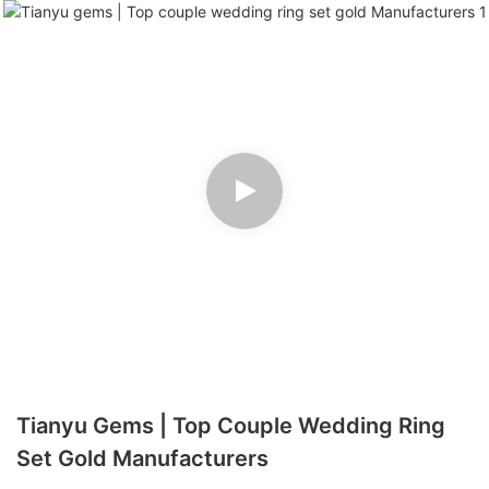
Tianyu Gems | Top Couple Wedding Ring
Set Gold Manufacturers