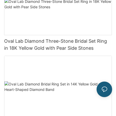
Oval Lab Diamond Three-Stone Bridal Set Ring
in 18K Yellow Gold with Pear Side Stones