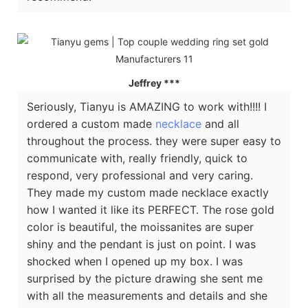
Jeffrey ***
Seriously, Tianyu is AMAZING to work with!!!! I
ordered a custom made
necklace
and all
throughout the process. they were super easy to
communicate with, really friendly, quick to
respond, very professional and very caring.
They made my custom made necklace exactly
how I wanted it like its PERFECT. The rose gold
color is beautiful, the moissanites are super
shiny and the pendant is just on point. I was
shocked when I opened up my box. I was
surprised by the picture drawing she sent me
with all the measurements and details and she