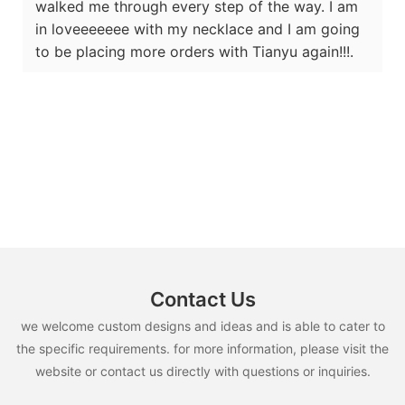
walked me through every step of the way. I am
in loveeeeeee with my necklace and I am going
to be placing more orders with Tianyu again!!!.
Contact Us
we welcome custom designs and ideas and is able to cater to
the specific requirements. for more information, please visit the
website or contact us directly with questions or inquiries.