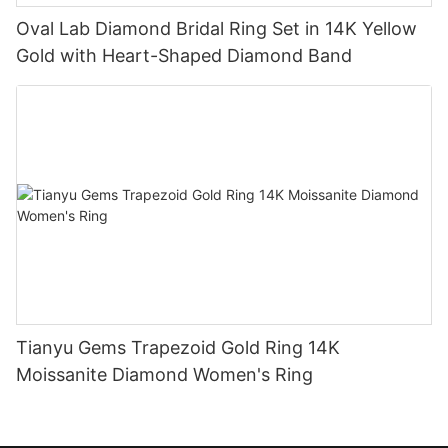
Oval Lab Diamond Bridal Ring Set in 14K Yellow
Gold with Heart-Shaped Diamond Band
Tianyu Gems Trapezoid Gold Ring 14K
Moissanite Diamond Women's Ring