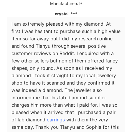
crystal ***
I am extremely pleased with my diamond! At
first I was hesitant to purchase such a high value
item so far away but I did my research online
and found Tianyu through several positive
customer reviews on Reddit. I enquired with a
few other sellers but non of them offered fancy
shapes, only round. As soon as I received my
diamond I took it straight to my local jewellery
shop to have it scanned and they confirmed it
was indeed a diamond. The jeweller also
informed me that his lab diamond supplier
charges him more than what I paid for. I was so
pleased when it arrived that I purchased a pair
of lab diamond
earrings
with them the very
same day. Thank you Tianyu and Sophia for this