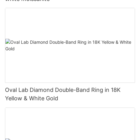
Oval Lab Diamond Double-Band Ring in 18K
Yellow & White Gold