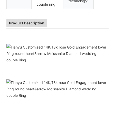
technology:
couple ring
Product Description