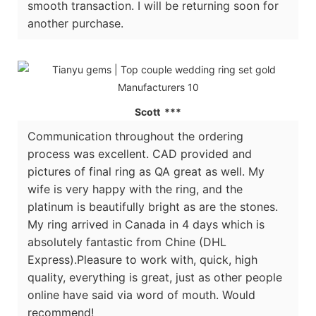
smooth transaction. I will be returning soon for
another purchase.
Scott ***
Communication throughout the ordering
process was excellent. CAD provided and
pictures of final ring as QA great as well. My
wife is very happy with the ring, and the
platinum is beautifully bright as are the stones.
My ring arrived in Canada in 4 days which is
absolutely fantastic from Chine (DHL
Express).Pleasure to work with, quick, high
quality, everything is great, just as other people
online have said via word of mouth. Would
recommend!