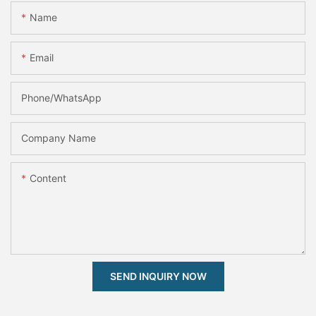
Name
Email
Phone/whatsApp
Company Name
Content
SEND INQUIRY NOW