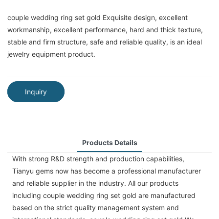
couple wedding ring set gold Exquisite design, excellent
workmanship, excellent performance, hard and thick texture,
stable and firm structure, safe and reliable quality, is an ideal
jewelry equipment product.
Inquiry
Products Details
With strong R&D strength and production capabilities,
Tianyu gems now has become a professional manufacturer
and reliable supplier in the industry. All our products
including couple wedding ring set gold are manufactured
based on the strict quality management system and