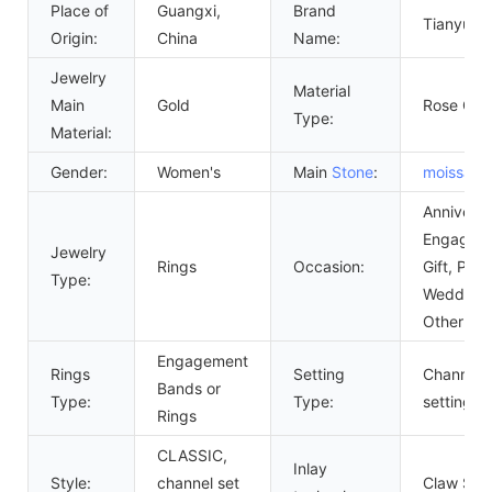
Place of
Guangxi,
Brand
Tianyu G
Origin:
China
Name:
Jewelry
Material
Main
Gold
Rose Gol
Type:
Material:
Gender:
Women's
Main
Stone
:
moissanit
Anniversa
Engagem
Jewelry
Rings
Occasion:
Gift, Part
Type:
Wedding,
Other
Engagement
Rings
Setting
Channel
Bands or
Type:
Type:
setting
Rings
CLASSIC,
Inlay
Style:
channel set
Claw Sett