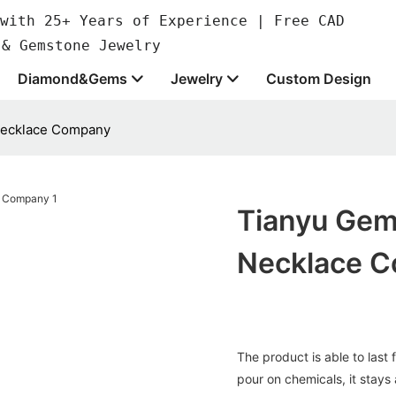
with 25+ Years of Experience | Free CAD
 & Gemstone Jewelry
Diamond&Gems
Jewelry
Custom Design
 necklace Company
Tianyu Gems
Necklace 
The product is able to last 
pour on chemicals, it stays