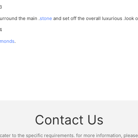
rround the main .
stone
and set off the overall luxurious .look 
amonds
.
Contact Us
ter to the specific requirements. for more information, please v