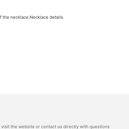
of the necklace.Necklace details.
isit the website or contact us directly with questions