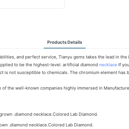
Products Details
ilities, and perfect service, Tianyu gems takes the lead in the
pplied to be the highest-level. artificial diamond
necklace
If yo
t is not susceptible to chemicals. The chromium element has b
ne of the well-known companies highly immersed in Manufacture
rown .diamond necklace.Colored Lab Diamond.