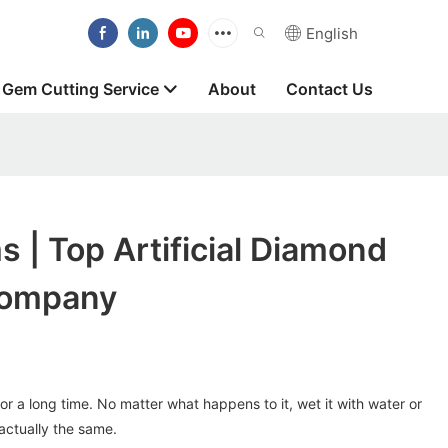
English
Gem Cutting Service
About
Contact Us
 | Top Artificial Diamond
Company
for a long time. No matter what happens to it, wet it with water or
 actually the same.