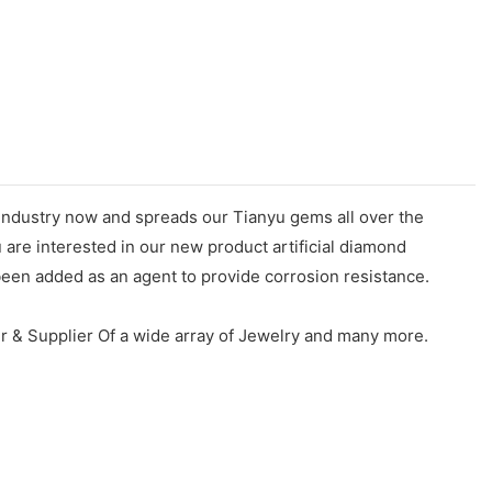
 industry now and spreads our Tianyu gems all over the
u are interested in our new product artificial diamond
een added as an agent to provide corrosion resistance.
r & Supplier Of a wide array of Jewelry and many more.