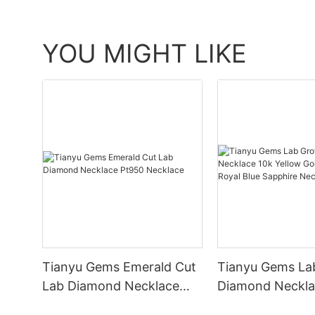
YOU MIGHT LIKE
Tianyu Gems Emerald Cut
Tianyu Gems La
Lab Diamond Necklace
Diamond Neckla
Pt950 Necklace
Yellow Gold Lett