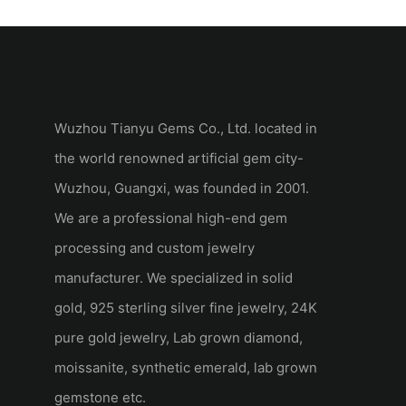
Blue Sapphire N
Wuzhou Tianyu Gems Co., Ltd. located in
the world renowned artificial gem city-
Wuzhou, Guangxi, was founded in 2001.
We are a professional high-end gem
processing and custom jewelry
manufacturer. We specialized in solid
gold, 925 sterling silver fine jewelry, 24K
pure gold jewelry, Lab grown diamond,
moissanite, synthetic emerald, lab grown
gemstone etc.