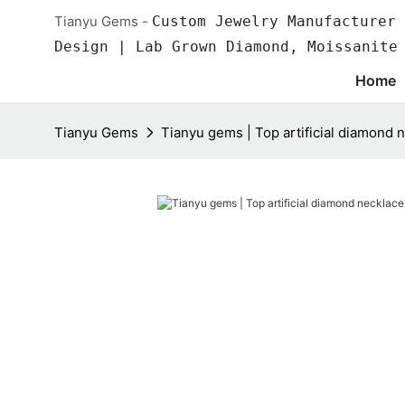
Tianyu Gems -
Custom Jewelry Manufacturer 
Design | Lab Grown Diamond, Moissanite
Home
Tianyu Gems
Tianyu gems | Top artificial diamond