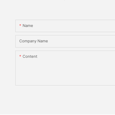
Name
Company Name
Content