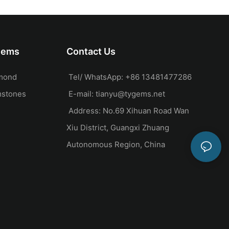
Side Stones
Gems
Contact Us
mond
Tel/ WhatsApp: +86 13481477286
mstones
E-mail:
tianyu@tygems.net
Address: No.69 Xihuan Road Wan
Xiu District, Guangxi Zhuang
Autonomous Region, China