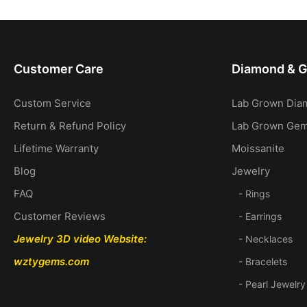
ecklace
Customer Care
Diamond & 
Custom Service
Lab Grown Dia
Return & Refund Policy
Lab Grown Ge
Lifetime Warranty
Moissanite
Blog
Jewelry
FAQ
- Rings
Customer Reviews
- Earrings
Jewelry 3D video
Website:
- Necklaces
wztygems.com
- Bracelets
- Pearl Jewelry