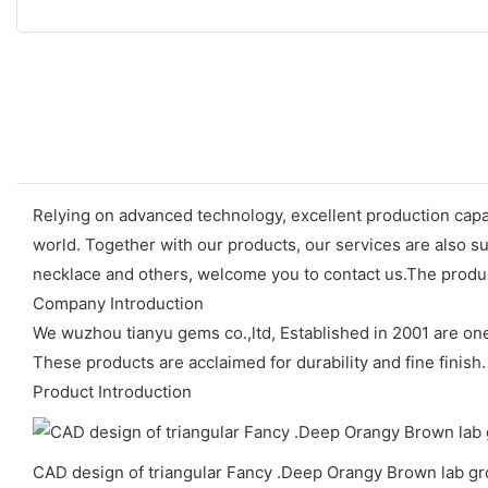
Relying on advanced technology, excellent production capab
world. Together with our products, our services are also su
necklace and others, welcome you to contact us.The produc
Company Introduction
We wuzhou tianyu gems co.,ltd, Established in 2001 are o
These products are acclaimed for durability and fine finish.
Product Introduction
CAD design of triangular Fancy .Deep Orangy Brown lab g