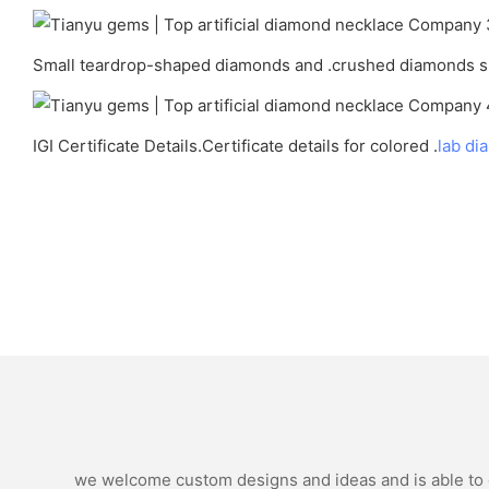
Small teardrop-shaped diamonds and .crushed diamonds su
IGI Certificate Details.Certificate details for colored .
lab di
we welcome custom designs and ideas and is able to ca