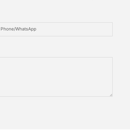
Phone/whatsApp