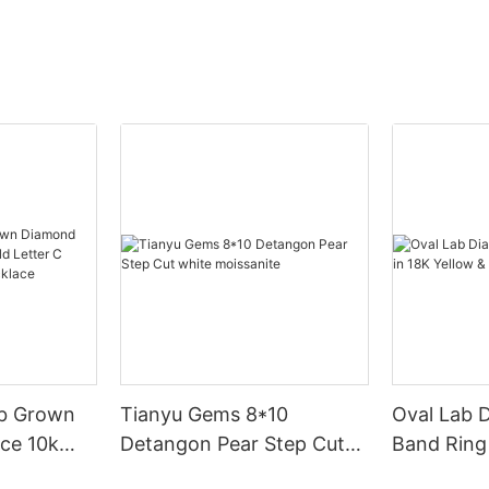
b Grown
Tianyu Gems 8*10
Oval Lab 
ce 10k
Detangon Pear Step Cut
Band Ring 
er C Royal
white moissanite
White Gol