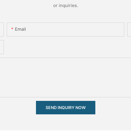
or inquiries.
Email
SEND INQUIRY NOW