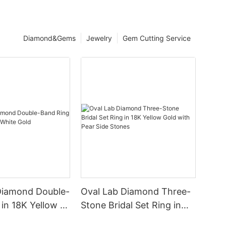
Diamond&Gems
Jewelry
Gem Cutting Service
Diamond Double-
Oval Lab Diamond Three-
in 18K Yellow &
Stone Bridal Set Ring in
d
18K Yellow Gold with Pear