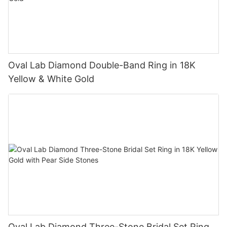
Oval Lab Diamond Double-Band Ring in 18K
Yellow & White Gold
Oval Lab Diamond Three-Stone Bridal Set Ring