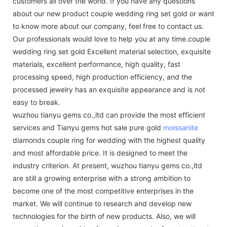
customers all over the world. If you have any questions
about our new product couple wedding ring set gold or want
to know more about our company, feel free to contact us.
Our professionals would love to help you at any time.couple
wedding ring set gold Excellent material selection, exquisite
materials, excellent performance, high quality, fast
processing speed, high production efficiency, and the
processed jewelry has an exquisite appearance and is not
easy to break.
wuzhou tianyu gems co.,ltd can provide the most efficient
services and Tianyu gems hot sale pure gold
moissanite
diamonds couple ring for wedding with the highest quality
and most affordable price. It is designed to meet the
industry criterion. At present, wuzhou tianyu gems co.,ltd
are still a growing enterprise with a strong ambition to
become one of the most competitive enterprises in the
market. We will continue to research and develop new
technologies for the birth of new products. Also, we will