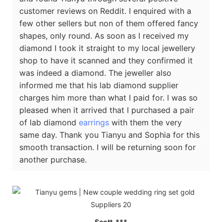
customer reviews on Reddit. I enquired with a
few other sellers but non of them offered fancy
shapes, only round. As soon as I received my
diamond I took it straight to my local jewellery
shop to have it scanned and they confirmed it
was indeed a diamond. The jeweller also
informed me that his lab diamond supplier
charges him more than what I paid for. I was so
pleased when it arrived that I purchased a pair
of lab diamond
earrings
with them the very
same day. Thank you Tianyu and Sophia for this
smooth transaction. I will be returning soon for
another purchase.
Scott ***