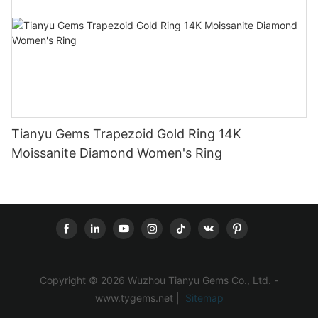
Tianyu Gems Trapezoid Gold Ring 14K
Moissanite Diamond Women's Ring
Copyright © 2026 Wuzhou Tianyu Gems Co., Ltd. -
www.tygems.net |
Sitemap