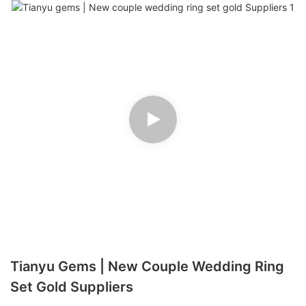
Tianyu Gems | New Couple Wedding Ring
Set Gold Suppliers