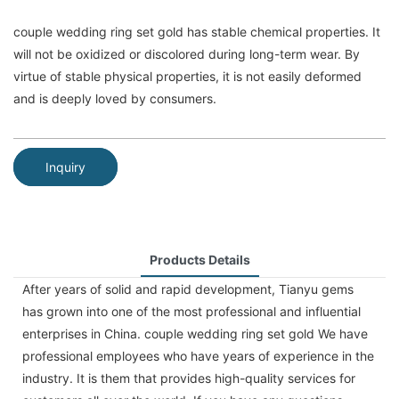
couple wedding ring set gold has stable chemical properties. It
will not be oxidized or discolored during long-term wear. By
virtue of stable physical properties, it is not easily deformed
and is deeply loved by consumers.
Inquiry
Products Details
After years of solid and rapid development, Tianyu gems
has grown into one of the most professional and influential
enterprises in China. couple wedding ring set gold We have
professional employees who have years of experience in the
industry. It is them that provides high-quality services for