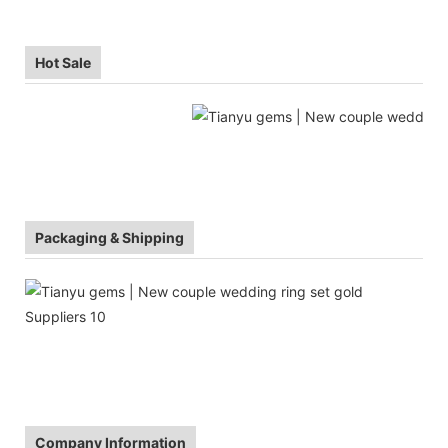
Hot Sale
Packaging & Shipping
Company Information