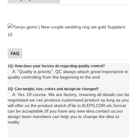
FAQ
1Q: How does your factory do regarding quality control?
A: "Quality is priority''. QC always attach great importance to
quality controlling from the beginning to the end.
2Q: C
an
weight, size, colors and design be changed?
A: Yes. Of course. We are factory, meaning all details can be
negotiated.
we can produce customized product as long as you
will offer us the product sketch.(File in Al,EPS,CDR etc.format
can be acceptable.)If you have any new idea,contact us,our
design team members can help you to change the idea to
reality.