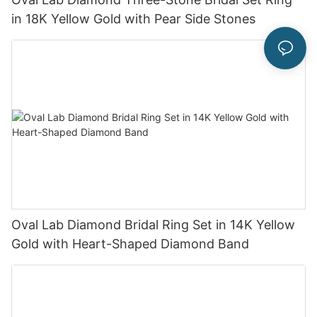
in 18K Yellow Gold with Pear Side Stones
Oval Lab Diamond Bridal Ring Set in 14K Yellow
Gold with Heart-Shaped Diamond Band