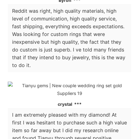
Byron ***
Reddit was right, high quality materials, high
level of communication, high quality service,
fast shipping, everything exceeds expectations.
Was looking for custom rings that were
inexpensive but high quality, the fact that they
do custom is just superb. I ve told many friends
that if they intend to buy jewelry, this is the way
to do it.
crystal ***
I am extremely pleased with my diamond! At
first I was hesitant to purchase such a high value
item so far away but I did my research online
and found Tianyu through several positive