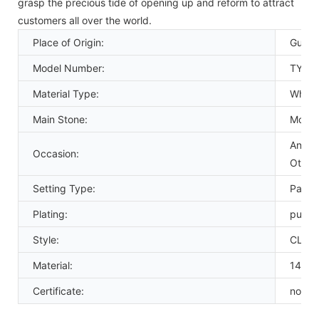
grasp the precious tide of opening up and reform to attract
customers all over the world.
Place of Origin:
Guang
Model Number:
TYGC
Material Type:
White
Main Stone:
Moiss
Annive
Occasion:
Other
Setting Type:
Pave 
Plating:
pure 
Style:
CLAS
Material:
14k g
Certificate:
none