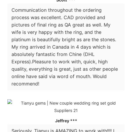
Communication throughout the ordering
process was excellent. CAD provided and
pictures of final ring as QA great as well. My
wife is very happy with the ring, and the
platinum is beautifully bright as are the stones.
My ring arrived in Canada in 4 days which is
absolutely fantastic from Chine (DHL
Express).Pleasure to work with, quick, high
quality, everything is great, just as other people
online have said via word of mouth. Would
recommend!
Jeffrey ***
Seriously, Tianyu is AMAZING to work with!!!! I