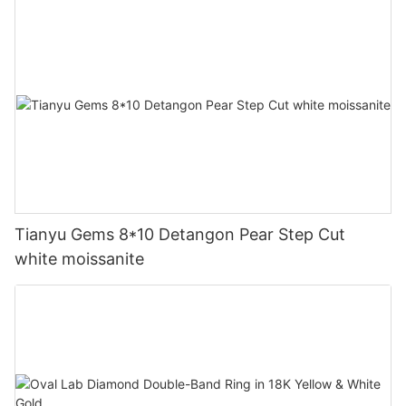
Tianyu Gems 8*10 Detangon Pear Step Cut
white moissanite