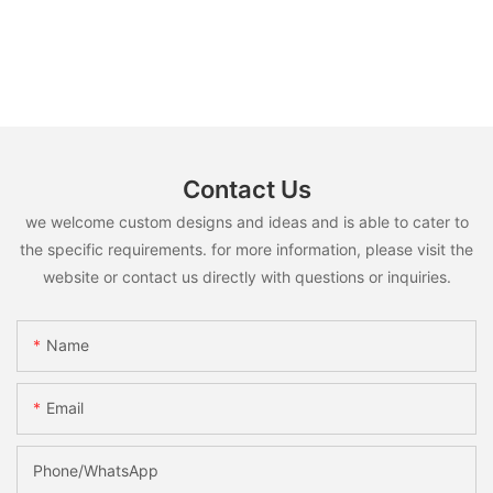
Contact Us
we welcome custom designs and ideas and is able to cater to
the specific requirements. for more information, please visit the
website or contact us directly with questions or inquiries.
Name
Email
Phone/whatsApp