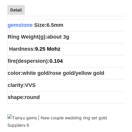
Detail
gemstone
Size:6.5mm
Ring Weight(g):about 3g
Hardness:
9.25 Mohz
fire(despersion):
0.104
color:white gold/rose gold/yellow gold
clarity:VVS
shape:round