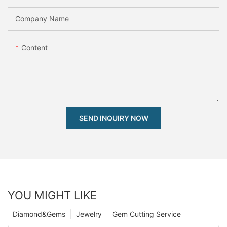
Company Name
Content
SEND INQUIRY NOW
YOU MIGHT LIKE
Diamond&Gems
Jewelry
Gem Cutting Service