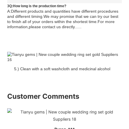
3Q:How long is the production time?
A:Different products and quantities have different procedures
and different timing.We may promise that we can try our best
to finish all of your orders within the shortest time.For more
information,please contact us directly......
5.) Clean with a soft washcloth and medicinal alcohol
Customer Comments