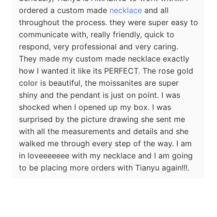
ordered a custom made
necklace
and all
throughout the process. they were super easy to
communicate with, really friendly, quick to
respond, very professional and very caring.
They made my custom made necklace exactly
how I wanted it like its PERFECT. The rose gold
color is beautiful, the moissanites are super
shiny and the pendant is just on point. I was
shocked when I opened up my box. I was
surprised by the picture drawing she sent me
with all the measurements and details and she
walked me through every step of the way. I am
in loveeeeeee with my necklace and I am going
to be placing more orders with Tianyu again!!!.