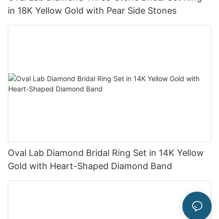
in 18K Yellow Gold with Pear Side Stones
Oval Lab Diamond Bridal Ring Set in 14K Yellow
Gold with Heart-Shaped Diamond Band