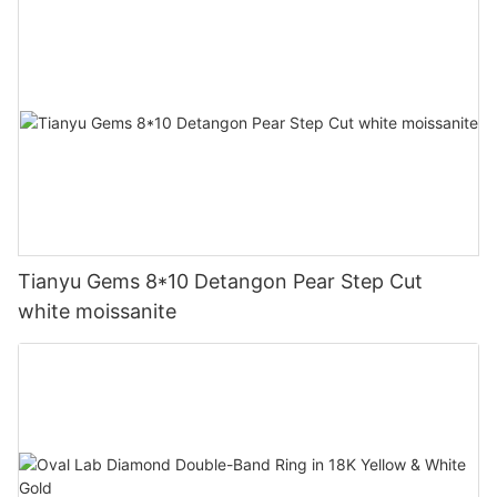
Tianyu Gems 8*10 Detangon Pear Step Cut
white moissanite