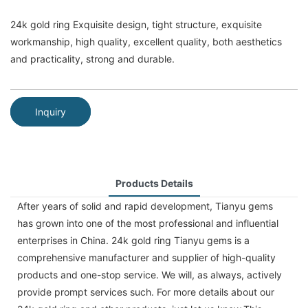
24k gold ring Exquisite design, tight structure, exquisite
workmanship, high quality, excellent quality, both aesthetics
and practicality, strong and durable.
Inquiry
Products Details
After years of solid and rapid development, Tianyu gems
has grown into one of the most professional and influential
enterprises in China. 24k gold ring Tianyu gems is a
comprehensive manufacturer and supplier of high-quality
products and one-stop service. We will, as always, actively
provide prompt services such. For more details about our