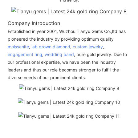
and trendy.
Company Introduction
Established in year 2001, Wuzhou Tianyu Gems Co.,ltd has
pioneered the industry by providing optimum quality
moissanite
,
lab grown diamond
,
custom jewelry
,
engagement ring
,
wedding band
, pure gold jewelry. Due to
our professional expertise, we have been the industry
leaders and thus our role becomes stronger to fulfill the
diverse needs of our prominent clients.