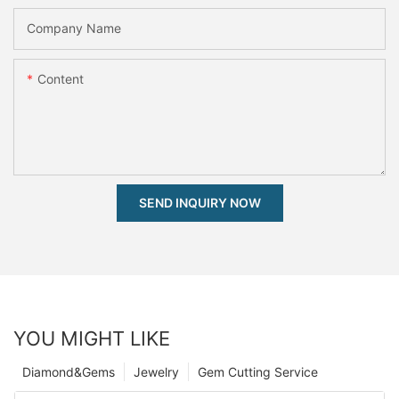
Company Name
Content
SEND INQUIRY NOW
YOU MIGHT LIKE
Diamond&Gems
Jewelry
Gem Cutting Service