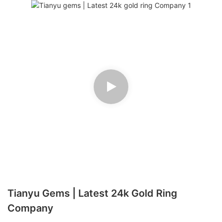
Tianyu Gems | Latest 24k Gold Ring
Company