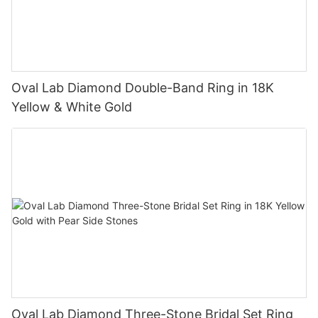
Oval Lab Diamond Double-Band Ring in 18K
Yellow & White Gold
Oval Lab Diamond Three-Stone Bridal Set Ring