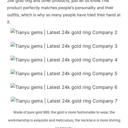
24k gold ring and other products, just let us know.This
product perfectly matches people's personality and their
outfits, which is why so many people have tried their hand at
it.
Made of pure gold 999, the gold is more fashionable to wear, the
workmanship is exquisite and meticulous, the necklace is more shining