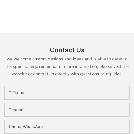
Contact Us
we welcome custom designs and ideas and is able to cater to
the specific requirements. for more information, please visit the
website or contact us directly with questions or inquiries.
Name
Email
Phone/whatsApp