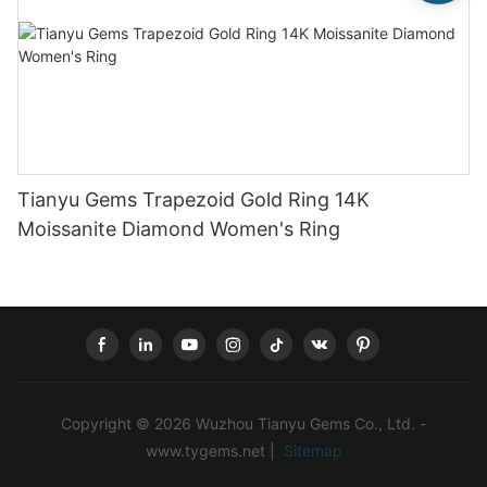
Tianyu Gems Trapezoid Gold Ring 14K
Moissanite Diamond Women's Ring
Copyright © 2026 Wuzhou Tianyu Gems Co., Ltd. -
www.tygems.net |
Sitemap