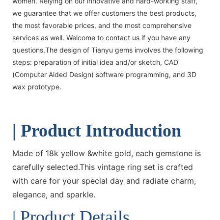
women. Relying on our innovative and hard-working staff,
we guarantee that we offer customers the best products,
the most favorable prices, and the most comprehensive
services as well. Welcome to contact us if you have any
questions.The design of Tianyu gems involves the following
steps: preparation of initial idea and/or sketch, CAD
(Computer Aided Design) software programming, and 3D
wax prototype.
| Product Introduction
Made of 18k yellow &white gold, each gemstone is
carefully selected.This vintage ring set is crafted
with care for your special day and radiate charm,
elegance, and sparkle.
| Product Details