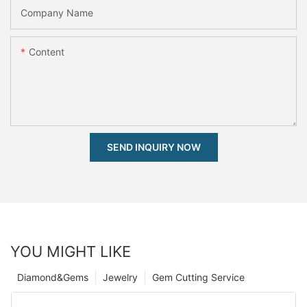
Company Name
Content
SEND INQUIRY NOW
YOU MIGHT LIKE
Diamond&Gems
Jewelry
Gem Cutting Service