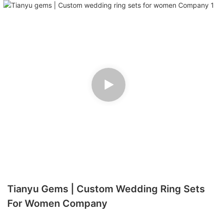
Tianyu Gems | Custom Wedding Ring Sets
For Women Company