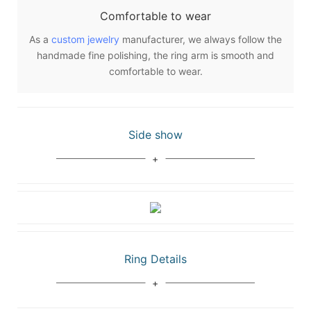
Comfortable to wear
As a
custom jewelry
manufacturer, we always follow the
handmade fine polishing, the ring arm is smooth and
comfortable to wear.
Side show
Ring Details