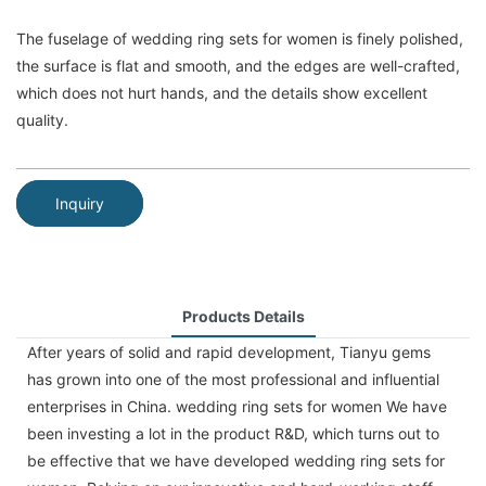
The fuselage of wedding ring sets for women is finely polished,
the surface is flat and smooth, and the edges are well-crafted,
which does not hurt hands, and the details show excellent
quality.
Inquiry
Products Details
After years of solid and rapid development, Tianyu gems
has grown into one of the most professional and influential
enterprises in China. wedding ring sets for women We have
been investing a lot in the product R&D, which turns out to
be effective that we have developed wedding ring sets for