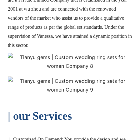
2001 at wu zhou and are connected with the renowned
vendors of the market who assist us to provide a qualitative
range of products as per the global set standards. Under the
supervision of Vanessa, we have attained a dynamic position in
this sector.
| o
ur Services
1. Customized On Demand: You provide the design and we