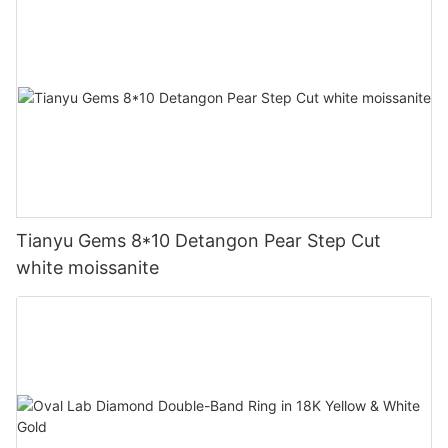
Tianyu Gems 8*10 Detangon Pear Step Cut
white moissanite