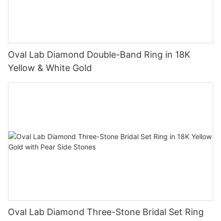
Oval Lab Diamond Double-Band Ring in 18K
Yellow & White Gold
Oval Lab Diamond Three-Stone Bridal Set Ring