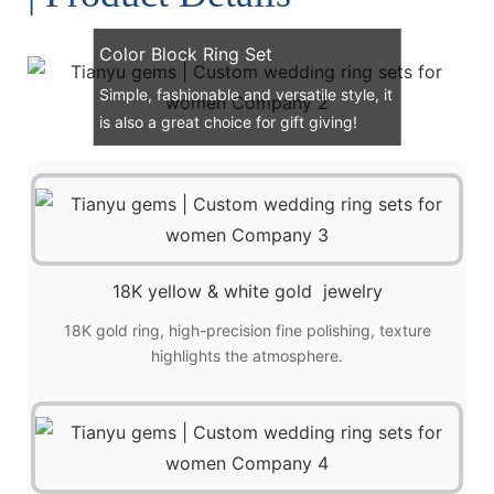
Color Block Ring Set
Simple, fashionable and versatile style, it
is also a great choice for gift giving!
18K yellow & white gold jewelry
18K gold ring, high-precision fine polishing, texture
highlights the atmosphere.