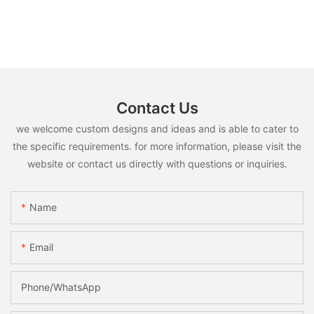
Contact Us
we welcome custom designs and ideas and is able to cater to
the specific requirements. for more information, please visit the
website or contact us directly with questions or inquiries.
Name
Email
Phone/whatsApp