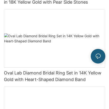
in 18K Yellow Gold with Pear Side Stones
Oval Lab Diamond Bridal Ring Set in 14K Yellow
Gold with Heart-Shaped Diamond Band