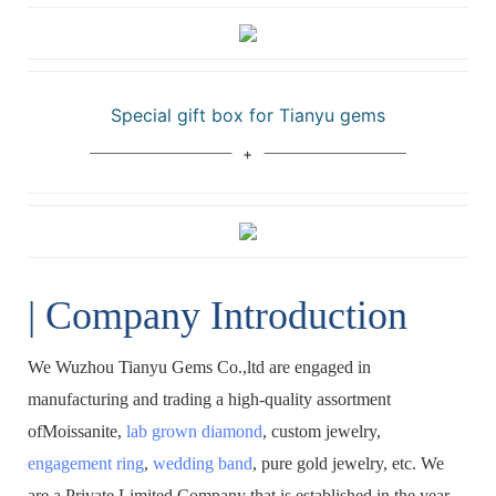
Special gift box for Tianyu gems
| Company Introduction
We Wuzhou Tianyu Gems Co.,ltd are engaged in
manufacturing and trading a high-quality assortment
ofMoissanite,
lab grown diamond
, custom jewelry,
engagement ring
,
wedding band
, pure gold jewelry, etc. We
are a Private Limited Company that is established in the year