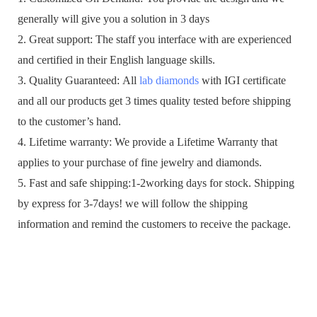
generally will give you a solution in 3 days
2. Great support: The staff you interface with are experienced
and certified in their English language skills.
3. Quality Guaranteed: All
lab diamonds
with IGI certificate
and all our products get 3 times quality tested before shipping
to the customer’s hand.
4. Lifetime warranty: We provide a Lifetime Warranty that
applies to your purchase of fine jewelry and diamonds.
5. Fast and safe shipping:1-2working days for stock. Shipping
by express for 3-7days! we will follow the shipping
information and remind the customers to receive the package.