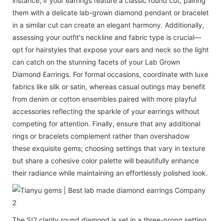
instance, if your earrings feature a classic round cut, pairing
them with a delicate lab-grown diamond pendant or bracelet
in a similar cut can create an elegant harmony. Additionally,
assessing your outfit's neckline and fabric type is crucial—
opt for hairstyles that expose your ears and neck so the light
can catch on the stunning facets of your Lab Grown
Diamond Earrings. For formal occasions, coordinate with luxe
fabrics like silk or satin, whereas casual outings may benefit
from denim or cotton ensembles paired with more playful
accessories reflecting the sparkle of your earrings without
competing for attention. Finally, ensure that any additional
rings or bracelets complement rather than overshadow
these exquisite gems; choosing settings that vary in texture
but share a cohesive color palette will beautifully enhance
their radiance while maintaining an effortlessly polished look.
The SI2 clarity round diamond is set in a three-prong setting