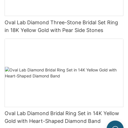
Oval Lab Diamond Three-Stone Bridal Set Ring
in 18K Yellow Gold with Pear Side Stones
Oval Lab Diamond Bridal Ring Set in 14K Yellow
Gold with Heart-Shaped Diamond Band