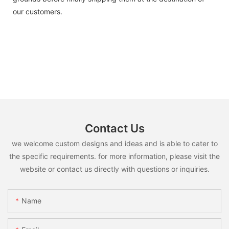
our customers.
Contact Us
we welcome custom designs and ideas and is able to cater to
the specific requirements. for more information, please visit the
website or contact us directly with questions or inquiries.
Name