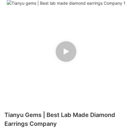
Tianyu Gems | Best Lab Made Diamond
Earrings Company