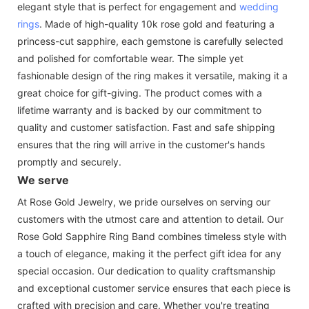
elegant style that is perfect for engagement and
wedding
rings
. Made of high-quality 10k rose gold and featuring a
princess-cut sapphire, each gemstone is carefully selected
and polished for comfortable wear. The simple yet
fashionable design of the ring makes it versatile, making it a
great choice for gift-giving. The product comes with a
lifetime warranty and is backed by our commitment to
quality and customer satisfaction. Fast and safe shipping
ensures that the ring will arrive in the customer's hands
promptly and securely.
We serve
At Rose Gold Jewelry, we pride ourselves on serving our
customers with the utmost care and attention to detail. Our
Rose Gold Sapphire Ring Band combines timeless style with
a touch of elegance, making it the perfect gift idea for any
special occasion. Our dedication to quality craftsmanship
and exceptional customer service ensures that each piece is
crafted with precision and care. Whether you're treating