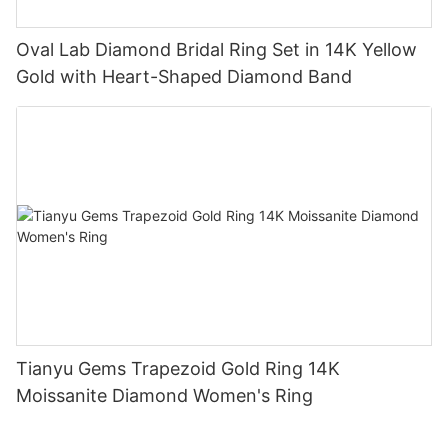
Oval Lab Diamond Bridal Ring Set in 14K Yellow
Gold with Heart-Shaped Diamond Band
Tianyu Gems Trapezoid Gold Ring 14K
Moissanite Diamond Women's Ring