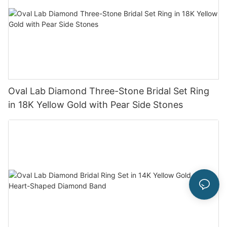
Oval Lab Diamond Three-Stone Bridal Set Ring
in 18K Yellow Gold with Pear Side Stones