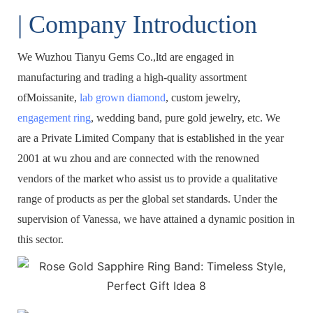
| Company Introduction
We Wuzhou Tianyu Gems Co.,ltd are engaged in
manufacturing and trading a high-quality assortment
ofMoissanite,
lab grown diamond
, custom jewelry,
engagement ring
, wedding band, pure gold jewelry, etc. We
are a Private Limited Company that is established in the year
2001 at wu zhou and are connected with the renowned
vendors of the market who assist us to provide a qualitative
range of products as per the global set standards. Under the
supervision of Vanessa, we have attained a dynamic position in
this sector.