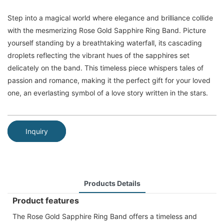
Step into a magical world where elegance and brilliance collide
with the mesmerizing Rose Gold Sapphire Ring Band. Picture
yourself standing by a breathtaking waterfall, its cascading
droplets reflecting the vibrant hues of the sapphires set
delicately on the band. This timeless piece whispers tales of
passion and romance, making it the perfect gift for your loved
one, an everlasting symbol of a love story written in the stars.
Inquiry
Products Details
Product features
The Rose Gold Sapphire Ring Band offers a timeless and