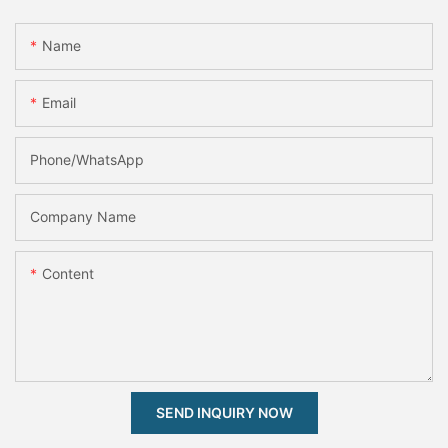
Name
Email
Phone/whatsApp
Company Name
Content
SEND INQUIRY NOW