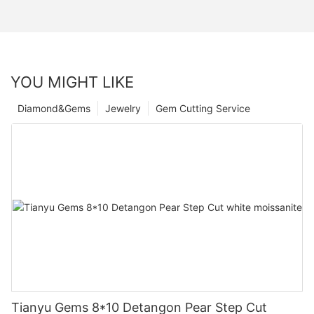
YOU MIGHT LIKE
Diamond&Gems
Jewelry
Gem Cutting Service
Tianyu Gems 8*10 Detangon Pear Step Cut