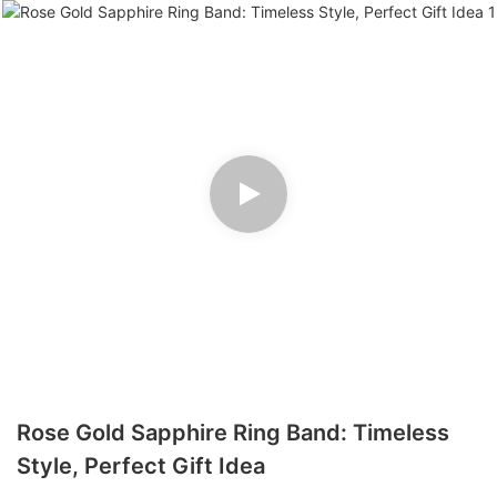
Rose Gold Sapphire Ring Band: Timeless
Style, Perfect Gift Idea