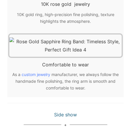
10K rose gold jewelry
10K gold ring, high-precision fine polishing, texture
highlights the atmosphere.
Comfortable to wear
As a
custom jewelry
manufacturer, we always follow the
handmade fine polishing, the ring arm is smooth and
comfortable to wear.
Side show