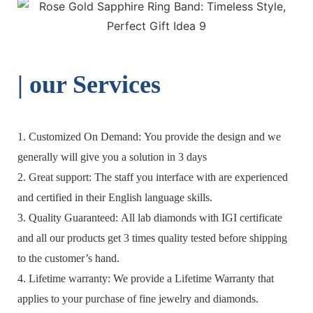
| o
ur Services
1. Customized On Demand: You provide the design and we
generally will give you a solution in 3 days
2. Great support: The staff you interface with are experienced
and certified in their English language skills.
3. Quality Guaranteed: All lab diamonds with IGI certificate
and all our products get 3 times quality tested before shipping
to the customer’s hand.
4. Lifetime warranty: We provide a Lifetime Warranty that
applies to your purchase of fine jewelry and diamonds.