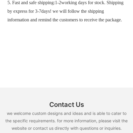
5. Fast and safe shipping:1-2working days for stock. Shipping
by express for 3-7days! we will follow the shipping
information and remind the customers to receive the package.
Contact Us
we welcome custom designs and ideas and is able to cater to
the specific requirements. for more information, please visit the
website or contact us directly with questions or inquiries.