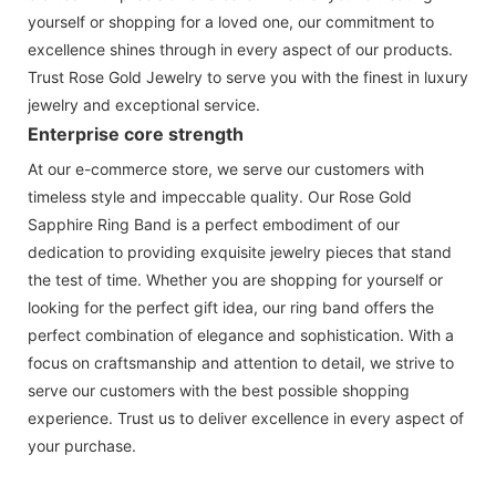
yourself or shopping for a loved one, our commitment to
excellence shines through in every aspect of our products.
Trust Rose Gold Jewelry to serve you with the finest in luxury
jewelry and exceptional service.
Enterprise core strength
At our e-commerce store, we serve our customers with
timeless style and impeccable quality. Our Rose Gold
Sapphire Ring Band is a perfect embodiment of our
dedication to providing exquisite jewelry pieces that stand
the test of time. Whether you are shopping for yourself or
looking for the perfect gift idea, our ring band offers the
perfect combination of elegance and sophistication. With a
focus on craftsmanship and attention to detail, we strive to
serve our customers with the best possible shopping
experience. Trust us to deliver excellence in every aspect of
your purchase.