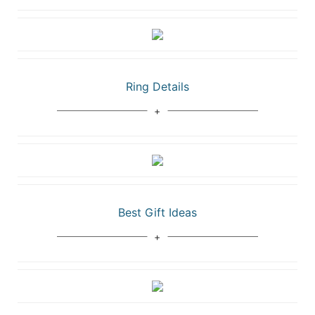
Ring Details
Best Gift Ideas