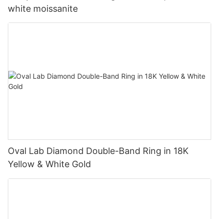
white moissanite
Oval Lab Diamond Double-Band Ring in 18K
Yellow & White Gold