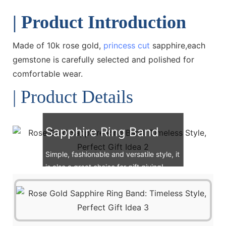
| Product Introduction
Made of 10k rose gold,
princess cut
sapphire,each
gemstone is carefully selected and polished for
comfortable wear.
| Product Details
Sapphire Ring Band
Simple, fashionable and versatile style, it
is also a great choice for gift giving!