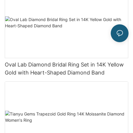
Oval Lab Diamond Bridal Ring Set in 14K Yellow
Gold with Heart-Shaped Diamond Band