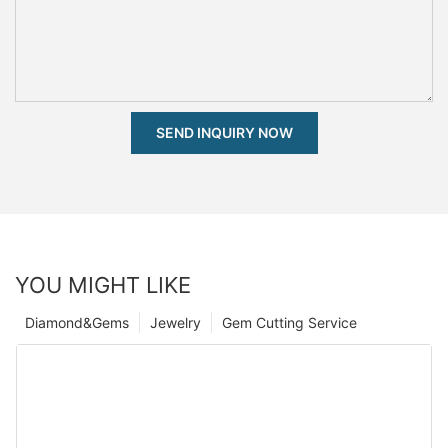
SEND INQUIRY NOW
YOU MIGHT LIKE
Diamond&Gems
Jewelry
Gem Cutting Service