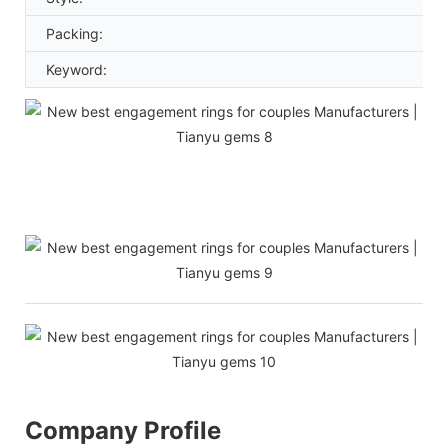
Packing:
Keyword:
Company Profile