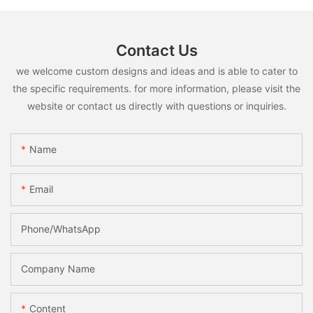
Contact Us
we welcome custom designs and ideas and is able to cater to
the specific requirements. for more information, please visit the
website or contact us directly with questions or inquiries.
Name
Email
Phone/whatsApp
Company Name
Content