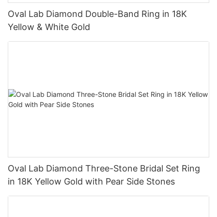
Oval Lab Diamond Double-Band Ring in 18K
Yellow & White Gold
Oval Lab Diamond Three-Stone Bridal Set Ring
in 18K Yellow Gold with Pear Side Stones