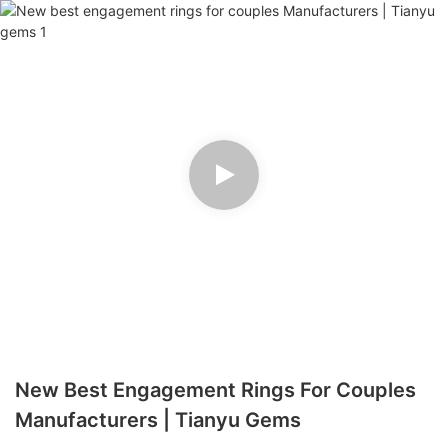
New Best Engagement Rings For Couples
Manufacturers | Tianyu Gems