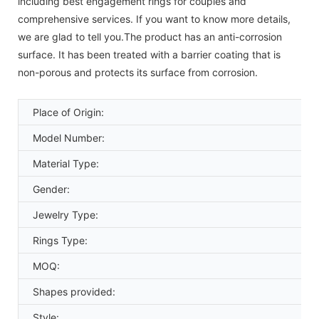
including best engagement rings for couples and
comprehensive services. If you want to know more details,
we are glad to tell you.The product has an anti-corrosion
surface. It has been treated with a barrier coating that is
non-porous and protects its surface from corrosion.
Place of Origin:
Model Number:
Material Type:
Gender:
Jewelry Type:
Rings Type:
MOQ:
Shapes provided:
Style: