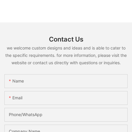
Contact Us
we welcome custom designs and ideas and is able to cater to
the specific requirements. for more information, please visit the
website or contact us directly with questions or inquiries.
Name
Email
Phone/whatsApp
Company Name