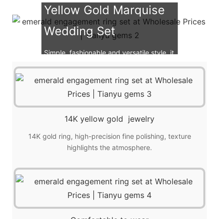
Yellow Gold Marquise
Wedding Set
Simple, fashionable and versatile style, it
is also a great choice for gift giving!
14K yellow gold jewelry
14K gold ring, high-precision fine polishing, texture
highlights the atmosphere.