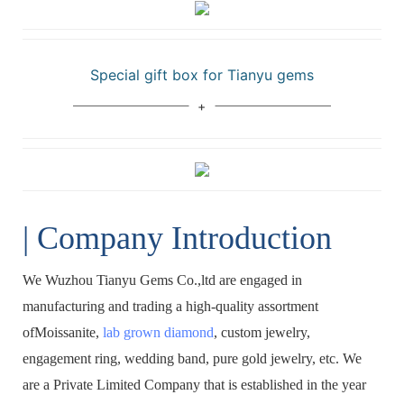
Special gift box for Tianyu gems
| Company Introduction
We Wuzhou Tianyu Gems Co.,ltd are engaged in
manufacturing and trading a high-quality assortment
ofMoissanite,
lab grown diamond
, custom jewelry,
engagement ring, wedding band, pure gold jewelry, etc. We
are a Private Limited Company that is established in the year