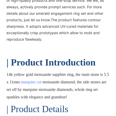
of high-quality products and one-stop service. We will, as
always, actively provide prompt services such. For more
details about our emerald engagement ring set and other
products, just let us know.The product features contour
sharpness. It adopts advanced UV-cured materials for
exceptionally crisp prototypes which allow to mold and
reproduce flawlessly.
| Product Introduction
14k yellow gold moissanite sapphire ring, the main stone is 5.5
x 11mm
marquise cut
moissanite diamond, the side stones are
set off by marquise moissanite diamonds, whole ring set
sparkles with elegance and grandeur!
| Product Details