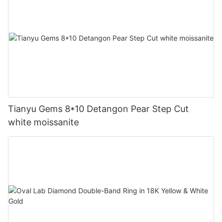
Tianyu Gems 8*10 Detangon Pear Step Cut
white moissanite