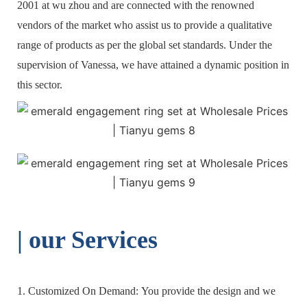
2001 at wu zhou and are connected with the renowned
vendors of the market who assist us to provide a qualitative
range of products as per the global set standards. Under the
supervision of Vanessa, we have attained a dynamic position in
this sector.
| o
ur Services
1. Customized On Demand: You provide the design and we