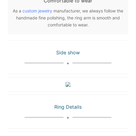
Comfortable to wear
As a
custom jewelry
manufacturer, we always follow the
handmade fine polishing, the ring arm is smooth and
comfortable to wear.
Side show
Ring Details