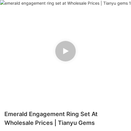
Emerald Engagement Ring Set At
Wholesale Prices | Tianyu Gems