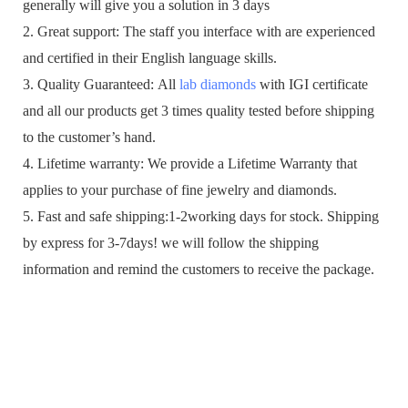
generally will give you a solution in 3 days
2. Great support: The staff you interface with are experienced
and certified in their English language skills.
3. Quality Guaranteed: All
lab diamonds
with IGI certificate
and all our products get 3 times quality tested before shipping
to the customer’s hand.
4. Lifetime warranty: We provide a Lifetime Warranty that
applies to your purchase of fine jewelry and diamonds.
5. Fast and safe shipping:1-2working days for stock. Shipping
by express for 3-7days! we will follow the shipping
information and remind the customers to receive the package.