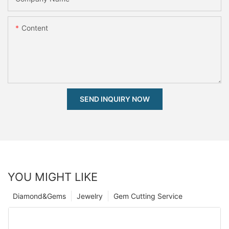
Content
SEND INQUIRY NOW
YOU MIGHT LIKE
Diamond&Gems
Jewelry
Gem Cutting Service