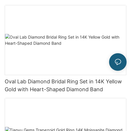
Oval Lab Diamond Bridal Ring Set in 14K Yellow
Gold with Heart-Shaped Diamond Band