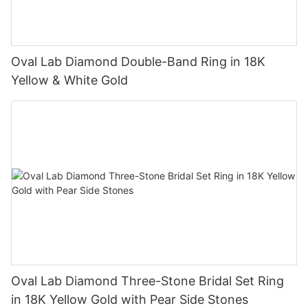
Oval Lab Diamond Double-Band Ring in 18K
Yellow & White Gold
Oval Lab Diamond Three-Stone Bridal Set Ring
in 18K Yellow Gold with Pear Side Stones