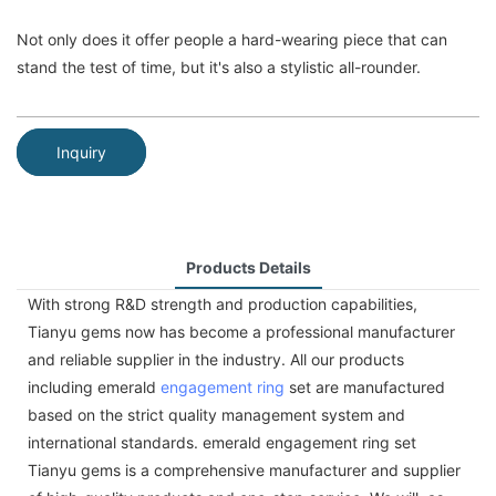
Not only does it offer people a hard-wearing piece that can
stand the test of time, but it's also a stylistic all-rounder.
Inquiry
Products Details
With strong R&D strength and production capabilities,
Tianyu gems now has become a professional manufacturer
and reliable supplier in the industry. All our products
including emerald
engagement ring
set are manufactured
based on the strict quality management system and
international standards. emerald engagement ring set
Tianyu gems is a comprehensive manufacturer and supplier