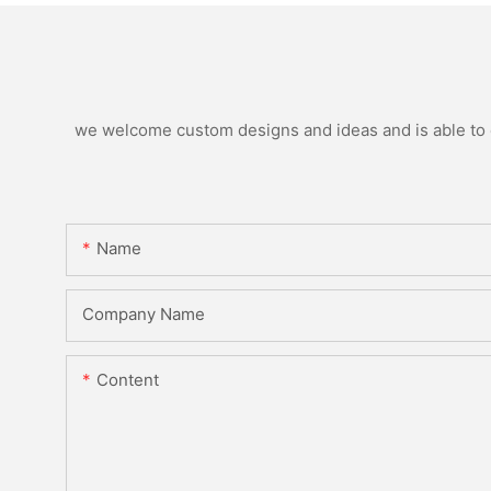
we welcome custom designs and ideas and is able to ca
Name
Company Name
Content