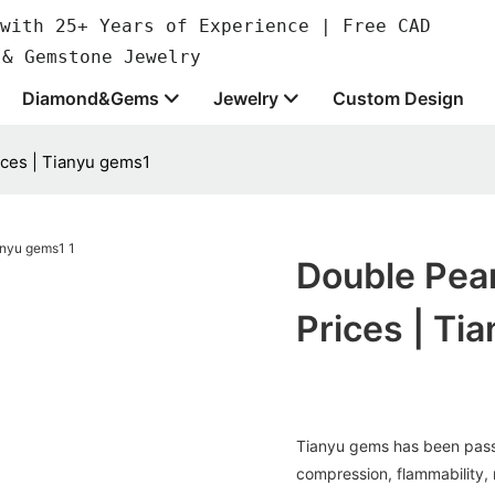
with 25+ Years of Experience | Free CAD
 & Gemstone Jewelry
Diamond&Gems
Jewelry
Custom Design
ices | Tianyu gems1
Double Pear
Prices | Ti
Tianyu gems has been passed
compression, flammability,