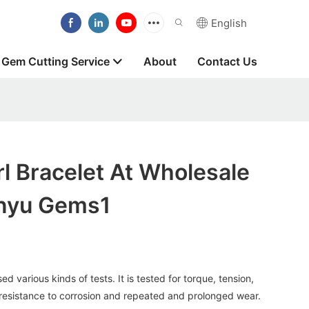
English
Gem Cutting Service
About
Contact Us
l Bracelet At Wholesale
anyu Gems1
 various kinds of tests. It is tested for torque, tension,
 resistance to corrosion and repeated and prolonged wear.