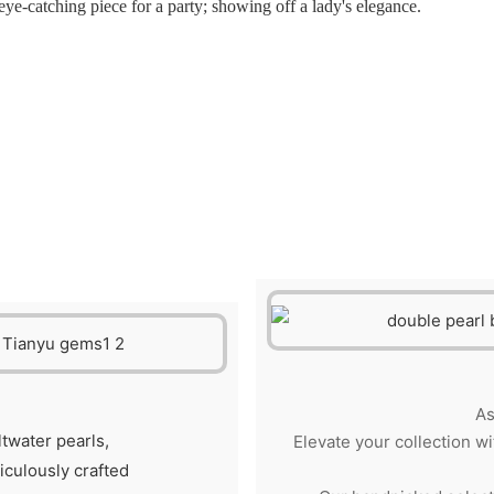
ye-catching piece for a party; showing off a lady's elegance.
As
ltwater pearls,
Elevate your collection wi
ticulously crafted