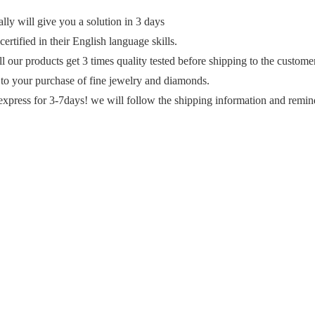
y will give you a solution in 3 days
ertified in their English language skills.
ll our products get 3 times quality tested before shipping to the custome
 to your purchase of fine jewelry and diamonds.
express for 3-7days! we will follow the shipping information and remin