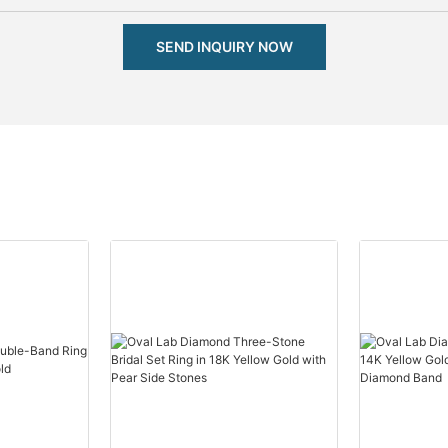
SEND INQUIRY NOW