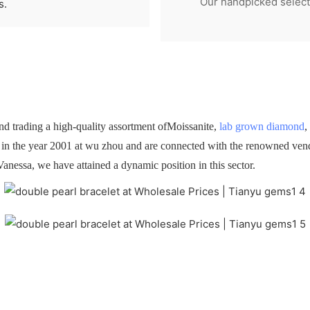
Our handpicked selecti
s.
 trading a high-quality assortment ofMoissanite,
lab grown diamond
,
d in the year 2001 at wu zhou and are connected with the renowned vendo
Vanessa, we have attained a dynamic position in this sector.