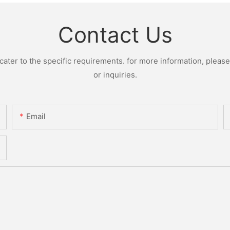
Contact Us
ter to the specific requirements. for more information, please v
or inquiries.
Email