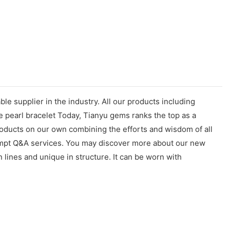
e supplier in the industry. All our products including
 pearl bracelet Today, Tianyu gems ranks the top as a
products on our own combining the efforts and wisdom of all
prompt Q&A services. You may discover more about our new
 lines and unique in structure. It can be worn with