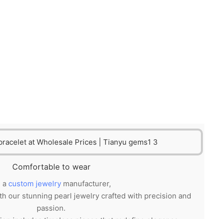
Comfortable to wear
 a
custom jewelry
manufacturer,
th our stunning pearl jewelry crafted with precision and
passion.