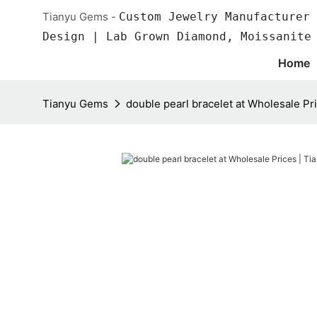
Tianyu Gems -
Custom Jewelry Manufacturer 
Design | Lab Grown Diamond, Moissanite
Home
Tianyu Gems
double pearl bracelet at Wholesale Pr