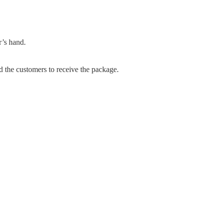
r’s hand.
d the customers to receive the package.