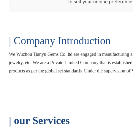
to suit your unique preference
| Company Introduction
We Wuzhou Tianyu Gems Co.,ltd are engaged in manufacturing and
jewelry, etc. We are a Private Limited Company that is establishe
products as per the global set standards. Under the supervision of 
| o
ur Services