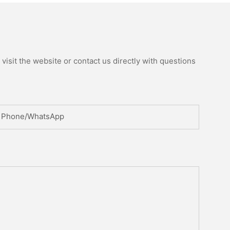
isit the website or contact us directly with questions
Phone/whatsApp