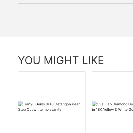
YOU MIGHT LIKE