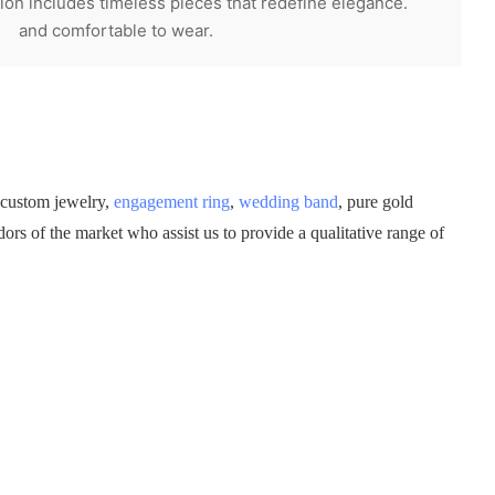
on includes timeless pieces that redefine elegance.
and comfortable to wear.
 custom jewelry,
engagement ring
,
wedding band
, pure gold
rs of the market who assist us to provide a qualitative range of