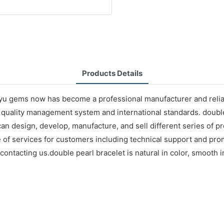
Products Details
yu gems now has become a professional manufacturer and reliabl
t quality management system and international standards. double
can design, develop, manufacture, and sell different series of 
nge of services for customers including technical support and 
ontacting us.double pearl bracelet is natural in color, smooth in