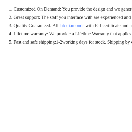
1. Customized On Demand: You provide the design and we generall
2. Great support: The staff you interface with are experienced and c
3. Quality Guaranteed: All
lab diamonds
with IGI certificate and a
4. Lifetime warranty: We provide a Lifetime Warranty that applies
5. Fast and safe shipping:1-2working days for stock. Shipping by 