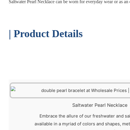
Saltwater Pearl Necklace can be worn for everyday wear or as an e
| Product Details
Saltwater Pearl Necklace
Embrace the allure of our freshwater and sa
available in a myriad of colors and shapes, me