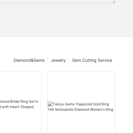
Diamond&Gems
Jewelry
Gem Cutting Service