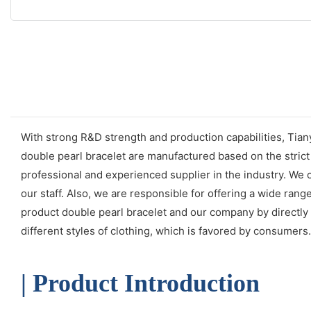
With strong R&D strength and production capabilities, Tian
double pearl bracelet are manufactured based on the stric
professional and experienced supplier in the industry. We 
our staff. Also, we are responsible for offering a wide ra
product double pearl bracelet and our company by directly c
different styles of clothing, which is favored by consumers.
| Product Introduction